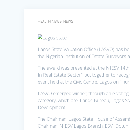
HEALTH NEWS
,
NEWS
Lagos State Valuation Office (LASVO) has 
the Nigerian Institution of Estate Surveyors 
The award was presented at the NIESV 14t
In Real Estate Sector”, put together to recog
event held at the Civic Centre, Lagos on Thu
LASVO emerged winner, through an e-voting 
category, which are; Lands Bureau, Lagos Sta
Development.
The Chairman, Lagos State House of Assem
Chairman, NIESV Lagos Branch, ESV. ‘Dotun B