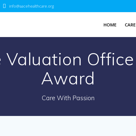
info@aacehealthcare.org
HOME
CARE
 Valuation Offic
Award
Care With Passion