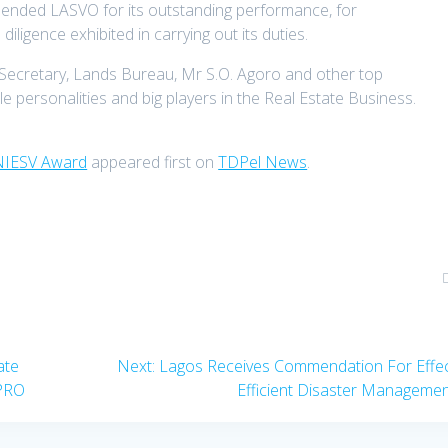
nded LASVO for its outstanding performance, for
diligence exhibited in carrying out its duties.
Secretary, Lands Bureau, Mr S.O. Agoro and other top
 personalities and big players in the Real Estate Business.
 NIESV Award
appeared first on
TDPel News
.
Next
ate
Next:
Lagos Receives Commendation For Effec
post:
PRO
Efficient Disaster Manageme