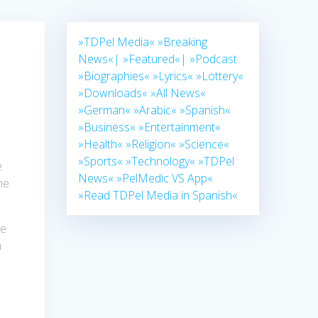
»TDPel Media«
»Breaking
News«|
»Featured«|
»Podcast
»Biographies«
»Lyrics«
»Lottery«
»Downloads«
»All News«
»German«
»Arabic«
»Spanish«
»Business«
»Entertainment«
»Health«
»Religion«
»Science«
»Sports«
»Technology«
»TDPel
e
News«
»PelMedic VS App«
he
»Read TDPel Media in Spanish«
he
n