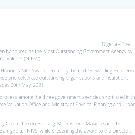
Nigeria – The
been honoured as the Most Outstanding Government Agency by
and Valuers (NIESV).
h Honours Nite Award Ceremony themed; “Rewarding Excellenc
nise and celebrate outstanding organisations and institutions. T
rsday 20th May, 2021.
process among the three government agencies shortlisted in t
te Valuation Office and Ministry of Physical Planning and Urba
bly Committee on Housing, Mr. Rasheed Makinde and the
amigbola, FNIVS, while presenting the award to the Director,