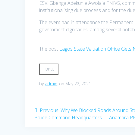
ESV. Gbenga Adekunle Awolaja FNIVS, comme
institutionalising due process and for the due 
The event had in attendance the Permanent 
government dignitaries, among several notable
The post
Lagos State Valuation Office Gets
TDPEL
by
admin
on May 22, 2021
Post
Previous
Previous:
Why We Blocked Roads Around St
post:
Police Command Headquarters – Anambra P
navigation