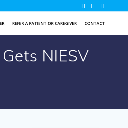
ER
REFER A PATIENT OR CAREGIVER
CONTACT
e Gets NIESV