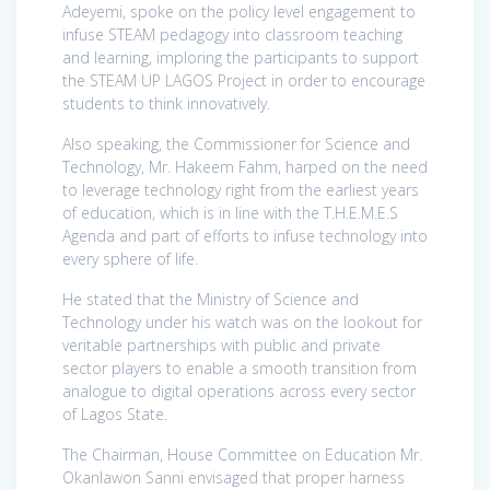
Adeyemi, spoke on the policy level engagement to
infuse STEAM pedagogy into classroom teaching
and learning, imploring the participants to support
the STEAM UP LAGOS Project in order to encourage
students to think innovatively.
Also speaking, the Commissioner for Science and
Technology, Mr. Hakeem Fahm, harped on the need
to leverage technology right from the earliest years
of education, which is in line with the T.H.E.M.E.S
Agenda and part of efforts to infuse technology into
every sphere of life.
He stated that the Ministry of Science and
Technology under his watch was on the lookout for
veritable partnerships with public and private
sector players to enable a smooth transition from
analogue to digital operations across every sector
of Lagos State.
The Chairman, House Committee on Education Mr.
Okanlawon Sanni envisaged that proper harness