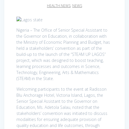
HEALTH NEWS
,
NEWS
Nigeria – The Office of Senior Special Assistant to
the Governor on Education, in collaboration with
the Ministry of Economic Planning and Budget, has
held a stakeholders’ convention as part of the
build-up to the launch of the “STEAM UP LAGOS”
project, which was designed to boost teaching,
learning processes and outcomes in Science,
Technology, Engineering, Arts & Mathematics
(STEAM) in the State.
Welcoming participants to the event at Radisson
Blu Anchorage Hotel, Victoria Island, Lagos, the
Senior Special Assistant to the Governor on
Education, Ms. Adetola Salau, noted that the
stakeholders’ convention was initiated to discuss
modalities for ensuring adequate provision of
quality education and life outcomes, through