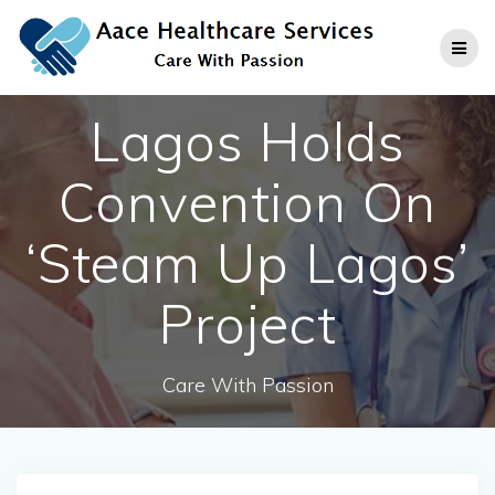
Skip
to
content
Lagos Holds
Convention On
‘Steam Up Lagos’
Project
Care With Passion