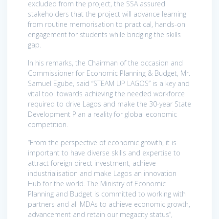
excluded from the project, the SSA assured
stakeholders that the project will advance learning
from routine memorisation to practical, hands-on
engagement for students while bridging the skills
gap.
In his remarks, the Chairman of the occasion and
Commissioner for Economic Planning & Budget, Mr.
Samuel Egube, said “STEAM UP LAGOS” is a key and
vital tool towards achieving the needed workforce
required to drive Lagos and make the 30-year State
Development Plan a reality for global economic
competition.
“From the perspective of economic growth, it is
important to have diverse skills and expertise to
attract foreign direct investment, achieve
industrialisation and make Lagos an innovation
Hub for the world. The Ministry of Economic
Planning and Budget is committed to working with
partners and all MDAs to achieve economic growth,
advancement and retain our megacity status”,