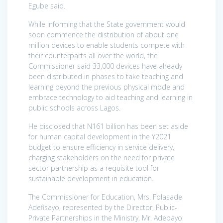
Egube said.
While informing that the State government would
soon commence the distribution of about one
million devices to enable students compete with
their counterparts all over the world, the
Commissioner said 33,000 devices have already
been distributed in phases to take teaching and
learning beyond the previous physical mode and
embrace technology to aid teaching and learning in
public schools across Lagos.
He disclosed that N161 billion has been set aside
for human capital development in the Y2021
budget to ensure efficiency in service delivery,
charging stakeholders on the need for private
sector partnership as a requisite tool for
sustainable development in education.
The Commissioner for Education, Mrs. Folasade
Adefisayo, represented by the Director, Public-
Private Partnerships in the Ministry, Mr. Adebayo