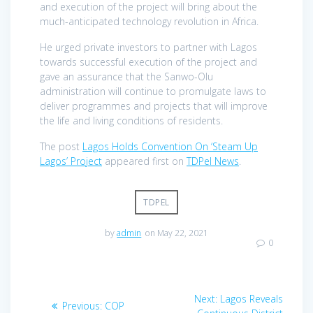
and execution of the project will bring about the
much-anticipated technology revolution in Africa.
He urged private investors to partner with Lagos
towards successful execution of the project and
gave an assurance that the Sanwo-Olu
administration will continue to promulgate laws to
deliver programmes and projects that will improve
the life and living conditions of residents.
The post
Lagos Holds Convention On ‘Steam Up
Lagos’ Project
appeared first on
TDPel News
.
TDPEL
by
admin
on May 22, 2021
0
Post
Next
Next:
Lagos Reveals
Previous
Previous:
COP
post: