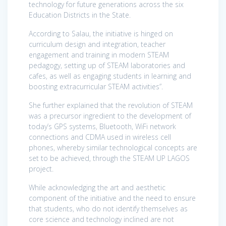
technology for future generations across the six
Education Districts in the State.
According to Salau, the initiative is hinged on
curriculum design and integration, teacher
engagement and training in modern STEAM
pedagogy, setting up of STEAM laboratories and
cafes, as well as engaging students in learning and
boosting extracurricular STEAM activities”.
She further explained that the revolution of STEAM
was a precursor ingredient to the development of
today’s GPS systems, Bluetooth, WiFi network
connections and CDMA used in wireless cell
phones, whereby similar technological concepts are
set to be achieved, through the STEAM UP LAGOS
project.
While acknowledging the art and aesthetic
component of the initiative and the need to ensure
that students, who do not identify themselves as
core science and technology inclined are not