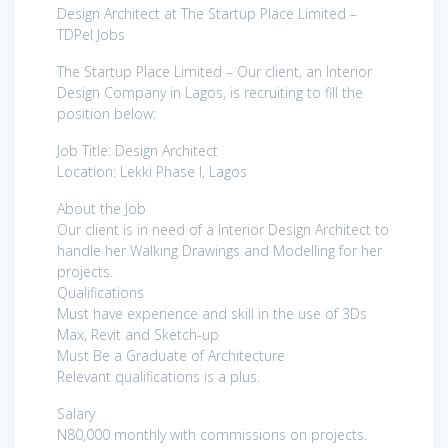
Design Architect at The Startup Place Limited –
TDPel Jobs
The Startup Place Limited – Our client, an Interior
Design Company in Lagos, is recruiting to fill the
position below:
Job Title: Design Architect
Location: Lekki Phase I, Lagos
About the Job
Our client is in need of a Interior Design Architect to
handle her Walking Drawings and Modelling for her
projects.
Qualifications
Must have experience and skill in the use of 3Ds
Max, Revit and Sketch-up
Must Be a Graduate of Architecture
Relevant qualifications is a plus.
Salary
N80,000 monthly with commissions on projects.