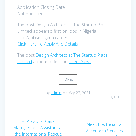
Application Closing Date
Not Specified.
The post Design Architect at The Startup Place
Limited appeared first on Jobs in Nigeria –
http://jobsinnigeria.careers.
Click Here To Apply And Details
The post
Design Architect at The Startup Place
Limited
appeared first on
TDPel News
.
TDPEL
by
admin
on May 22, 2021
0
Post
Previous
Previous:
Case
Next
Next:
Electrician at
navigation
post:
Management Assistant at
post:
Ascentech Services
the International Rescue