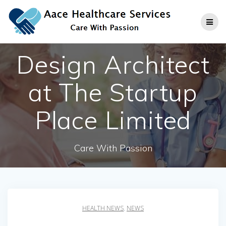
Skip
to
content
Design Architect
at The Startup
Place Limited
Care With Passion
HEALTH NEWS
,
NEWS