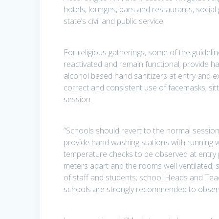
hotels, lounges, bars and restaurants, social
state’s civil and public service.
For religious gatherings, some of the guide
reactivated and remain functional; provide h
alcohol based hand sanitizers at entry and e
correct and consistent use of facemasks; si
session.
“Schools should revert to the normal session
provide hand washing stations with running wa
temperature checks to be observed at entry p
meters apart and the rooms well ventilated;
of staff and students; school Heads and Tea
schools are strongly recommended to observ