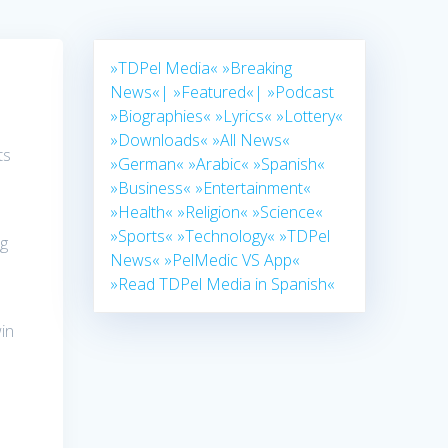
»TDPel Media«
»Breaking
News«|
»Featured«|
»Podcast
»Biographies«
»Lyrics«
»Lottery«
»Downloads«
»All News«
ts
»German«
»Arabic«
»Spanish«
»Business«
»Entertainment«
»Health«
»Religion«
»Science«
»Sports«
»Technology«
»TDPel
ng
News«
»PelMedic VS App«
»Read TDPel Media in Spanish«
in