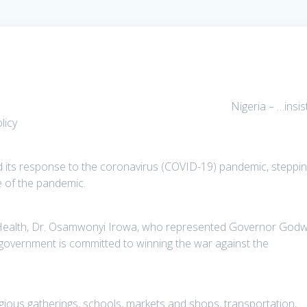
Nigeria – …insis
licy
its response to the coronavirus (COVID-19) pandemic, steppi
e of the pandemic.
f Health, Dr. Osamwonyi Irowa, who represented Governor Godw
 government is committed to winning the war against the
.
igious gatherings, schools, markets and shops, transportation,