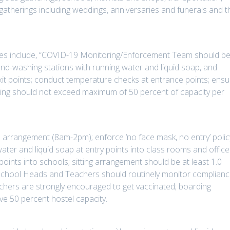
 gatherings including weddings, anniversaries and funerals and t
lines include, “COVID-19 Monitoring/Enforcement Team should b
and-washing stations with running water and liquid soap, and
xit points; conduct temperature checks at entrance points; ensu
tting should not exceed maximum of 50 percent of capacity per
 arrangement (8am-2pm); enforce ‘no face mask, no entry’ polic
ter and liquid soap at entry points into class rooms and office
oints into schools; sitting arrangement should be at least 1.0
 school Heads and Teachers should routinely monitor complian
chers are strongly encouraged to get vaccinated; boarding
e 50 percent hostel capacity.