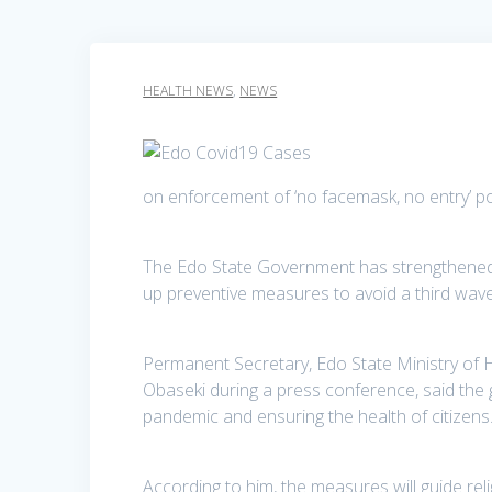
HEALTH NEWS
,
NEWS
on enforcement of ‘no facemask, no entry’ po
The Edo State Government has strengthened 
up preventive measures to avoid a third wav
Permanent Secretary, Edo State Ministry o
Obaseki during a press conference, said the
pandemic and ensuring the health of citizens
According to him, the measures will guide rel