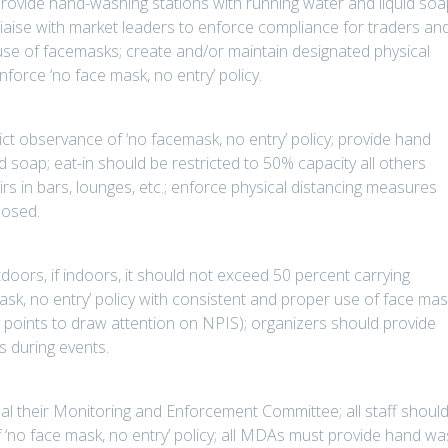
ovide hand-washing stations with running water and liquid soa
aise with market leaders to enforce compliance for traders an
use of facemasks; create and/or maintain designated physical
force ‘no face mask, no entry’ policy.
ict observance of ‘no facemask, no entry’ policy; provide hand
d soap; eat-in should be restricted to 50% capacity all others
s in bars, lounges, etc.; enforce physical distancing measures
losed.
doors, if indoors, it should not exceed 50 percent carrying
mask, no entry’ policy with consistent and proper use of face ma
y points to draw attention on NPIS); organizers should provide
s during events.
al their Monitoring and Enforcement Committee; all staff shoul
f ‘no face mask, no entry’ policy; all MDAs must provide hand w