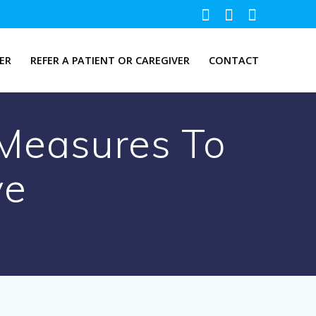
ER
REFER A PATIENT OR CAREGIVER
CONTACT
Measures To
ve