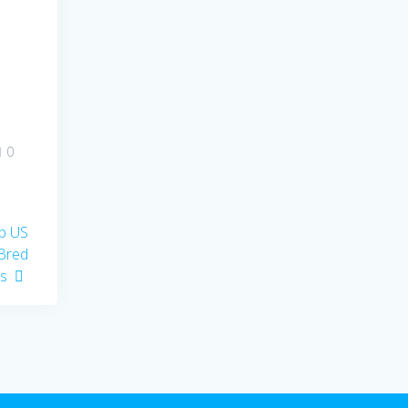
0
op US
-Bred
ts