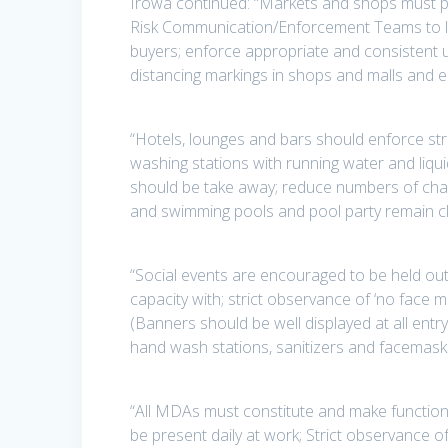
Irowa continued: “Markets and shops must pr
Risk Communication/Enforcement Teams to li
buyers; enforce appropriate and consistent 
distancing markings in shops and malls and en
“Hotels, lounges and bars should enforce str
washing stations with running water and liqui
should be take away; reduce numbers of chair
and swimming pools and pool party remain c
“Social events are encouraged to be held out
capacity with; strict observance of ‘no face 
(Banners should be well displayed at all entr
hand wash stations, sanitizers and facemask
“All MDAs must constitute and make function
be present daily at work; Strict observance o