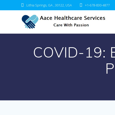
Skip
Lithia Springs, GA , 30122, USA
+1-678-830-4877
to
content
COVID-19: 
P