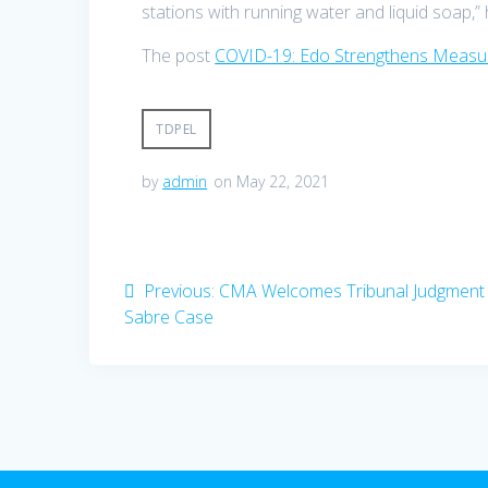
stations with running water and liquid soap,”
The post
COVID-19: Edo Strengthens Measur
TDPEL
by
admin
on May 22, 2021
Post
Previous
Previous:
CMA Welcomes Tribunal Judgment 
navigation
post:
Sabre Case