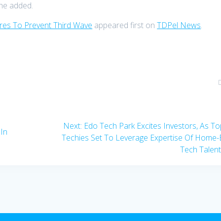
 he added.
es To Prevent Third Wave
appeared first on
TDPel News
.
Next
Next:
Edo Tech Park Excites Investors, As T
In
post:
Techies Set To Leverage Expertise Of Home
Tech Talen