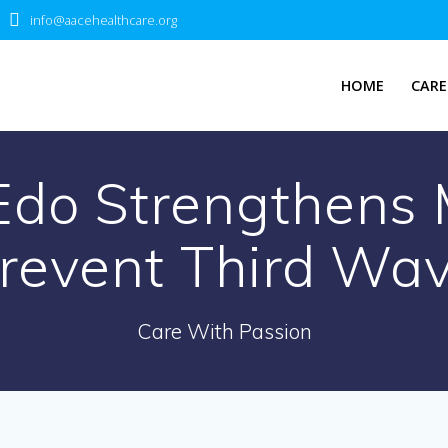
info@aacehealthcare.org
HOME
CARE
Edo Strengthens 
revent Third Wa
Care With Passion