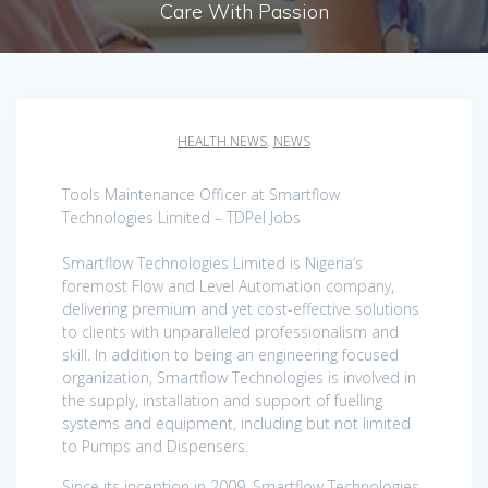
Care With Passion
HEALTH NEWS
,
NEWS
Tools Maintenance Officer at Smartflow
Technologies Limited – TDPel Jobs
Smartflow Technologies Limited is Nigeria’s
foremost Flow and Level Automation company,
delivering premium and yet cost-effective solutions
to clients with unparalleled professionalism and
skill. In addition to being an engineering focused
organization, Smartflow Technologies is involved in
the supply, installation and support of fuelling
systems and equipment, including but not limited
to Pumps and Dispensers.
Since its inception in 2009, Smartflow Technologies