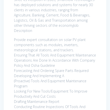
has deployed solutions and systems for nearly 30
clients in various industries, ranging from
Agriculture, Banking, Cement, Food & Beverages,
Logistics, Oil & Gas and Transportation among
other thriving sectors of the economyJob
Description
Provide expert consultation on solar PV plant
components such as modules, inverters,
meteorological stations, and trackers.
Ensuring That All Tools And Equipment Maintenance
Operations Are Done In Accordance With Company
Policy And Osha Guideline
Forecasting And Ordering Spare Parts Required
Developing And Implementing A
(Proactive) Tools And Equipment Maintenance
Program
Looking For New Tools/Equipment To Improve
Productivity And Cut Costs
Drafting Maintenance Report
Conducting Routine Inspections Of Tools And