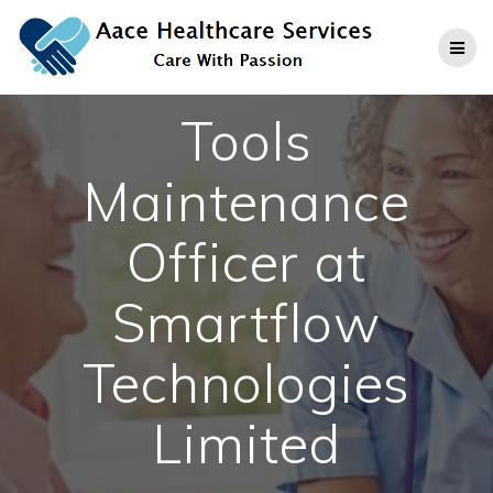
Skip
to
content
Tools
Maintenance
Officer at
Smartflow
Technologies
Limited