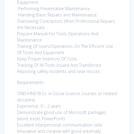
Equipment
Performing Preventative Maintenance.
Handling Basic Repairs and Maintenance.
Overseeing Contractors When Professional Repairs
Are Necessary.
Prepare Manual For Tools Operations And
Maintenance
Training Of Users/Operations On The Efficient Use
Of Tools And Equipment
Keep Proper Inventory Of Tools
Tracking Of All Tools Issued And Transferred
Reporting safety incidents and near misses
Requirements
OND/HND/B.Sc. in Social Science courses or related
discipline.
Experience: 0 – 2 years
Demonstrate good use of Microsoft packages
(word, excel, PowerPoint)
Excellent interpersonal communication skills
Innovative and creative with good externally