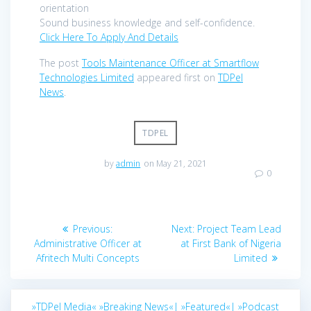
orientation
Sound business knowledge and self-confidence.
Click Here To Apply And Details
The post
Tools Maintenance Officer at Smartflow
Technologies Limited
appeared first on
TDPel
News
.
TDPEL
by
admin
on May 21, 2021
0
Post
Previous
Next
Previous:
Next:
Project Team Lead
navigation
post:
post:
Administrative Officer at
at First Bank of Nigeria
Afritech Multi Concepts
Limited
»TDPel Media«
»Breaking News«|
»Featured«|
»Podcast