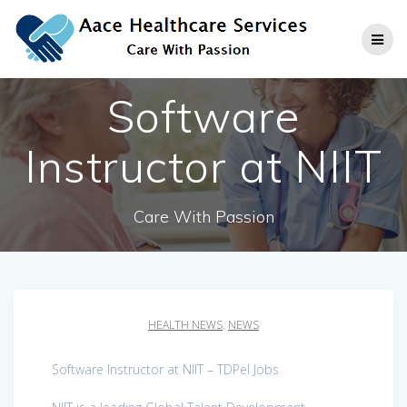
Skip
to
content
Software
Instructor at NIIT
Care With Passion
HEALTH NEWS
,
NEWS
Software Instructor at NIIT – TDPel Jobs