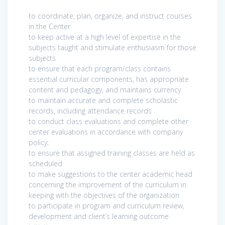
to coordinate, plan, organize, and instruct courses
in the Center
to keep active at a high level of expertise in the
subjects taught and stimulate enthusiasm for those
subjects
to ensure that each program/class contains
essential curricular components, has appropriate
content and pedagogy, and maintains currency
to maintain accurate and complete scholastic
records, including attendance records
to conduct class evaluations and complete other
center evaluations in accordance with company
policy;
to ensure that assigned training classes are held as
scheduled
to make suggestions to the center academic head
concerning the improvement of the curriculum in
keeping with the objectives of the organization
to participate in program and curriculum review,
development and client’s learning outcome