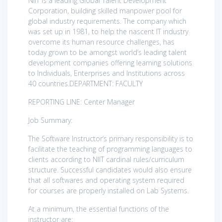
NIIT is a leading Global Talent Development
Corporation, building skilled manpower pool for
global industry requirements. The company which
was set up in 1981, to help the nascent IT industry
overcome its human resource challenges, has
today grown to be amongst world’s leading talent
development companies offering learning solutions
to Individuals, Enterprises and Institutions across
40 countries.DEPARTMENT: FACULTY
REPORTING LINE: Center Manager
Job Summary:
The Software Instructor’s primary responsibility is to
facilitate the teaching of programming languages to
clients according to NIIT cardinal rules/curriculum
structure. Successful candidates would also ensure
that all softwares and operating system required
for courses are properly installed on Lab Systems.
At a minimum, the essential functions of the
instructor are: