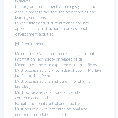
initiatives
to study and utilize client’s learning styles in each
class in order to facilitate the best teaching and
learning situations
to keep informed of current trends and new
approaches to instruction via professional
development activities
Job Requirements;
Minimum of BSc in computer Science, Computer
Information Technology or related fields
Minimum of one year experience in similar fields
Must possess strong knowledge of CSS, HTML, Java,
JavaScript, .Net, Python
Must possess strong enthusiasm for sharing
Knowledge
Must possess excellent oral and written
communication skills
Exhibit emotional control and stability
Must possess excellent organizational and
interpersonal relationship skills