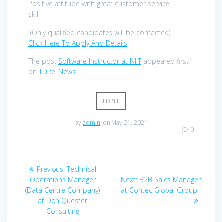
Positive attitude with great customer service
skill
(Only qualified candidates will be contacted)
Click Here To Apply And Details
The post
Software Instructor at NIIT
appeared first
on
TDPel News
.
TDPEL
by
admin
on May 21, 2021
0
Post
Previous
Previous:
Technical
navigation
post:
Next
Operations Manager
Next:
B2B Sales Manager
post:
(Data Centre Company)
at Contec Global Group
at Don Quester
Consulting