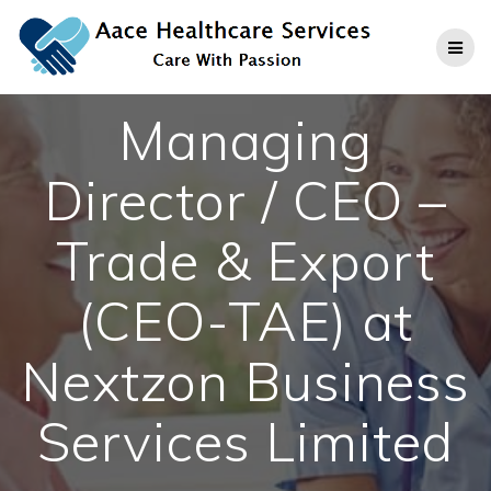
Skip
to
content
Managing
Director / CEO –
Trade & Export
(CEO-TAE) at
Nextzon Business
Services Limited