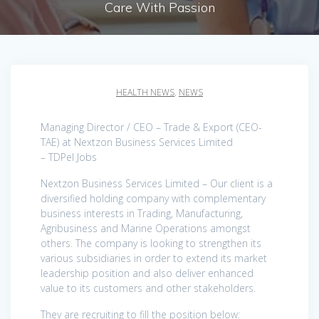
Care With Passion
HEALTH NEWS
,
NEWS
Managing Director / CEO – Trade & Export (CEO-
TAE) at Nextzon Business Services Limited
– TDPel Jobs
Nextzon Business Services Limited – Our client is a
diversified holding company with complementary
business interests in Trading, Manufacturing,
Agribusiness and Marine Operations amongst
others. The company is looking to strengthen its
various subsidiaries in order to extend its market
leadership position and also deliver enhanced
value to its customers and other stakeholders.
They are recruiting to fill the position below: