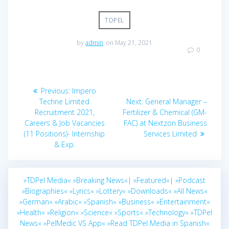
TDPEL
by
admin
on May 21, 2021
0
Post
Previous
Previous:
Impero
navigation
post:
Next
Techne Limited
Next:
General Manager –
post:
Recruitment 2021,
Fertilizer & Chemical (GM-
Careers & Job Vacancies
FAC) at Nextzon Business
(11 Positions)- Internship
Services Limited
& Exp.
»TDPel Media«
»Breaking News«|
»Featured«|
»Podcast
»Biographies«
»Lyrics«
»Lottery«
»Downloads«
»All News«
»German«
»Arabic«
»Spanish«
»Business«
»Entertainment«
»Health«
»Religion«
»Science«
»Sports«
»Technology«
»TDPel
News«
»PelMedic VS App«
»Read TDPel Media in Spanish«