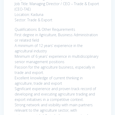
Job Title: Managing Director / CEO – Trade & Export
(CEO-TAE)
Location: Kaduna
Sector: Trade & Export
Qualifications & Other Requirements
First degree in Agriculture, Business Administration
or related field
A minimum of 12 years’ experience in the
agricultural industry
Minimum of 6 years’ experience in multidisciplinary
senior management positions
Passion for the agriculture business, especially in
trade and export.
Excellent knowledge of current thinking in
agriculture, trade and export
Significant experience and proven track record of
developing and executing agriculture trading and
export initiatives in a competitive context.
Strong network and visibility with main partners
relevant to the agriculture sector, with