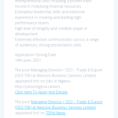
entrepreneurial skills including a proven track
record in mobilizing financial resources.
Exemplary leadership skills and extensive
experience in creating and leading high-
performance teams.
High level of integrity and credible player in
development.
Extremely effective communicator across a range
of audiences; strong presentation skills.
Application Closing Date
14th June, 2021.
The post Managing Director / CEO – Trade & Export
(CEO-TAE) at Nextzon Business Services Limited
appeared first on Jobs in Nigeria –
http://jobsinnigeria.careers.
Click Here To Apply And Details
The post
Managing Director / CEO – Trade & Export
(CEO-TAE) at Nextzon Business Services Limited
appeared first on
TDPel News
.