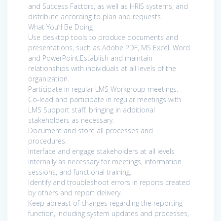
and Success Factors, as well as HRIS systems, and
distribute according to plan and requests.
What You’ll Be Doing
Use desktop tools to produce documents and
presentations, such as Adobe PDF, MS Excel, Word
and PowerPoint.Establish and maintain
relationships with individuals at all levels of the
organization.
Participate in regular LMS Workgroup meetings.
Co-lead and participate in regular meetings with
LMS Support staff, bringing in additional
stakeholders as necessary.
Document and store all processes and
procedures.
Interface and engage stakeholders at all levels
internally as necessary for meetings, information
sessions, and functional training.
Identify and troubleshoot errors in reports created
by others and report delivery.
Keep abreast of changes regarding the reporting
function, including system updates and processes,