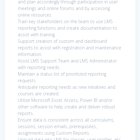
and plan accordingly through participation in user
meetings and online forums and by accessing
online resources.
Train key stakeholders on the team to use LMS
reporting functions and create documentation to
assist with training.
Support creation of custom and dashboard
reports to assist with registration and maintenance
information.
Assist LMS Support Team and LMS Administrator
with reporting needs.
Maintain a status list of prioritized reporting
requests.
Anticipate reporting needs as new initiatives and
courses are created.
Utilize Microsoft Excel, Access, Power BI and/or
other software to help create and deliver robust
reports.
Ensure data is consistent across all curriculums,
sessions, session emails, prerequisites,
assignments using Custom Reports.
Upload data into LMS for classes, user profiles, etc.