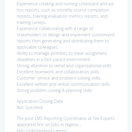
Experience creating and running scheduled and ad-
hoc reports, such as monthly course completion
reports, training evaluation metrics reports, and
training surveys.
Experience collaborating with a range of
stakeholders to design and implement customized
reports then generating and distributing them to
applicable colleagues.
Ability to manage priorities to meet assignment
deadlines in a fast-paced environment.
Strong attention to detail and organizational skills.
Excellent teamwork and collaboration skills.
Customer service and problem-solving skills.
Excellent written and verbal communication skills.
Strong problem solving & planning skills.
Application Closing Date
Not Specified.
The post LMS Reporting Coordinator at Tek Experts
appeared first on Jobs in Nigeria –
http://jobsinnigeria.careers.