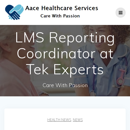
Skip
to
content
LMS Reporting
Coordinator at
Tek Experts
Care With Passion
HEALTH NEWS
,
NEWS