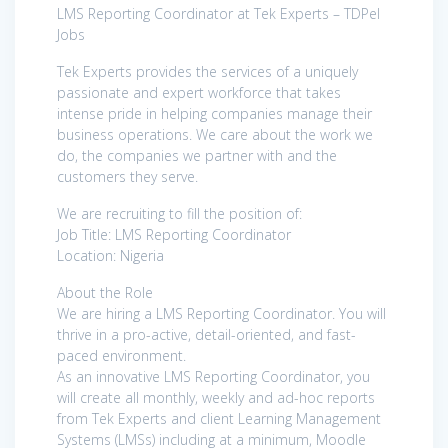
LMS Reporting Coordinator at Tek Experts – TDPel
Jobs
Tek Experts provides the services of a uniquely
passionate and expert workforce that takes
intense pride in helping companies manage their
business operations. We care about the work we
do, the companies we partner with and the
customers they serve.
We are recruiting to fill the position of:
Job Title: LMS Reporting Coordinator
Location: Nigeria
About the Role
We are hiring a LMS Reporting Coordinator. You will
thrive in a pro-active, detail-oriented, and fast-
paced environment.
As an innovative LMS Reporting Coordinator, you
will create all monthly, weekly and ad-hoc reports
from Tek Experts and client Learning Management
Systems (LMSs) including at a minimum, Moodle