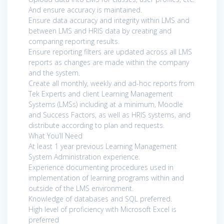
And ensure accuracy is maintained.
Ensure data accuracy and integrity within LMS and
between LMS and HRIS data by creating and
comparing reporting results.
Ensure reporting filters are updated across all LMS
reports as changes are made within the company
and the system.
Create all monthly, weekly and ad-hoc reports from
Tek Experts and client Learning Management
Systems (LMSs) including at a minimum, Moodle
and Success Factors, as well as HRIS systems, and
distribute according to plan and requests.
What You’ll Need
At least 1 year previous Learning Management
System Administration experience.
Experience documenting procedures used in
implementation of learning programs within and
outside of the LMS environment.
Knowledge of databases and SQL preferred.
High level of proficiency with Microsoft Excel is
preferred