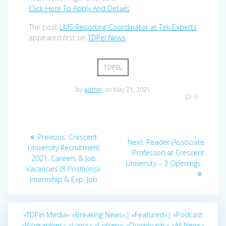
Click Here To Apply And Details
The post
LMS Reporting Coordinator at Tek Experts
appeared first on
TDPel News
.
TDPEL
by
admin
on May 21, 2021
0
Post
Previous
Previous:
Crescent
Next
Next:
Reader (Associate
navigation
post:
University Recruitment
post:
Professor) at Crescent
2021, Careers & Job
University – 3 Openings
Vacancies (8 Positions)-
Internship & Exp. Job
»TDPel Media«
»Breaking News«|
»Featured«|
»Podcast
»Biographies«
»Lyrics«
»Lottery«
»Downloads«
»All News«