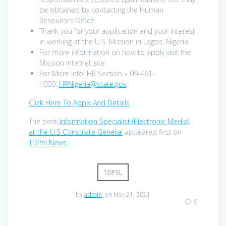
be obtained by contacting the Human
Resources Office.
Thank you for your application and your interest
in working at the U.S. Mission in Lagos, Nigeria.
For more information on how to apply visit the
Mission internet site.
For More Info: HR Section – 09-461-
4000;
HRNigeria@state.gov
Click Here To Apply And Details
The post
Information Specialist (Electronic Media)
at the U.S Consulate General
appeared first on
TDPel News
.
TDPEL
by
admin
on May 21, 2021
0