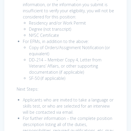
information, or the information you submit is
insufficient to verify your eligibility, you will not be
considered for this position:
Residency and/or Work Permit
Degree (not transcript)
NYSC Certificate
For EFMs, in addition to the above:
Copy of Orders/Assignment Notification (or
equivalent)
DD-214 – Member Copy 4, Letter from
Veterans’ Affairs, or other supporting
documentation (if applicable)
SF-50 (if applicable)
Next Steps:
Applicants who are invited to take a language or
skills test, or who are selected for an interview
will be contacted via email.
For further information – the complete position
description listing all of the duties,
responsibilities, required qualifications, etc. may