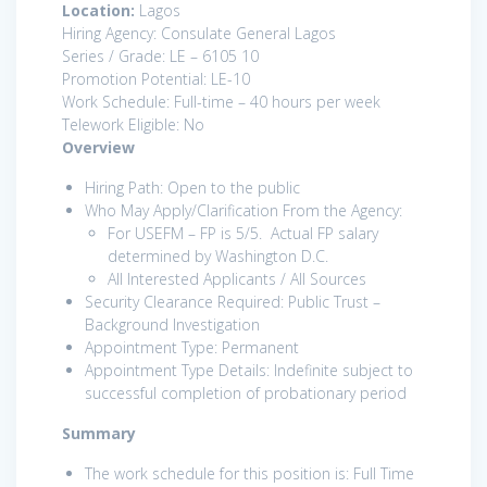
Location:
Lagos
Hiring Agency: Consulate General Lagos
Series / Grade: LE – 6105 10
Promotion Potential: LE-10
Work Schedule: Full-time – 40 hours per week
Telework Eligible: No
Overview
Hiring Path: Open to the public
Who May Apply/Clarification From the Agency:
For USEFM – FP is 5/5. Actual FP salary
determined by Washington D.C.
All Interested Applicants / All Sources
Security Clearance Required: Public Trust –
Background Investigation
Appointment Type: Permanent
Appointment Type Details: Indefinite subject to
successful completion of probationary period
Summary
The work schedule for this position is: Full Time