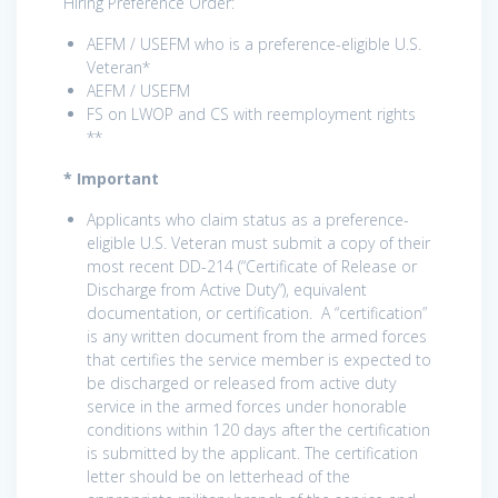
Hiring Preference Order:
AEFM / USEFM who is a preference-eligible U.S.
Veteran*
AEFM / USEFM
FS on LWOP and CS with reemployment rights
**
* Important
Applicants who claim status as a preference-
eligible U.S. Veteran must submit a copy of their
most recent DD-214 (“Certificate of Release or
Discharge from Active Duty”), equivalent
documentation, or certification. A “certification”
is any written document from the armed forces
that certifies the service member is expected to
be discharged or released from active duty
service in the armed forces under honorable
conditions within 120 days after the certification
is submitted by the applicant. The certification
letter should be on letterhead of the