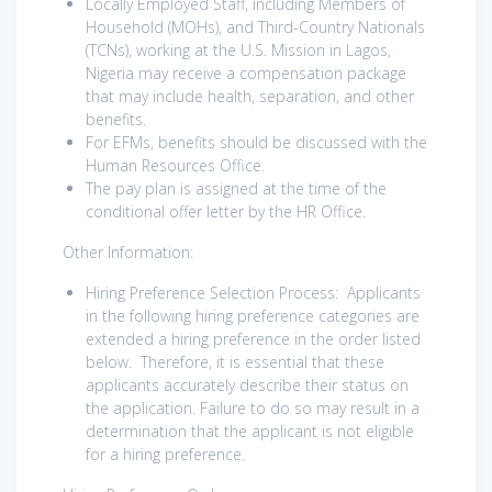
Locally Employed Staff, including Members of
Household (MOHs), and Third-Country Nationals
(TCNs), working at the U.S. Mission in Lagos,
Nigeria may receive a compensation package
that may include health, separation, and other
benefits.
For EFMs, benefits should be discussed with the
Human Resources Office.
The pay plan is assigned at the time of the
conditional offer letter by the HR Office.
Other Information:
Hiring Preference Selection Process: Applicants
in the following hiring preference categories are
extended a hiring preference in the order listed
below. Therefore, it is essential that these
applicants accurately describe their status on
the application. Failure to do so may result in a
determination that the applicant is not eligible
for a hiring preference.