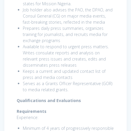
states for Mission Nigeria.
Job holder also advises the PAO, the DPAO, and
Consul General (CG) on major media events,
fast-breaking stories, reflected in the media
Prepares daily press summaries, organizes
training for journalists, and recruits media for
exchange programs
Available to respond to urgent press matters.
Writes consulate reports and analysis on
relevant press issues and creates, edits and
disseminates press releases
Keeps a current and updated contact list of
press and media contacts
Serves as a Grants Officer Representative (GOR)
to media related grants.
Qualifications and Evaluations
Requirements
Experience:
Minimum of 4 years of progressively responsible