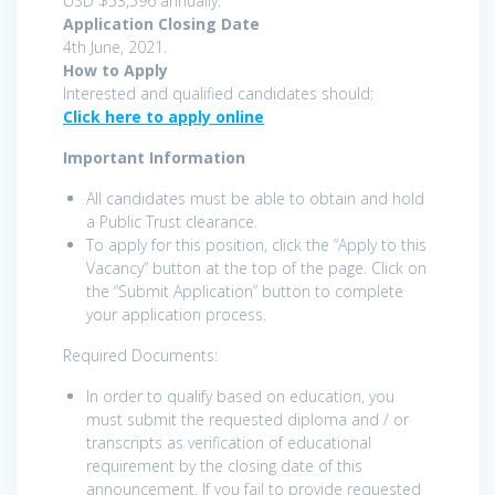
USD $53,596 annually.
Application Closing Date
4th June, 2021.
How to Apply
Interested and qualified candidates should:
Click here to apply online
Important Information
All candidates must be able to obtain and hold
a Public Trust clearance.
To apply for this position, click the “Apply to this
Vacancy” button at the top of the page. Click on
the “Submit Application” button to complete
your application process.
Required Documents:
In order to qualify based on education, you
must submit the requested diploma and / or
transcripts as verification of educational
requirement by the closing date of this
announcement. If you fail to provide requested