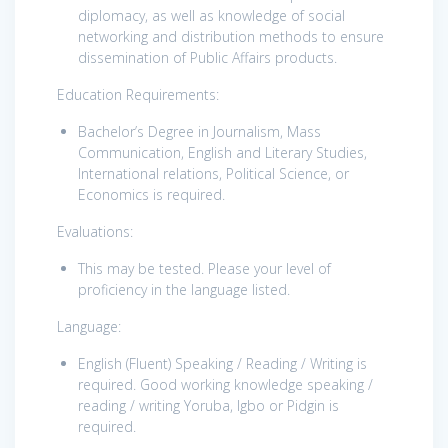
diplomacy, as well as knowledge of social
networking and distribution methods to ensure
dissemination of Public Affairs products.
Education Requirements:
Bachelor’s Degree in Journalism, Mass
Communication, English and Literary Studies,
International relations, Political Science, or
Economics is required.
Evaluations:
This may be tested. Please your level of
proficiency in the language listed.
Language:
English (Fluent) Speaking / Reading / Writing is
required. Good working knowledge speaking /
reading / writing Yoruba, Igbo or Pidgin is
required.