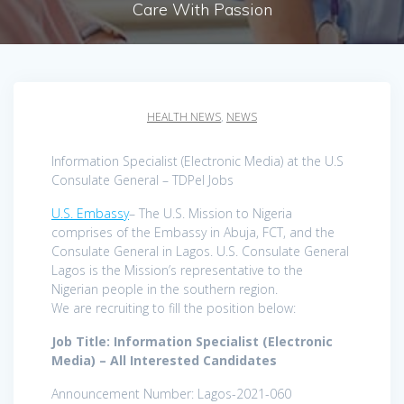
Care With Passion
HEALTH NEWS
,
NEWS
Information Specialist (Electronic Media) at the U.S
Consulate General – TDPel Jobs
U.S. Embassy
– The U.S. Mission to Nigeria
comprises of the Embassy in Abuja, FCT, and the
Consulate General in Lagos. U.S. Consulate General
Lagos is the Mission’s representative to the
Nigerian people in the southern region.
We are recruiting to fill the position below:
Job Title: Information Specialist (Electronic
Media) – All Interested Candidates
Announcement Number: Lagos-2021-060