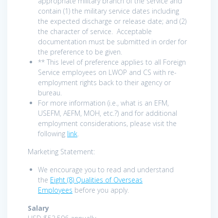
appropriate military branch of the service and
contain (1) the military service dates including
the expected discharge or release date; and (2)
the character of service. Acceptable
documentation must be submitted in order for
the preference to be given.
** This level of preference applies to all Foreign
Service employees on LWOP and CS with re-
employment rights back to their agency or
bureau.
For more information (i.e., what is an EFM,
USEFM, AEFM, MOH, etc.?) and for additional
employment considerations, please visit the
following
link
.
Marketing Statement:
We encourage you to read and understand
the
Eight (8) Qualities of Overseas
Employees
before you apply.
Salary