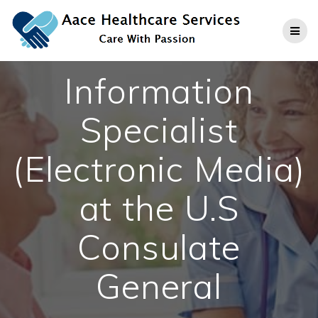
Skip
to
content
Information
Specialist
(Electronic Media)
at the U.S
Consulate
General