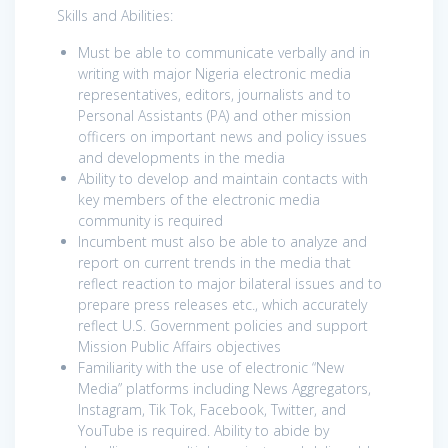
Skills and Abilities:
Must be able to communicate verbally and in
writing with major Nigeria electronic media
representatives, editors, journalists and to
Personal Assistants (PA) and other mission
officers on important news and policy issues
and developments in the media
Ability to develop and maintain contacts with
key members of the electronic media
community is required
Incumbent must also be able to analyze and
report on current trends in the media that
reflect reaction to major bilateral issues and to
prepare press releases etc., which accurately
reflect U.S. Government policies and support
Mission Public Affairs objectives
Familiarity with the use of electronic “New
Media” platforms including News Aggregators,
Instagram, Tik Tok, Facebook, Twitter, and
YouTube is required. Ability to abide by