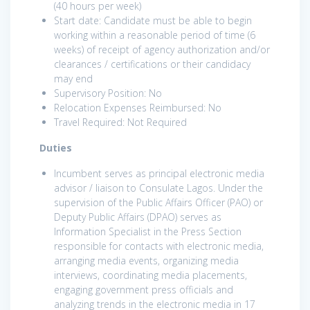
(40 hours per week)
Start date: Candidate must be able to begin
working within a reasonable period of time (6
weeks) of receipt of agency authorization and/or
clearances / certifications or their candidacy
may end
Supervisory Position: No
Relocation Expenses Reimbursed: No
Travel Required: Not Required
Duties
Incumbent serves as principal electronic media
advisor / liaison to Consulate Lagos. Under the
supervision of the Public Affairs Officer (PAO) or
Deputy Public Affairs (DPAO) serves as
Information Specialist in the Press Section
responsible for contacts with electronic media,
arranging media events, organizing media
interviews, coordinating media placements,
engaging government press officials and
analyzing trends in the electronic media in 17