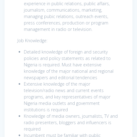
experience in public relations, public affairs,
journalism, communications, marketing,
managing pubic relations, outreach events,
press conferences, production or program
management in radio or television.
Job Knowledge:
Detailed knowledge of foreign and security
policies and policy statements as related to
Nigeria is required. Must have extensive
knowledge of the major national and regional
newspapers and editorial tendencies
Extensive knowledge of the major
television/radio news and current events
programs, and key representatives of major
Nigeria media outlets and government
institutions is required
Knowledge of media owners, journalists, TV and
radio presenters, bloggers and influencers is
required
Incumbent must be familiar with public