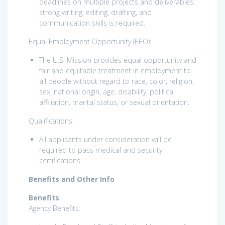
deadlines on multiple projects and deliverables;
strong writing, editing, drafting, and
communication skills is required.
Equal Employment Opportunity (EEO):
The U.S. Mission provides equal opportunity and
fair and equitable treatment in employment to
all people without regard to race, color, religion,
sex, national origin, age, disability, political
affiliation, marital status, or sexual orientation.
Qualifications:
All applicants under consideration will be
required to pass medical and security
certifications.
Benefits and Other Info
Benefits
Agency Benefits: