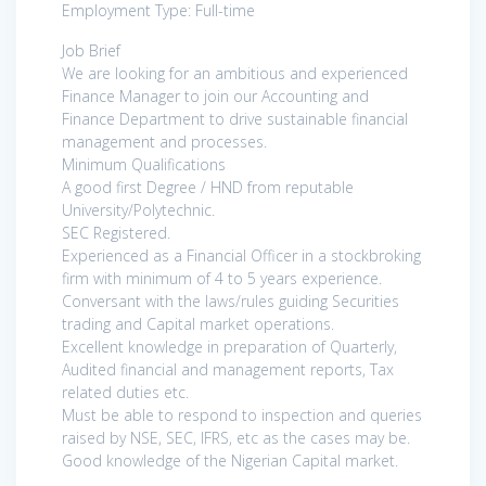
Employment Type: Full-time
Job Brief
We are looking for an ambitious and experienced
Finance Manager to join our Accounting and
Finance Department to drive sustainable financial
management and processes.
Minimum Qualifications
A good first Degree / HND from reputable
University/Polytechnic.
SEC Registered.
Experienced as a Financial Officer in a stockbroking
firm with minimum of 4 to 5 years experience.
Conversant with the laws/rules guiding Securities
trading and Capital market operations.
Excellent knowledge in preparation of Quarterly,
Audited financial and management reports, Tax
related duties etc.
Must be able to respond to inspection and queries
raised by NSE, SEC, IFRS, etc as the cases may be.
Good knowledge of the Nigerian Capital market.