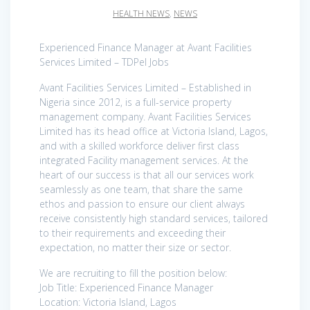
HEALTH NEWS
,
NEWS
Experienced Finance Manager at Avant Facilities
Services Limited – TDPel Jobs
Avant Facilities Services Limited – Established in
Nigeria since 2012, is a full-service property
management company. Avant Facilities Services
Limited has its head office at Victoria Island, Lagos,
and with a skilled workforce deliver first class
integrated Facility management services. At the
heart of our success is that all our services work
seamlessly as one team, that share the same
ethos and passion to ensure our client always
receive consistently high standard services, tailored
to their requirements and exceeding their
expectation, no matter their size or sector.
We are recruiting to fill the position below:
Job Title: Experienced Finance Manager
Location: Victoria Island, Lagos