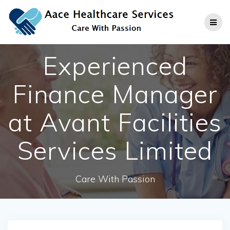
Skip
to
content
Experienced
Finance Manager
at Avant Facilities
Services Limited
Care With Passion