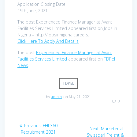
Application Closing Date
19th June, 2021.
The post Experienced Finance Manager at Avant
Facilities Services Limited appeared first on Jobs in
Nigeria – http://jobsinnigeria.careers.
Click Here To Apply And Details
The post
Experienced Finance Manager at Avant
Facilities Services Limited
appeared first on
TDPel
News
.
TDPEL
by
admin
on May 21, 2021
0
Post
Previous
Previous:
FHI 360
Next
Next:
Marketer at
navigation
post:
Recruitment 2021,
post:
Swissdarl Freight &