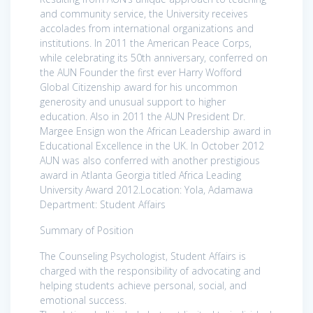
and community service, the University receives
accolades from international organizations and
institutions. In 2011 the American Peace Corps,
while celebrating its 50th anniversary, conferred on
the AUN Founder the first ever Harry Wofford
Global Citizenship award for his uncommon
generosity and unusual support to higher
education. Also in 2011 the AUN President Dr.
Margee Ensign won the African Leadership award in
Educational Excellence in the UK. In October 2012
AUN was also conferred with another prestigious
award in Atlanta Georgia titled Africa Leading
University Award 2012.Location: Yola, Adamawa
Department: Student Affairs
Summary of Position
The Counseling Psychologist, Student Affairs is
charged with the responsibility of advocating and
helping students achieve personal, social, and
emotional success.