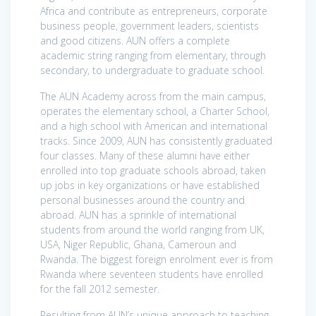
Africa and contribute as entrepreneurs, corporate
business people, government leaders, scientists
and good citizens. AUN offers a complete
academic string ranging from elementary, through
secondary, to undergraduate to graduate school.
The AUN Academy across from the main campus,
operates the elementary school, a Charter School,
and a high school with American and international
tracks. Since 2009, AUN has consistently graduated
four classes. Many of these alumni have either
enrolled into top graduate schools abroad, taken
up jobs in key organizations or have established
personal businesses around the country and
abroad. AUN has a sprinkle of international
students from around the world ranging from UK,
USA, Niger Republic, Ghana, Cameroun and
Rwanda. The biggest foreign enrolment ever is from
Rwanda where seventeen students have enrolled
for the fall 2012 semester.
Resulting from AUN’s unique approach to teaching