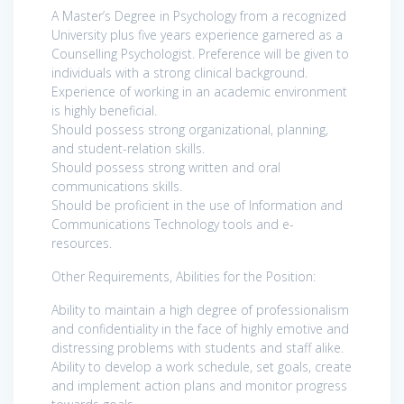
A Master’s Degree in Psychology from a recognized
University plus five years experience garnered as a
Counselling Psychologist. Preference will be given to
individuals with a strong clinical background.
Experience of working in an academic environment
is highly beneficial.
Should possess strong organizational, planning,
and student-relation skills.
Should possess strong written and oral
communications skills.
Should be proficient in the use of Information and
Communications Technology tools and e-
resources.
Other Requirements, Abilities for the Position:
Ability to maintain a high degree of professionalism
and confidentiality in the face of highly emotive and
distressing problems with students and staff alike.
Ability to develop a work schedule, set goals, create
and implement action plans and monitor progress