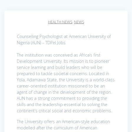
HEALTH NEWS
,
NEWS
Counselling Psychologist at American University of
Nigeria (AUN) – TDPel Jobs
The institution was conceived as Africa’s first
Development University. Its mission is to pioneer
service learning and build leaders who will be
prepared to tackle societal concerns. Located in
Yola, Adamawa State, the University is a world-class
career-oriented institution missioned to be an
agent of change in the development of the region.
AUN has a strong commitment to providing the
skills and the leadership essential to solving the
continent’s critical social and economic problems.
The University offers an American-style education
modelled after the curriculum of American