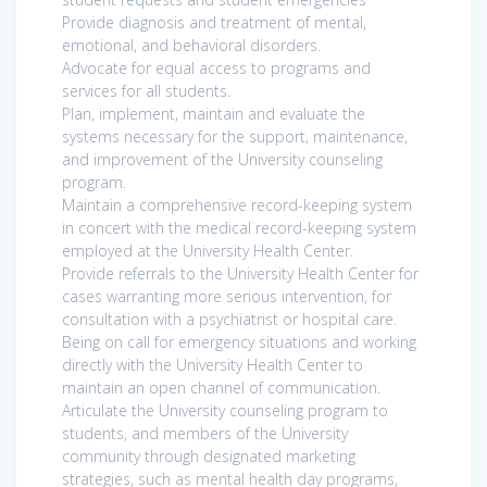
Provide diagnosis and treatment of mental,
emotional, and behavioral disorders.
Advocate for equal access to programs and
services for all students.
Plan, implement, maintain and evaluate the
systems necessary for the support, maintenance,
and improvement of the University counseling
program.
Maintain a comprehensive record-keeping system
in concert with the medical record-keeping system
employed at the University Health Center.
Provide referrals to the University Health Center for
cases warranting more serious intervention, for
consultation with a psychiatrist or hospital care.
Being on call for emergency situations and working
directly with the University Health Center to
maintain an open channel of communication.
Articulate the University counseling program to
students, and members of the University
community through designated marketing
strategies, such as mental health day programs,