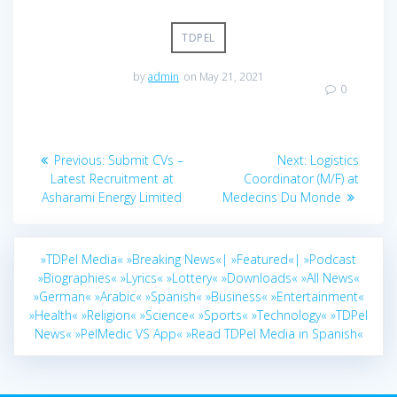
TDPEL
by
admin
on May 21, 2021
0
Post
Previous
Next
Previous:
Submit CVs –
Next:
Logistics
navigation
post:
post:
Latest Recruitment at
Coordinator (M/F) at
Asharami Energy Limited
Medecins Du Monde
»TDPel Media«
»Breaking News«|
»Featured«|
»Podcast
»Biographies«
»Lyrics«
»Lottery«
»Downloads«
»All News«
»German«
»Arabic«
»Spanish«
»Business«
»Entertainment«
»Health«
»Religion«
»Science«
»Sports«
»Technology«
»TDPel
News«
»PelMedic VS App«
»Read TDPel Media in Spanish«