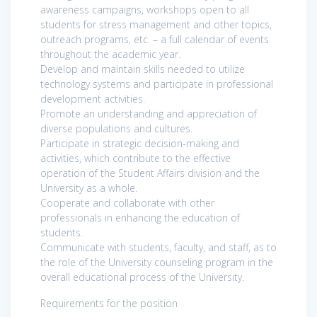
awareness campaigns, workshops open to all
students for stress management and other topics,
outreach programs, etc. – a full calendar of events
throughout the academic year.
Develop and maintain skills needed to utilize
technology systems and participate in professional
development activities.
Promote an understanding and appreciation of
diverse populations and cultures.
Participate in strategic decision-making and
activities, which contribute to the effective
operation of the Student Affairs division and the
University as a whole.
Cooperate and collaborate with other
professionals in enhancing the education of
students.
Communicate with students, faculty, and staff, as to
the role of the University counseling program in the
overall educational process of the University.
Requirements for the position