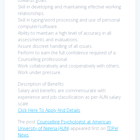
towards goals.
Skill in developing and maintaining effective working
relationships.
Skill in typing/word processing and use of personal
computer/software.
Ability to maintain a high level of accuracy in all
assessments and evaluations.
Assure discreet handling of all issues.
Perform to earn the full confidence required of a
Counselling professional.
Work collaboratively and cooperatively with others.
Work under pressure.
Description of Benefits
Salary and benefits are commensurate with
experience and job classification as per AUN salary
scale.
Click Here To Apply And Details
The post
Counselling Psychologist at American
University of Nigeria (AUN)
appeared first on
TDPel
News
.