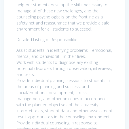
help our students develop the skills necessary to
manage all of these new challenges, and the
counseling psychologist is on the frontline as a
safety net and reassurance that we provide a safe
environment for all students to succeed.
Detailed Listing of Responsibilities
Assist students in identifying problems – emotional,
mental, and behavioral – in their lives.
Work with students to diagnose any existing
potential disorders through observation, interviews,
and tests.
Provide individual planning sessions to students in
the areas of planning and success, and
social/emotional development, stress
management, and other anxieties in accordance
with the planned objectives of the University.
Interpret tests, student data and other assessment
result appropriately in the counseling environment.
Provide individual counseling in response to
student requests and student emergencies