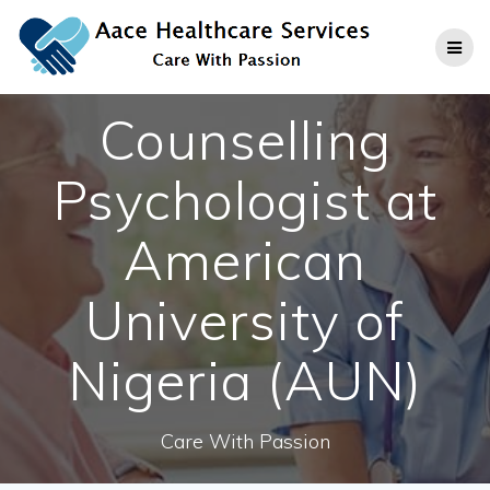
Skip
to
content
Counselling
Psychologist at
American
University of
Nigeria (AUN)
Care With Passion