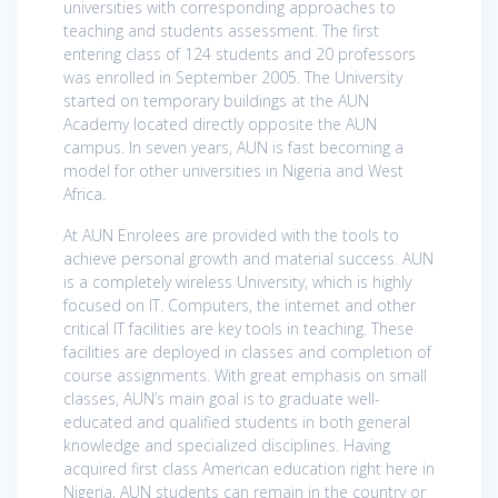
universities with corresponding approaches to
teaching and students assessment. The first
entering class of 124 students and 20 professors
was enrolled in September 2005. The University
started on temporary buildings at the AUN
Academy located directly opposite the AUN
campus. In seven years, AUN is fast becoming a
model for other universities in Nigeria and West
Africa.
At AUN Enrolees are provided with the tools to
achieve personal growth and material success. AUN
is a completely wireless University, which is highly
focused on IT. Computers, the internet and other
critical IT facilities are key tools in teaching. These
facilities are deployed in classes and completion of
course assignments. With great emphasis on small
classes, AUN’s main goal is to graduate well-
educated and qualified students in both general
knowledge and specialized disciplines. Having
acquired first class American education right here in
Nigeria, AUN students can remain in the country or