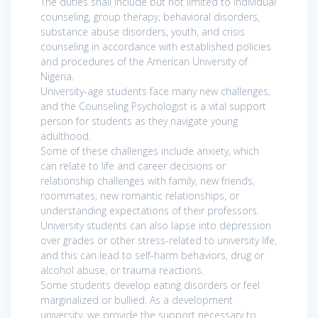
The duties shall include but not limited to individual
counseling, group therapy, behavioral disorders,
substance abuse disorders, youth, and crisis
counseling in accordance with established policies
and procedures of the American University of
Nigeria.
University-age students face many new challenges,
and the Counseling Psychologist is a vital support
person for students as they navigate young
adulthood.
Some of these challenges include anxiety, which
can relate to life and career decisions or
relationship challenges with family, new friends,
roommates, new romantic relationships, or
understanding expectations of their professors.
University students can also lapse into depression
over grades or other stress-related to university life,
and this can lead to self-harm behaviors, drug or
alcohol abuse, or trauma reactions.
Some students develop eating disorders or feel
marginalized or bullied. As a development
university, we provide the support necessary to