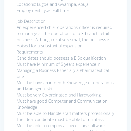
Locations: Lugbe and Gwarinpa, Abuja
Employment Type: Full-time
Job Description
An experienced chief operations officer is required
to manage all the operations of a 3-branch retail
business. Although relatively small, the business is
poised for a substantial expansion.
Requirements
Candidates should possess a B.Sc qualification
Must have Minimum of 5 years experience in
Managing a Business Especially a Pharmaceutical
one
Must be have an in-depth Knowledge of operations
and Managerial skill
Must be very Co-ordinated and Hardworking
Must have good Computer and Communication
Knowledge
Must be able to Handle staff matters professionally
The ideal candidate must be able to multitask
Must be able to employ all necessary software