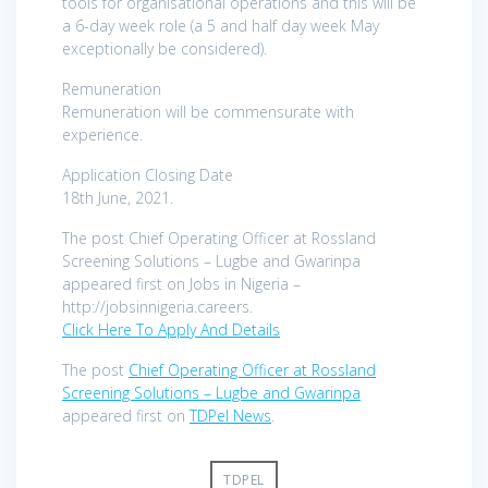
tools for organisational operations and this will be
a 6-day week role (a 5 and half day week May
exceptionally be considered).
Remuneration
Remuneration will be commensurate with
experience.
Application Closing Date
18th June, 2021.
The post Chief Operating Officer at Rossland
Screening Solutions – Lugbe and Gwarinpa
appeared first on Jobs in Nigeria –
http://jobsinnigeria.careers.
Click Here To Apply And Details
The post
Chief Operating Officer at Rossland
Screening Solutions – Lugbe and Gwarinpa
appeared first on
TDPel News
.
TDPEL