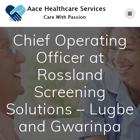
Skip
to
content
Chief Operating
Officer at
Rossland
Screening
Solutions – Lugbe
and Gwarinpa