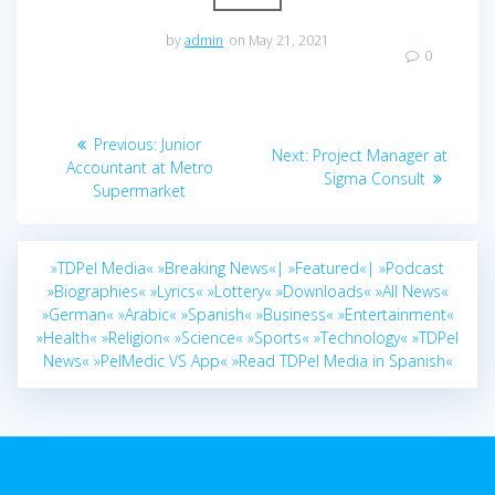
by
admin
on May 21, 2021
0
Post
Previous
Previous:
Junior
Next
Next:
Project Manager at
navigation
post:
Accountant at Metro
post:
Sigma Consult
Supermarket
»TDPel Media«
»Breaking News«|
»Featured«|
»Podcast
»Biographies«
»Lyrics«
»Lottery«
»Downloads«
»All News«
»German«
»Arabic«
»Spanish«
»Business«
»Entertainment«
»Health«
»Religion«
»Science«
»Sports«
»Technology«
»TDPel
News«
»PelMedic VS App«
»Read TDPel Media in Spanish«