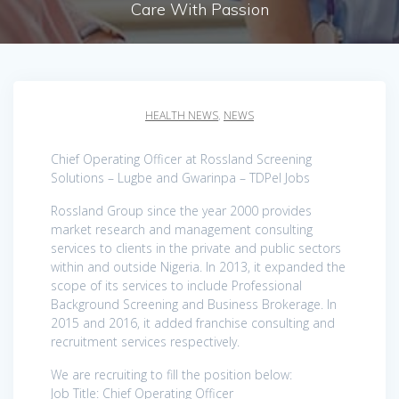
Care With Passion
HEALTH NEWS
,
NEWS
Chief Operating Officer at Rossland Screening
Solutions – Lugbe and Gwarinpa – TDPel Jobs
Rossland Group since the year 2000 provides
market research and management consulting
services to clients in the private and public sectors
within and outside Nigeria. In 2013, it expanded the
scope of its services to include Professional
Background Screening and Business Brokerage. In
2015 and 2016, it added franchise consulting and
recruitment services respectively.
We are recruiting to fill the position below:
Job Title: Chief Operating Officer