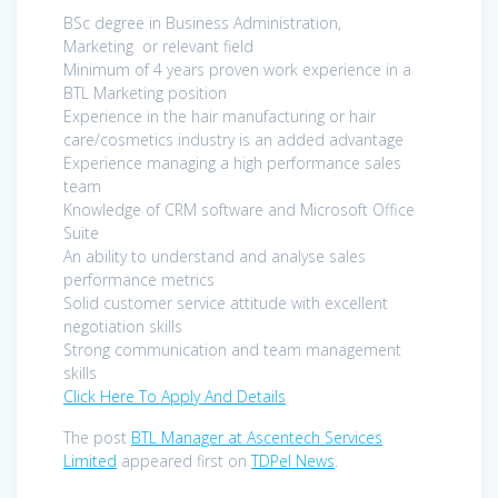
BSc degree in Business Administration,
Marketing or relevant field
Minimum of 4 years proven work experience in a
BTL Marketing position
Experience in the hair manufacturing or hair
care/cosmetics industry is an added advantage
Experience managing a high performance sales
team
Knowledge of CRM software and Microsoft Office
Suite
An ability to understand and analyse sales
performance metrics
Solid customer service attitude with excellent
negotiation skills
Strong communication and team management
skills
Click Here To Apply And Details
The post
BTL Manager at Ascentech Services
Limited
appeared first on
TDPel News
.