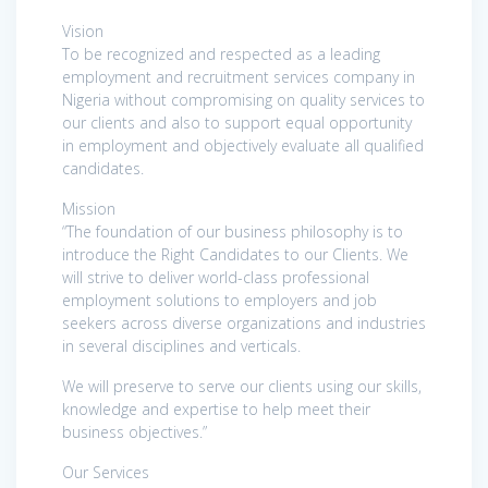
Vision
To be recognized and respected as a leading
employment and recruitment services company in
Nigeria without compromising on quality services to
our clients and also to support equal opportunity
in employment and objectively evaluate all qualified
candidates.
Mission
“The foundation of our business philosophy is to
introduce the Right Candidates to our Clients. We
will strive to deliver world-class professional
employment solutions to employers and job
seekers across diverse organizations and industries
in several disciplines and verticals.
We will preserve to serve our clients using our skills,
knowledge and expertise to help meet their
business objectives.”
Our Services