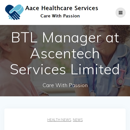
Skip
to
content
BTL Manager at
Ascentech
Services Limited
Care With Passion
HEALTH NEWS
,
NEWS