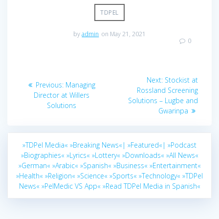
TDPEL
by
admin
on May 21, 2021
0
Post
Next
Next:
Stockist at
Previous
Previous:
Managing
navigation
post:
Rossland Screening
post:
Director at Willers
Solutions – Lugbe and
Solutions
Gwarinpa
»TDPel Media«
»Breaking News«|
»Featured«|
»Podcast
»Biographies«
»Lyrics«
»Lottery«
»Downloads«
»All News«
»German«
»Arabic«
»Spanish«
»Business«
»Entertainment«
»Health«
»Religion«
»Science«
»Sports«
»Technology«
»TDPel
News«
»PelMedic VS App«
»Read TDPel Media in Spanish«