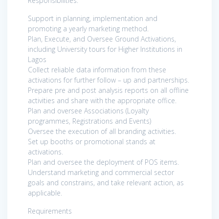
Responsibilities:
Support in planning, implementation and
promoting a yearly marketing method.
Plan, Execute, and Oversee Ground Activations,
including University tours for Higher Institutions in
Lagos
Collect reliable data information from these
activations for further follow – up and partnerships.
Prepare pre and post analysis reports on all offline
activities and share with the appropriate office.
Plan and oversee Associations (Loyalty
programmes, Registrations and Events)
Oversee the execution of all branding activities.
Set up booths or promotional stands at
activations.
Plan and oversee the deployment of POS items.
Understand marketing and commercial sector
goals and constrains, and take relevant action, as
applicable.
Requirements