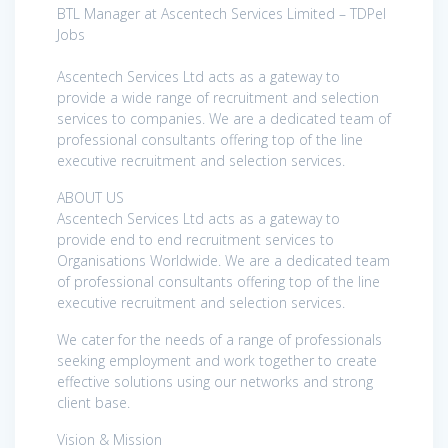
BTL Manager at Ascentech Services Limited – TDPel
Jobs
Ascentech Services Ltd acts as a gateway to
provide a wide range of recruitment and selection
services to companies. We are a dedicated team of
professional consultants offering top of the line
executive recruitment and selection services.
ABOUT US
Ascentech Services Ltd acts as a gateway to
provide end to end recruitment services to
Organisations Worldwide. We are a dedicated team
of professional consultants offering top of the line
executive recruitment and selection services.
We cater for the needs of a range of professionals
seeking employment and work together to create
effective solutions using our networks and strong
client base.
Vision & Mission