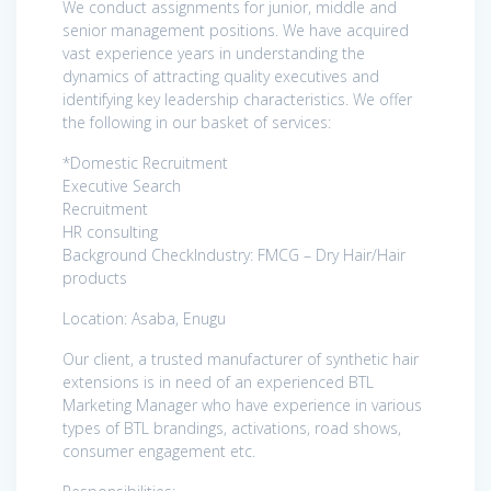
We conduct assignments for junior, middle and
senior management positions. We have acquired
vast experience years in understanding the
dynamics of attracting quality executives and
identifying key leadership characteristics. We offer
the following in our basket of services:
*Domestic Recruitment
Executive Search
Recruitment
HR consulting
Background CheckIndustry: FMCG – Dry Hair/Hair
products
Location: Asaba, Enugu
Our client, a trusted manufacturer of synthetic hair
extensions is in need of an experienced BTL
Marketing Manager who have experience in various
types of BTL brandings, activations, road shows,
consumer engagement etc.