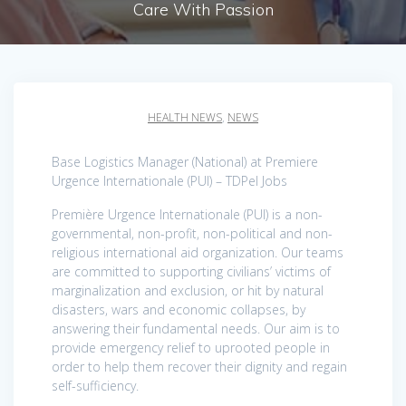
Care With Passion
HEALTH NEWS
,
NEWS
Base Logistics Manager (National) at Premiere
Urgence Internationale (PUI) – TDPel Jobs
Première Urgence Internationale (PUI) is a non-
governmental, non-profit, non-political and non-
religious international aid organization. Our teams
are committed to supporting civilians’ victims of
marginalization and exclusion, or hit by natural
disasters, wars and economic collapses, by
answering their fundamental needs. Our aim is to
provide emergency relief to uprooted people in
order to help them recover their dignity and regain
self-sufficiency.