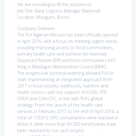
We are recruiting to fill the position of:
Job Title: Base Logistics Manager (National)
Location: Monguno, Borno
Company Overview
The PUI Nigerian Mission has been officially opened
in April 2016, with a focus on meeting urgent needs,
including improving access to food commodities,
primary health care and nutrition for Internally
Displaced People (IDP) and host communities (HC)
living in Maiduguri Metropolitan Council (MMC).
The progressive sectorial widening allowed PUI to
start implementing an integrated approach from
2017 in food security, livelihoods, nutrition and
health sectors, with the support of ECHO, FFP,
OFDA and CIAA/CDC, in line with PUI’s global
strategy. From the launch of the health care
services in February 2017 to the end of April 2018, a
total of 119,913 OPD consultations were reached in
Bolori II, while more than 60.000 beneficiaries have
been reached by our cash project.