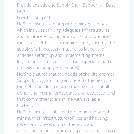
Provide Logistic and Supply Chain Support at Base
Level:
Logistics Support:
He/She ensures the proper opening of the base
which includes : finding adequate infrastructures
and furniture, ensuring procedures and premises
meet basic PUI security requirements, ensuring the
supply of all necessary material to launch the
activities setting up and implementing internal
logistic procedures on the base (especially market
analysis and supply procedures)
He/She ensures that the needs of the site are met
(support, programming) and reports the needs to
the Field Coordinator, while making sure that all
donor and internal procedures are respected, and
that commitments are in line with available
budgets.
He/She ensures that the site is equipped with the
minimum of infrastructure (offices and housing)
necessary for execution of the work and
accommodation of teams, in optimal conditions of