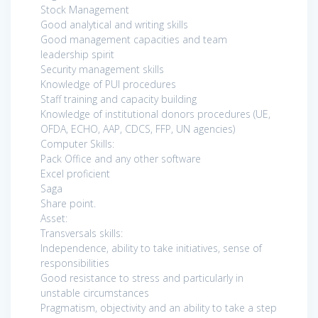
Stock Management
Good analytical and writing skills
Good management capacities and team
leadership spirit
Security management skills
Knowledge of PUI procedures
Staff training and capacity building
Knowledge of institutional donors procedures (UE,
OFDA, ECHO, AAP, CDCS, FFP, UN agencies)
Computer Skills:
Pack Office and any other software
Excel proficient
Saga
Share point.
Asset:
Transversals skills:
Independence, ability to take initiatives, sense of
responsibilities
Good resistance to stress and particularly in
unstable circumstances
Pragmatism, objectivity and an ability to take a step