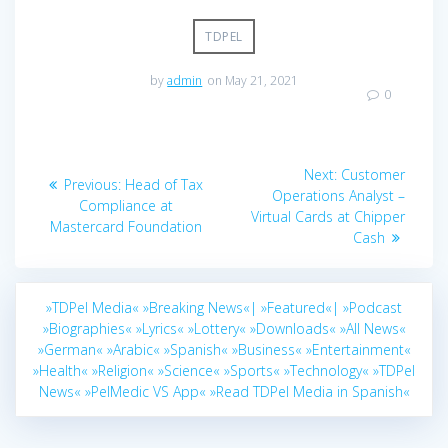
TDPEL
by
admin
on May 21, 2021
0
Post
Next
Next:
Customer
Previous
Previous:
Head of Tax
navigation
post:
Operations Analyst –
post:
Compliance at
Virtual Cards at Chipper
Mastercard Foundation
Cash
»TDPel Media«
»Breaking News«|
»Featured«|
»Podcast
»Biographies«
»Lyrics«
»Lottery«
»Downloads«
»All News«
»German«
»Arabic«
»Spanish«
»Business«
»Entertainment«
»Health«
»Religion«
»Science«
»Sports«
»Technology«
»TDPel
News«
»PelMedic VS App«
»Read TDPel Media in Spanish«