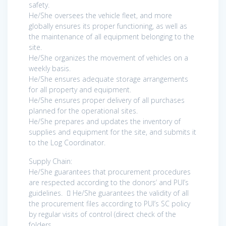
safety.
He/She oversees the vehicle fleet, and more
globally ensures its proper functioning, as well as
the maintenance of all equipment belonging to the
site.
He/She organizes the movement of vehicles on a
weekly basis.
He/She ensures adequate storage arrangements
for all property and equipment.
He/She ensures proper delivery of all purchases
planned for the operational sites.
He/She prepares and updates the inventory of
supplies and equipment for the site, and submits it
to the Log Coordinator.
Supply Chain:
He/She guarantees that procurement procedures
are respected according to the donors’ and PUI’s
guidelines.  He/She guarantees the validity of all
the procurement files according to PUI’s SC policy
by regular visits of control (direct check of the
folders