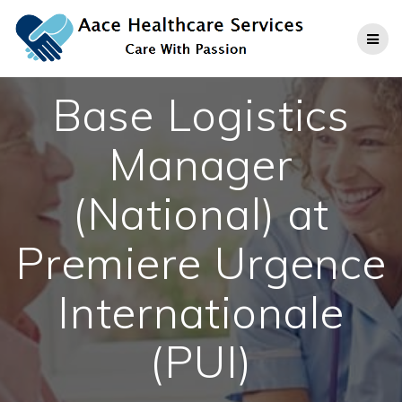
Skip
to
content
Base Logistics
Manager
(National) at
Premiere Urgence
Internationale
(PUI)