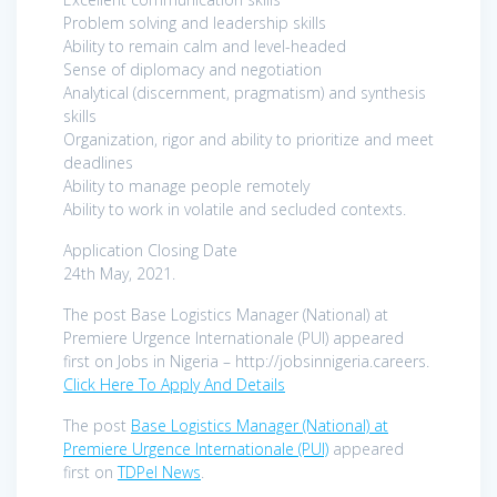
Problem solving and leadership skills
Ability to remain calm and level-headed
Sense of diplomacy and negotiation
Analytical (discernment, pragmatism) and synthesis
skills
Organization, rigor and ability to prioritize and meet
deadlines
Ability to manage people remotely
Ability to work in volatile and secluded contexts.
Application Closing Date
24th May, 2021.
The post Base Logistics Manager (National) at
Premiere Urgence Internationale (PUI) appeared
first on Jobs in Nigeria – http://jobsinnigeria.careers.
Click Here To Apply And Details
The post
Base Logistics Manager (National) at
Premiere Urgence Internationale (PUI)
appeared
first on
TDPel News
.