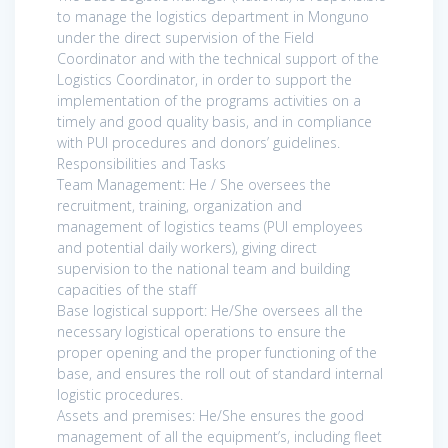
to manage the logistics department in Monguno
under the direct supervision of the Field
Coordinator and with the technical support of the
Logistics Coordinator, in order to support the
implementation of the programs activities on a
timely and good quality basis, and in compliance
with PUI procedures and donors’ guidelines.
Responsibilities and Tasks
Team Management: He / She oversees the
recruitment, training, organization and
management of logistics teams (PUI employees
and potential daily workers), giving direct
supervision to the national team and building
capacities of the staff
Base logistical support: He/She oversees all the
necessary logistical operations to ensure the
proper opening and the proper functioning of the
base, and ensures the roll out of standard internal
logistic procedures.
Assets and premises: He/She ensures the good
management of all the equipment’s, including fleet