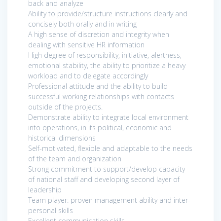
back and analyze
Ability to provide/structure instructions clearly and
concisely both orally and in writing
A high sense of discretion and integrity when
dealing with sensitive HR information
High degree of responsibility, initiative, alertness,
emotional stability, the ability to prioritize a heavy
workload and to delegate accordingly
Professional attitude and the ability to build
successful working relationships with contacts
outside of the projects.
Demonstrate ability to integrate local environment
into operations, in its political, economic and
historical dimensions
Self-motivated, flexible and adaptable to the needs
of the team and organization
Strong commitment to support/develop capacity
of national staff and developing second layer of
leadership
Team player: proven management ability and inter-
personal skills
Excellent communication skills