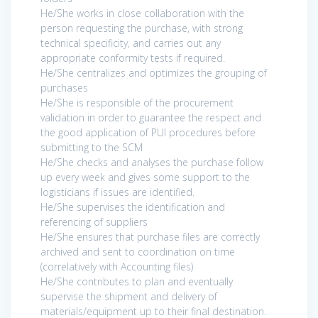
He/She works in close collaboration with the
person requesting the purchase, with strong
technical specificity, and carries out any
appropriate conformity tests if required.
He/She centralizes and optimizes the grouping of
purchases
He/She is responsible of the procurement
validation in order to guarantee the respect and
the good application of PUI procedures before
submitting to the SCM
He/She checks and analyses the purchase follow
up every week and gives some support to the
logisticians if issues are identified.
He/She supervises the identification and
referencing of suppliers
He/She ensures that purchase files are correctly
archived and sent to coordination on time
(correlatively with Accounting files)
He/She contributes to plan and eventually
supervise the shipment and delivery of
materials/equipment up to their final destination.