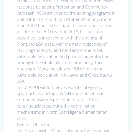
In mid-2018, PUI has developed its comprehensive
response by adding Protection and Community
Outreach (PCO) activities to the existing programs in
Bolori II. In the month of October 2018 only, more
than 3.500 households have received door to door
visit from the PCO team. In 2018, PUI has also
scaled up its intervention with the opening of
Monguno LGA base, with the main objectives of
reducing morbidity and mortality of the most
vulnerable population and promoting protection
amongst the whole affected community. This
opening in Monguno allowed PUI to reach the
vulnerable population in Kukawa and Cross Kauwa
LGA.
In 2019, PUI will further develop its integrated
approach by adding a WASH component to its
comprehensive response. In parallel, PUI is
continuously supporting the coordination
mechanisms in North East Nigeria humanitarian
crisis.
General Objective
The Base Logistic Manager (National) is responsible