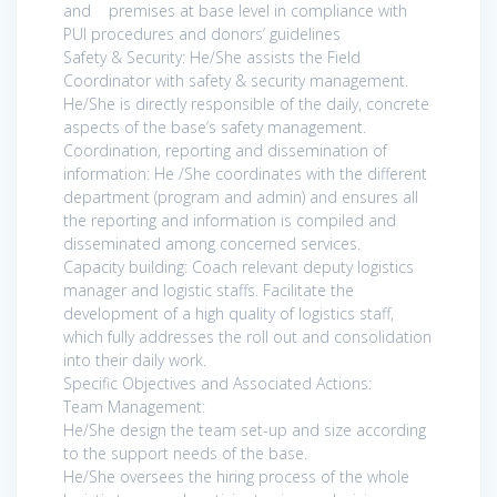
and premises at base level in compliance with
PUI procedures and donors’ guidelines
Safety & Security: He/She assists the Field
Coordinator with safety & security management.
He/She is directly responsible of the daily, concrete
aspects of the base’s safety management.
Coordination, reporting and dissemination of
information: He /She coordinates with the different
department (program and admin) and ensures all
the reporting and information is compiled and
disseminated among concerned services.
Capacity building: Coach relevant deputy logistics
manager and logistic staffs. Facilitate the
development of a high quality of logistics staff,
which fully addresses the roll out and consolidation
into their daily work.
Specific Objectives and Associated Actions:
Team Management:
He/She design the team set-up and size according
to the support needs of the base.
He/She oversees the hiring process of the whole