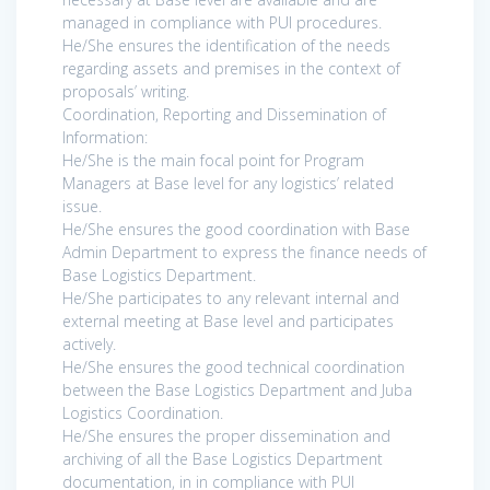
managed in compliance with PUI procedures.
He/She ensures the identification of the needs
regarding assets and premises in the context of
proposals’ writing.
Coordination, Reporting and Dissemination of
Information:
He/She is the main focal point for Program
Managers at Base level for any logistics’ related
issue.
He/She ensures the good coordination with Base
Admin Department to express the finance needs of
Base Logistics Department.
He/She participates to any relevant internal and
external meeting at Base level and participates
actively.
He/She ensures the good technical coordination
between the Base Logistics Department and Juba
Logistics Coordination.
He/She ensures the proper dissemination and
archiving of all the Base Logistics Department
documentation, in in compliance with PUI