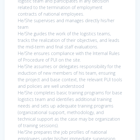
logistic team and participates in any decision
related to the termination of employment
contracts of national employees.
He/She supervises and manages directly his/her
team
He/She guides the work of the logistics teams,
tracks the realization of their objectives, and leads
the mid-term and final staff evaluations.
He/She ensures compliance with the Internal Rules
of Procedure of PUI on the site.
He/She assumes or delegates responsibility for the
induction of new members of his team, ensuring
the project and base context, the relevant PUI tools
and policies are well understood
He/She completes basic training programs for base
logistics team and identifies additional training
needs and sets up adequate training programs
(organizational support, methodology, and
technical support as the case may be organization
of training sessions).
He/She prepares the job profiles of national
employees under his/her immediate supervision.