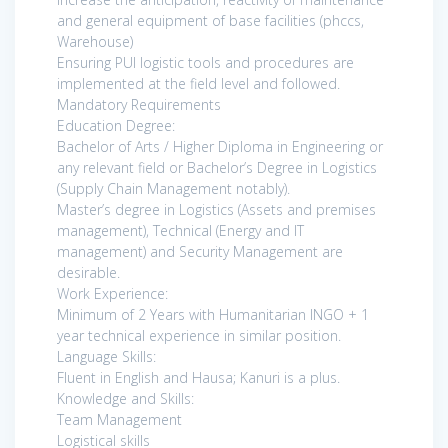
and general equipment of base facilities (phccs,
Warehouse)
Ensuring PUI logistic tools and procedures are
implemented at the field level and followed.
Mandatory Requirements
Education Degree:
Bachelor of Arts / Higher Diploma in Engineering or
any relevant field or Bachelor’s Degree in Logistics
(Supply Chain Management notably).
Master’s degree in Logistics (Assets and premises
management), Technical (Energy and IT
management) and Security Management are
desirable.
Work Experience:
Minimum of 2 Years with Humanitarian INGO + 1
year technical experience in similar position.
Language Skills:
Fluent in English and Hausa; Kanuri is a plus.
Knowledge and Skills:
Team Management
Logistical skills