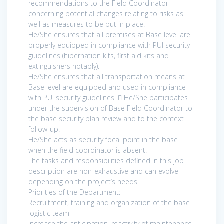
recommendations to the Field Coordinator
concerning potential changes relating to risks as
well as measures to be put in place.
He/She ensures that all premises at Base level are
properly equipped in compliance with PUI security
guidelines (hibernation kits, first aid kits and
extinguishers notably).
He/She ensures that all transportation means at
Base level are equipped and used in compliance
with PUI security guidelines.  He/She participates
under the supervision of Base Field Coordinator to
the base security plan review and to the context
follow-up.
He/She acts as security focal point in the base
when the field coordinator is absent.
The tasks and responsibilities defined in this job
description are non-exhaustive and can evolve
depending on the project’s needs.
Priorities of the Department:
Recruitment, training and organization of the base
logistic team
Increase the anticipation, reactivity of maintenance