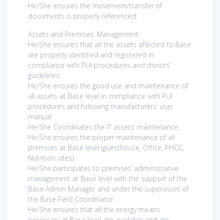
He/She ensures the movement/transfer of
documents is properly referenced.
Assets and Premises’ Management:
He/She ensures that all the assets affected to Base
are properly identified and registered in
compliance with PUI procedures and donors’
guidelines.
He/She ensures the good use and maintenance of
all assets at Base level in compliance with PUI
procedures and following manufacturers’ user
manual
He/She Coordinates the IT assets’ maintenance.
He/She ensures the proper maintenance of all
premises at Base level (guesthouse, Office, PHCC,
Nutrition sites).
He/She participates to premises’ administrative
management at Base level with the support of the
Base Admin Manager and under the supervision of
the Base Field Coordinator.
He/She ensures that all the energy means
necessary at Base level are available and are