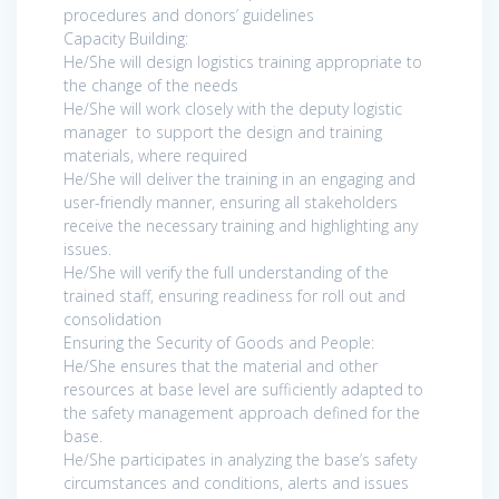
procedures and donors’ guidelines
Capacity Building:
He/She will design logistics training appropriate to
the change of the needs
He/She will work closely with the deputy logistic
manager to support the design and training
materials, where required
He/She will deliver the training in an engaging and
user-friendly manner, ensuring all stakeholders
receive the necessary training and highlighting any
issues.
He/She will verify the full understanding of the
trained staff, ensuring readiness for roll out and
consolidation
Ensuring the Security of Goods and People:
He/She ensures that the material and other
resources at base level are sufficiently adapted to
the safety management approach defined for the
base.
He/She participates in analyzing the base’s safety
circumstances and conditions, alerts and issues