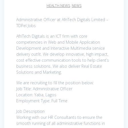
HEALTH NEWS
,
NEWS
Administrative Officer at AfriTech Digitals Limited –
TDPel Jobs
AfriTech Digitals is an ICT firm with core
competencies in Web and Mobile Application
Development and Interactive Multimedia service
delivery outfit. We develop innovative, high impact,
cost effective communication tools to help client’s
business solutions. We also deliver Real Estate
Solutions and Marketing.
We are recruiting to fill the position below:
Job Title: Administrative Officer
Location: Yaba, Lagos
Employment Type: Full Time
Job Description
Working with our HR Consultants to ensure the
smooth running of all administrative functions in