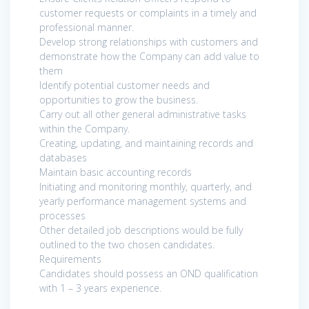
customer requests or complaints in a timely and
professional manner.
Develop strong relationships with customers and
demonstrate how the Company can add value to
them
Identify potential customer needs and
opportunities to grow the business.
Carry out all other general administrative tasks
within the Company.
Creating, updating, and maintaining records and
databases
Maintain basic accounting records
Initiating and monitoring monthly, quarterly, and
yearly performance management systems and
processes
Other detailed job descriptions would be fully
outlined to the two chosen candidates.
Requirements
Candidates should possess an OND qualification
with 1 – 3 years experience.