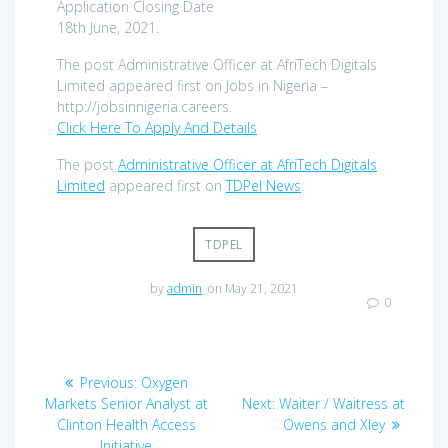
Application Closing Date
18th June, 2021.
The post Administrative Officer at AfriTech Digitals
Limited appeared first on Jobs in Nigeria –
http://jobsinnigeria.careers.
Click Here To Apply And Details
The post
Administrative Officer at AfriTech Digitals
Limited
appeared first on
TDPel News
.
TDPEL
by
admin
on May 21, 2021
0
Post
Previous
Previous:
Oxygen
navigation
post:
Next
Markets Senior Analyst at
Next:
Waiter / Waitress at
post:
Clinton Health Access
Owens and Xley
Initiative