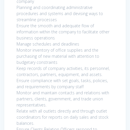
company
Planning and coordinating administrative
procedures and systems and devising ways to
streamline processes
Ensure the smooth and adequate flow of
information within the company to facilitate other
business operations
Manage schedules and deadlines
Monitor inventory of office supplies and the
purchasing of new material with attention to
budgetary constraints
Keep records of company activities, its personnel,
contractors, partners, equipment, and assets.
Ensure compliance with set goals, tasks, policies,
and requirements by company staff
Monitor and maintain contacts and relations with
partners, clients, government, and trade union
representatives.
Relate with all outlets directly and through outlet
coordinators for reports on daily sales and stock
balances.
Ensure Clients Relation Officers respond to