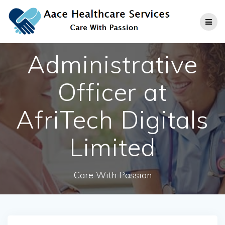
Skip
to
content
Administrative
Officer at
AfriTech Digitals
Limited
Care With Passion