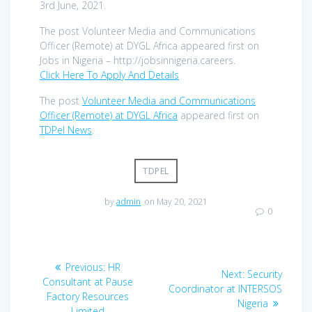
3rd June, 2021.
The post Volunteer Media and Communications
Officer (Remote) at DYGL Africa appeared first on
Jobs in Nigeria – http://jobsinnigeria.careers.
Click Here To Apply And Details
The post
Volunteer Media and Communications
Officer (Remote) at DYGL Africa
appeared first on
TDPel News
.
TDPEL
by
admin
on May 20, 2021
0
Post
Previous
Previous:
HR
Next
Next:
Security
navigation
post:
Consultant at Pause
post:
Coordinator at INTERSOS
Factory Resources
Nigeria
Limited