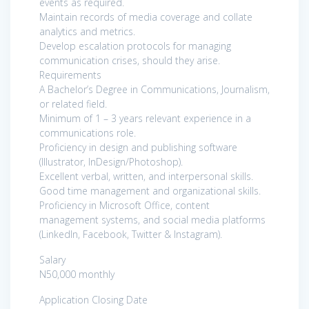
events as required.
Maintain records of media coverage and collate
analytics and metrics.
Develop escalation protocols for managing
communication crises, should they arise.
Requirements
A Bachelor’s Degree in Communications, Journalism,
or related field.
Minimum of 1 – 3 years relevant experience in a
communications role.
Proficiency in design and publishing software
(Illustrator, InDesign/Photoshop).
Excellent verbal, written, and interpersonal skills.
Good time management and organizational skills.
Proficiency in Microsoft Office, content
management systems, and social media platforms
(LinkedIn, Facebook, Twitter & Instagram).
Salary
N50,000 monthly
Application Closing Date