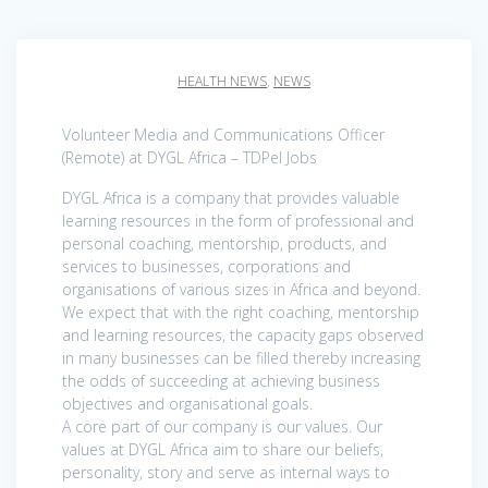
HEALTH NEWS
,
NEWS
Volunteer Media and Communications Officer
(Remote) at DYGL Africa – TDPel Jobs
DYGL Africa is a company that provides valuable
learning resources in the form of professional and
personal coaching, mentorship, products, and
services to businesses, corporations and
organisations of various sizes in Africa and beyond.
We expect that with the right coaching, mentorship
and learning resources, the capacity gaps observed
in many businesses can be filled thereby increasing
the odds of succeeding at achieving business
objectives and organisational goals.
A core part of our company is our values. Our
values at DYGL Africa aim to share our beliefs,
personality, story and serve as internal ways to