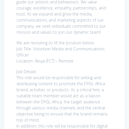
guide our actions and behaviours. We value
courage, excellence, empathy, partnerships, and
trust. As we expand and grow the media,
communications and marketing aspects of our
company, we seek individuals committed to our
mission and values to join our dynamic team!
We are recruiting to fill the position below:
Job Title: Volunteer Media and Communications
Officer
Location: Abuja (FCT) – Remote
Job Details
This role would be responsible for writing and
distributing content to promote the DYGL Africa
brand, activities or products. As a critical hire, a
suitable team member would act as a liaison
between the DYGL Africa, the target audience
through various media channels and the central
objective being to ensure that the brand remains
top of mind.
In addition, this role will be responsible for digital