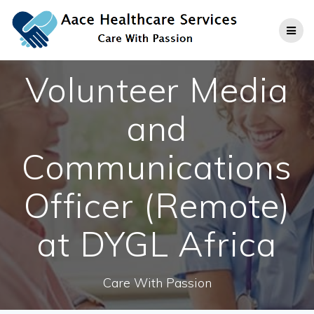
Skip
to
content
Volunteer Media
and
Communications
Officer (Remote)
at DYGL Africa
Care With Passion