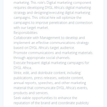
marketing. This role’s Digital marketing component
requires developing DYGL Africa’s digital marketing
strategy and designing/executing digital marketing
campaigns. This critical hire will optimize the
campaigns to improve penetration and connection
with our target market.
Responsibilities
Collaborate with Management to develop and
implement an effective communications strategy
based on DYGL Africa’s target audience.
Promote communications and marketing materials
through appropriate social channels.
Execute frequent digital marketing campaigns for
DYGL Africa.
Write, edit, and distribute content, including
publications, press releases, website content,
annual reports, speeches, and other marketing
material that communicate DYGL Africa’s events,
products and services.
Seek viable opportunities to enhance the
reputation of the brand and coordinate publicity