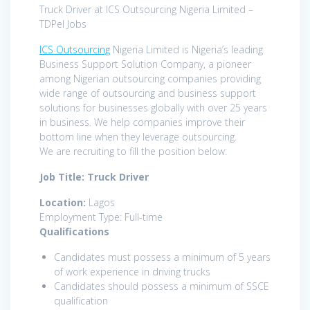
Truck Driver at ICS Outsourcing Nigeria Limited –
TDPel Jobs
ICS Outsourcing
Nigeria Limited is Nigeria’s leading
Business Support Solution Company, a pioneer
among Nigerian outsourcing companies providing
wide range of outsourcing and business support
solutions for businesses globally with over 25 years
in business. We help companies improve their
bottom line when they leverage outsourcing.
We are recruiting to fill the position below:
Job Title: Truck Driver
Location:
Lagos
Employment Type: Full-time
Qualifications
Candidates must possess a minimum of 5 years
of work experience in driving trucks
Candidates should possess a minimum of SSCE
qualification