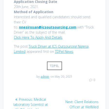
Application Closing Date
20th June, 2021.
Method of Application
Interested and qualified candidates should send
their CV
to:
nnesirosan@icsoutsourcing.com
with “Truck
Driver” as the subject of the mail.
Click Here To Apply And Details
The post
Truck Driver at ICS Outsourcing Nigeria
Limited
appeared first on
TDPel News
.
TDPEL
by
admin
on May 20, 2021
0
Post
Previous
Previous:
Medical
Next
Next:
Client Relations
navigation
post:
laboratory Scientist at
post:
Officer at WellMed