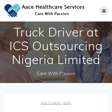
Skip
to
content
Truck Driver at
ICS Outsourcing
Nigeria Limited
Care With Passion
HEALTH NEWS
,
NEWS