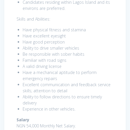
Candidates residing within Lagos Island and its
environs are preferred.
Skills and Abilities:
Have physical fitness and stamina
Have excellent eyesight
Have good perception
Ability to drive smaller vehicles
Be responsible with sober habits
Familiar with road signs
A valid driving license
Have a mechanical aptitude to perform
emergency repairs
Excellent communication and feedback service
skills; attention to detail
Ability to follow directions to ensure timely
delivery
Experience in other vehicles.
Salary
NGN 54,000 Monthly Net Salary.