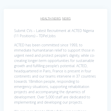
HEALTH NEWS
,
NEWS
Submit CVs – Latest Recruitment at ACTED Nigeria
(11 Positions) – TDPel Jobs
ACTED has been committed since 1993, to
immediate humanitarian relief to support those in
urgent need and protect people’s dignity, while co-
creating longer-term opportunities for sustainable
growth and fulfilling people’s potential. ACTED,
headquartered in Paris, France is present in four
continents and our teams intervene in 37 countries
towards 18million people, responding to
emergency situations, supporting rehabilitation
projects and accompanying the dynamics of
development. Over 5,000 staff are dedicated to
implementing and developing our projects.