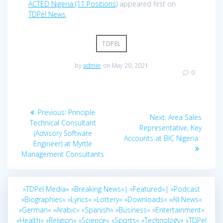
ACTED Nigeria (11 Positions)
appeared first on
TDPel News
.
TDPEL
by
admin
on May 20, 2021
0
Post
Previous
Previous:
Principle
Next
Next:
Area Sales
navigation
post:
Technical Consultant
post:
Representative, Key
(Advisory Software
Accounts at BIC Nigeria
Engineer) at Myrtle
Management Consultants
»TDPel Media«
»Breaking News«|
»Featured«|
»Podcast
»Biographies«
»Lyrics«
»Lottery«
»Downloads«
»All News«
»German«
»Arabic«
»Spanish«
»Business«
»Entertainment«
»Health«
»Religion«
»Science«
»Sports«
»Technology«
»TDPel