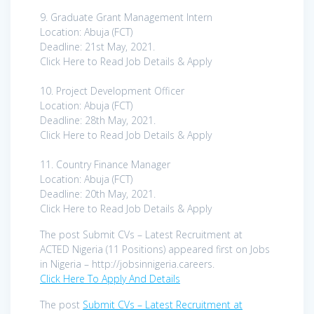
9. Graduate Grant Management Intern
Location: Abuja (FCT)
Deadline: 21st May, 2021.
Click Here to Read Job Details & Apply
10. Project Development Officer
Location: Abuja (FCT)
Deadline: 28th May, 2021.
Click Here to Read Job Details & Apply
11. Country Finance Manager
Location: Abuja (FCT)
Deadline: 20th May, 2021.
Click Here to Read Job Details & Apply
The post Submit CVs – Latest Recruitment at
ACTED Nigeria (11 Positions) appeared first on Jobs
in Nigeria – http://jobsinnigeria.careers.
Click Here To Apply And Details
The post
Submit CVs – Latest Recruitment at