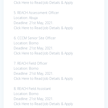
Click Here to Read Job Details & Apply
5. REACH Assessment Officer
Location: Abuja
Deadline: 21st May, 2021.
Click Here to Read Job Details & Apply
6. CCCM Senior Site Officer
Location: Borno
Deadline: 21st May, 2021.
Click Here to Read Job Details & Apply
7. REACH Field Officer
Location: Borno
Deadline: 21st May, 2021.
Click Here to Read Job Details & Apply
8. REACH Field Assistant
Location: Borno
Deadline: 21st May, 2021.
Click Here to Read Job Details & Apply