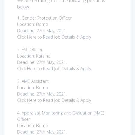
We are recruiting to fill the following positions
below:
1. Gender Protection Officer
Location: Borno
Deadline: 27th May, 2021.
Click Here to Read Job Details & Apply
2. FSL Officer
Location: Katsina
Deadline: 27th May, 2021.
Click Here to Read Job Details & Apply
3. AME Assistant
Location: Borno
Deadline: 27th May, 2021.
Click Here to Read Job Details & Apply
4. Appraisal, Monitoring and Evaluation (AME)
Officer
Location: Borno
Deadline: 27th May, 2021.