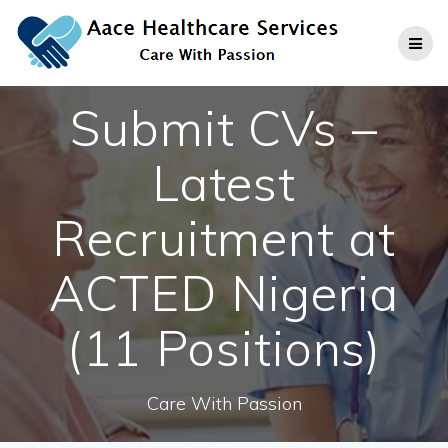
Skip
to
content
Submit CVs –
Latest
Recruitment at
ACTED Nigeria
(11 Positions)
Care With Passion