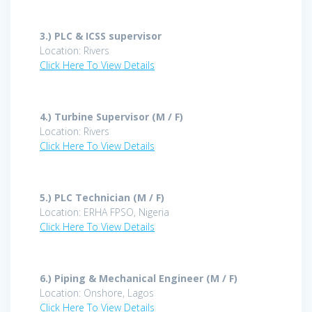
3.)
PLC & ICSS supervisor
Location: Rivers
Click Here To View Details
4.)
Turbine Supervisor (M / F)
Location: Rivers
Click Here To View Details
5.)
PLC Technician (M / F)
Location: ERHA FPSO, Nigeria
Click Here To View Details
6.)
Piping & Mechanical Engineer (M / F)
Location: Onshore, Lagos
Click Here To View Details