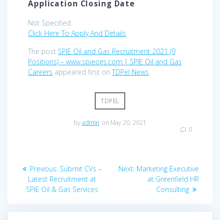
Application Closing Date
Not Specified.
Click Here To Apply And Details
The post
SPIE Oil and Gas Recruitment 2021 (9
Positions) – www.spieogs.com | SPIE Oil and Gas
Careers
appeared first on
TDPel News
.
TDPEL
by
admin
on May 20, 2021
0
Post
Previous
Next
Previous:
Submit CVs –
Next:
Marketing Executive
navigation
post:
post:
Latest Recruitment at
at Greenfield HR
SPIE Oil & Gas Services
Consulting