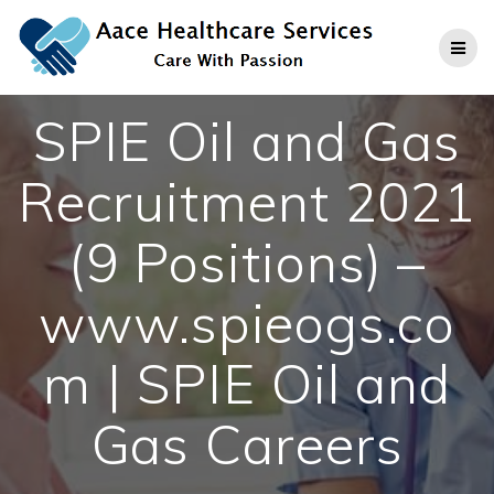
Skip
to
content
SPIE Oil and Gas
Recruitment 2021
(9 Positions) –
www.spieogs.co
m | SPIE Oil and
Gas Careers