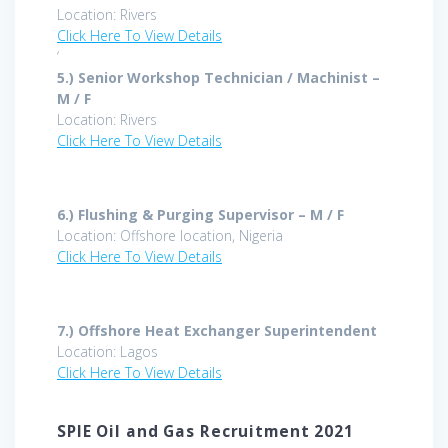
Location: Rivers
Click Here To View Details
‘
5.) Senior Workshop Technician / Machinist –
M / F
Location: Rivers
Click Here To View Details
6.) Flushing & Purging Supervisor – M / F
Location: Offshore location, Nigeria
Click Here To View Details
7.)
Offshore Heat Exchanger Superintendent
Location: Lagos
Click Here To View Details
SPIE Oil and Gas Recruitment 2021