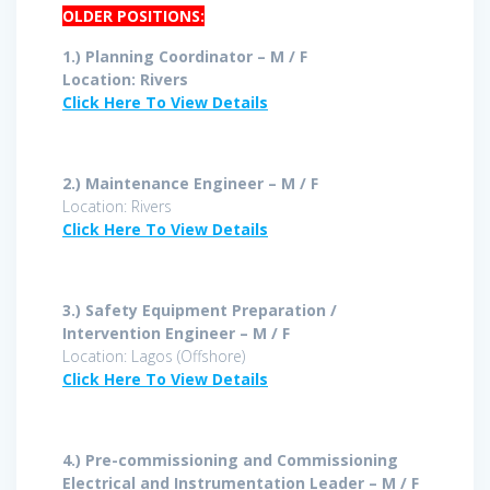
OLDER POSITIONS:
1.) Planning Coordinator – M / F
Location: Rivers
Click Here To View Details
2.) Maintenance Engineer – M / F
Location: Rivers
Click Here To View Details
3.) Safety Equipment Preparation /
Intervention Engineer – M / F
Location: Lagos (Offshore)
Click Here To View Details
4.)
Pre-commissioning and Commissioning
Electrical and Instrumentation Leader – M / F