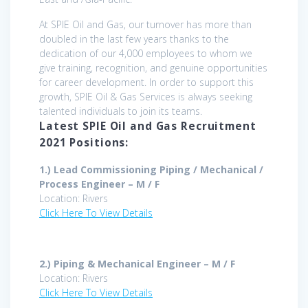
At SPIE Oil and Gas, our turnover has more than
doubled in the last few years thanks to the
dedication of our 4,000 employees to whom we
give training, recognition, and genuine opportunities
for career development. In order to support this
growth, SPIE Oil & Gas Services is always seeking
talented individuals to join its teams.
Latest SPIE Oil and Gas Recruitment
2021 Positions:
1.) Lead Commissioning Piping / Mechanical /
Process Engineer – M / F
Location: Rivers
Click Here To View Details
2.) Piping & Mechanical Engineer – M / F
Location: Rivers
Click Here To View Details