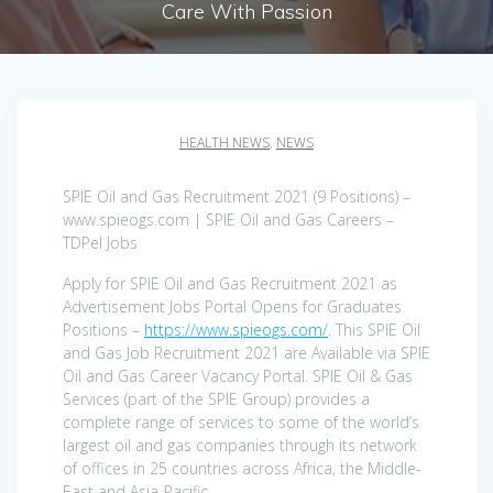
Care With Passion
HEALTH NEWS
,
NEWS
SPIE Oil and Gas Recruitment 2021 (9 Positions) –
www.spieogs.com | SPIE Oil and Gas Careers –
TDPel Jobs
Apply for SPIE Oil and Gas Recruitment 2021 as
Advertisement Jobs Portal Opens for Graduates
Positions –
https://www.spieogs.com/
. This SPIE Oil
and Gas Job Recruitment 2021 are Available via SPIE
Oil and Gas Career Vacancy Portal. SPIE Oil & Gas
Services (part of the SPIE Group) provides a
complete range of services to some of the world’s
largest oil and gas companies through its network
of offices in 25 countries across Africa, the Middle-
East and Asia-Pacific.