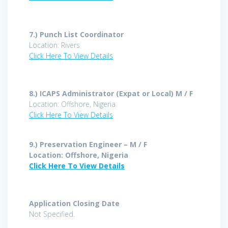
7.)
Punch List Coordinator
Location: Rivers
Click Here To View Details
8.)
ICAPS Administrator (Expat or Local) M / F
Location: Offshore, Nigeria
Click Here To View Details
9.) Preservation Engineer – M / F
Location: Offshore, Nigeria
Click Here To View Details
Application Closing Date
Not Specified.