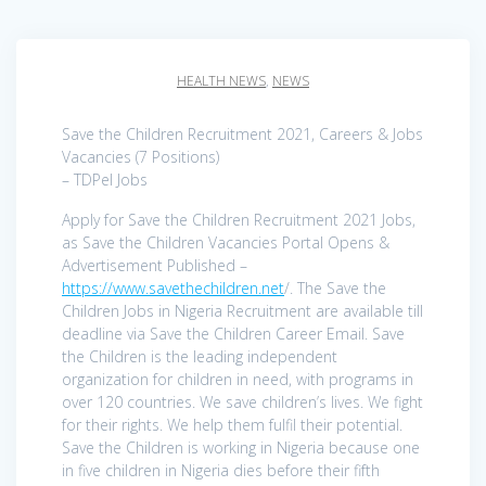
HEALTH NEWS
,
NEWS
Save the Children Recruitment 2021, Careers & Jobs
Vacancies (7 Positions)
– TDPel Jobs
Apply for Save the Children Recruitment 2021 Jobs,
as Save the Children Vacancies Portal Opens &
Advertisement Published –
https://www.savethechildren.net
/. The Save the
Children Jobs in Nigeria Recruitment are available till
deadline via Save the Children Career Email. Save
the Children is the leading independent
organization for children in need, with programs in
over 120 countries. We save children’s lives. We fight
for their rights. We help them fulfil their potential.
Save the Children is working in Nigeria because one
in five children in Nigeria dies before their fifth