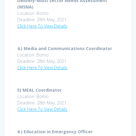
Delivery-Multi Sector Needs Assessment
(MSNA)
Location: Borno
Deadline: 28th May, 2021.
Click Here To View Details
4.)
Media and Communications Coordinator
Location: Borno
Deadline: 28th May, 2021.
Click Here To View Details
5)
MEAL Coordinator
Location: Borno
Deadline: 28th May, 2021.
Click Here To View Details
6.)
Education in Emergency Officer