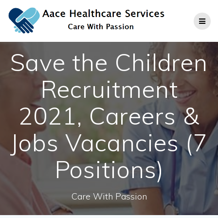
Skip
to
content
Save the Children
Recruitment
2021, Careers &
Jobs Vacancies (7
Positions)
Care With Passion