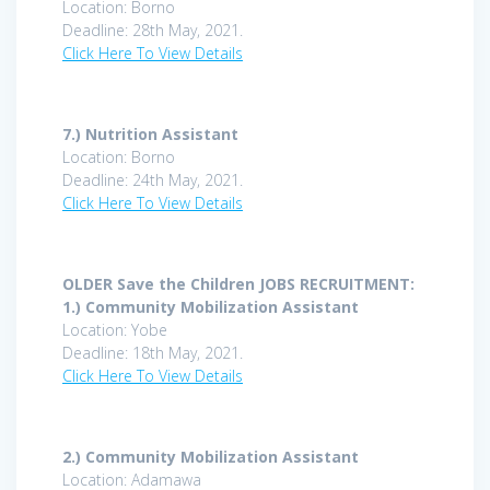
Location: Borno
Deadline: 28th May, 2021.
Click Here To View Details
7.)
Nutrition Assistant
Location: Borno
Deadline: 24th May, 2021.
Click Here To View Details
OLDER Save the Children JOBS RECRUITMENT:
1.)
Community Mobilization Assistant
Location: Yobe
Deadline: 18th May, 2021.
Click Here To View Details
2.)
Community Mobilization Assistant
Location: Adamawa