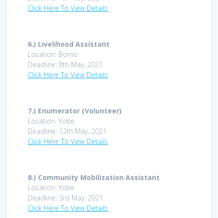
Click Here To View Details
6.)
Livelihood Assistant
Location: Borno
Deadline: 8th May, 2021.
Click Here To View Details
7.)
Enumerator (Volunteer)
Location: Yobe
Deadline: 12th May, 2021.
Click Here To View Details
8.)
Community Mobilization Assistant
Location: Yobe
Deadline: 3rd May, 2021.
Click Here To View Details