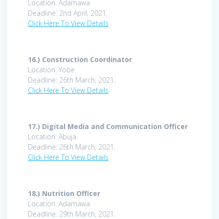
Location: Adamawa
Deadline: 2nd April, 2021.
Click Here To View Details
16.)
Construction Coordinator
Location: Yobe
Deadline: 26th March, 2021.
Click Here To View Details
17.)
Digital Media and Communication Officer
Location: Abuja
Deadline: 26th March, 2021.
Click Here To View Details
18.)
Nutrition Officer
Location: Adamawa
Deadline: 29th March, 2021.