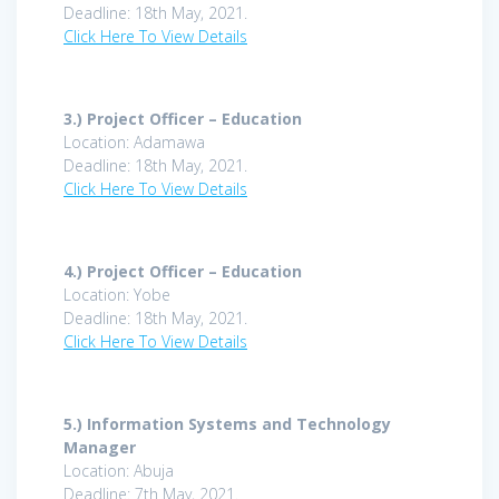
Deadline: 18th May, 2021.
Click Here To View Details
3.)
Project Officer – Education
Location: Adamawa
Deadline: 18th May, 2021.
Click Here To View Details
4.)
Project Officer – Education
Location: Yobe
Deadline: 18th May, 2021.
Click Here To View Details
5.)
Information Systems and Technology
Manager
Location: Abuja
Deadline: 7th May, 2021.