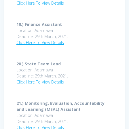
Click Here To View Details
19.)
Finance Assistant
Location: Adamawa
Deadline: 29th March, 2021.
Click Here To View Details
20.)
State Team Lead
Location: Adamawa
Deadline: 29th March, 2021.
Click Here To View Details
21.)
Monitoring, Evaluation, Accountability
and Learning (MEAL) Assistant
Location: Adamawa
Deadline: 29th March, 2021.
Click Here To View Details