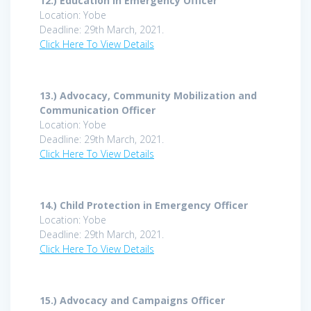
12.)
Education in Emergency Officer
Location: Yobe
Deadline: 29th March, 2021.
Click Here To View Details
13.)
Advocacy, Community Mobilization and
Communication Officer
Location: Yobe
Deadline: 29th March, 2021.
Click Here To View Details
14.)
Child Protection in Emergency Officer
Location: Yobe
Deadline: 29th March, 2021.
Click Here To View Details
15.)
Advocacy and Campaigns Officer