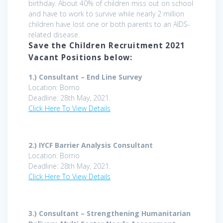
birthday. About 40% of children miss out on school
and have to work to survive while nearly 2 million
children have lost one or both parents to an AIDS-
related disease.
Save the Children Recruitment 2021
Vacant Positions below:
1.) Consultant – End Line Survey
Location: Borno
Deadline: 28th May, 2021.
Click Here To View Details
2.)
IYCF Barrier Analysis Consultant
Location: Borno
Deadline: 28th May, 2021.
Click Here To View Details
3.)
Consultant – Strengthening Humanitarian