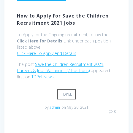
How to Apply for Save the Children
Recruitment 2021 Jobs
To Apply for the Ongoing recruitment, follow the
Click Here for Details
Link under each position
listed above
Click Here To Apply And Details
The post
Save the Children Recruitment 2021,
Careers & Jobs Vacancies (7 Positions)
appeared
first on
TDPel News
.
TDPEL
by
admin
on May 20, 2021
0
Post