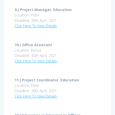
9.) Project Manager, Education
Location: Yobe
Deadline: 30th April, 2021.
Click Here To View Details
10.)
Office Assistant
Location: Benue
Deadline: 30th April, 2021.
Click Here To View Details
11.) Project Coordinator, Education
Location: Yobe
Deadline: 30th April, 2021.
Click Here To View Details