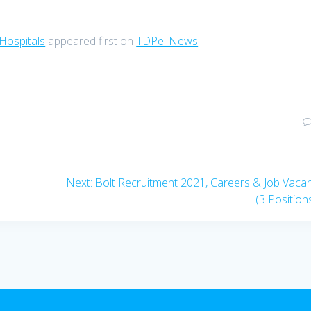
 Hospitals
appeared first on
TDPel News
.
Next
Next:
Bolt Recruitment 2021, Careers & Job Vaca
post:
(3 Position