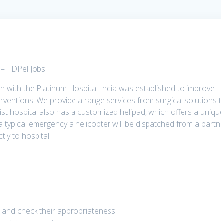
s – TDPel Jobs
ion with the Platinum Hospital India was established to improve
rventions. We provide a range services from surgical solutions 
list hospital also has a customized helipad, which offers a uniqu
n a typical emergency a helicopter will be dispatched from a partn
tly to hospital.
 and check their appropriateness.