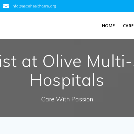
info@aacehealthcare.org
HOME
CARE
t at Olive Multi-
Hospitals
Care With Passion