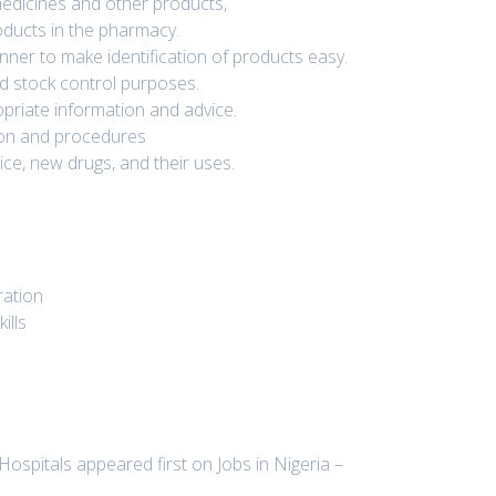
medicines and other products,
oducts in the pharmacy.
ner to make identification of products easy.
nd stock control purposes.
opriate information and advice.
ation and procedures
ce, new drugs, and their uses.
ration
ills
Hospitals appeared first on Jobs in Nigeria –