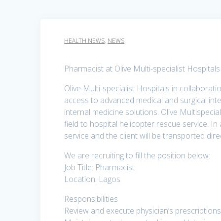
HEALTH NEWS
,
NEWS
Pharmacist at Olive Multi-specialist Hospital
Olive Multi-specialist Hospitals in collaborat
access to advanced medical and surgical inte
internal medicine solutions. Olive Multispecia
field to hospital helicopter rescue service. I
service and the client will be transported direc
We are recruiting to fill the position below:
Job Title: Pharmacist
Location: Lagos
Responsibilities
Review and execute physician’s prescriptions