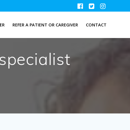
ER
REFER A PATIENT OR CAREGIVER
CONTACT
specialist