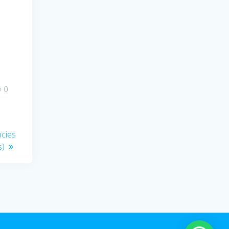
0
ncies
s)