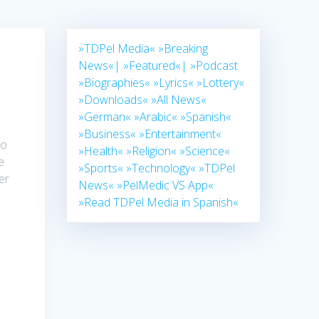
»TDPel Media«
»Breaking
News«|
»Featured«|
»Podcast
»Biographies«
»Lyrics«
»Lottery«
»Downloads«
»All News«
»German«
»Arabic«
»Spanish«
»Business«
»Entertainment«
to
»Health«
»Religion«
»Science«
e
»Sports«
»Technology«
»TDPel
er
News«
»PelMedic VS App«
»Read TDPel Media in Spanish«