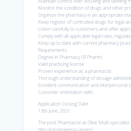
Maintain control over stocking and labeling 
Monitor the condition of drugs and other pr
Organize the pharmacy in an appropriate man
Keep register of controlled drugs for legal a
Listen carefully to customers and offer appr
Comply with all applicable legal rules, regul
Keep up to date with current pharmacy practi
Requirements
Degree in Pharmacy (B.Pharm)
Valid practicing license
Proven experience as a pharmacist
Thorough understanding of dosage administ
Excellent communication and interpersonal sk
Customer orientation skills.
Application Closing Date
13th June, 2021.
The post Pharmacist at Olive Multi-specialist 
http://jobsinnigeria.careers.