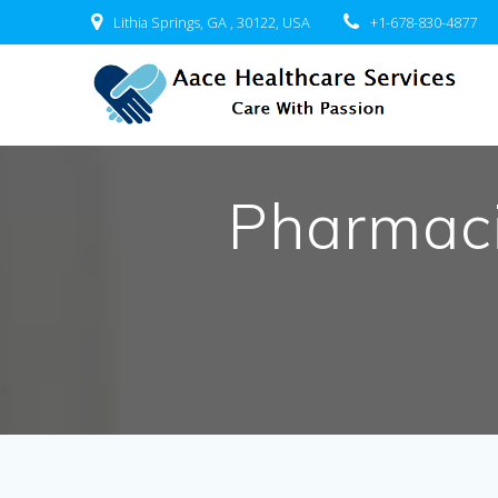
Skip
Lithia Springs, GA , 30122, USA
+1-678-830-4877
to
content
Pharmacis