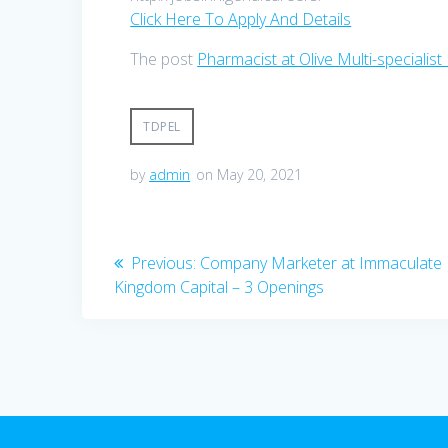
Click Here To Apply And Details
The post
Pharmacist at Olive Multi-specialist
TDPEL
by
admin
on May 20, 2021
Post
Previous
Previous:
Company Marketer at Immaculate
post:
Kingdom Capital – 3 Openings
navigation