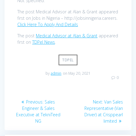
Not Specified.
The post Medical Advisor at Alan & Grant appeared
first on Jobs in Nigeria – http://jobsinnigeria.careers.
Click Here To Apply And Details
The post
Medical Advisor at Alan & Grant
appeared
first on
TDPel News
.
TDPEL
by
admin
on May 20, 2021
0
Post
Previous
Next
Previous:
Sales
Next:
Van Sales
navigation
post:
post:
Engineer & Sales
Representative (Van
Executive at TekniTeed
Driver) at Crisppearl
NG
limited