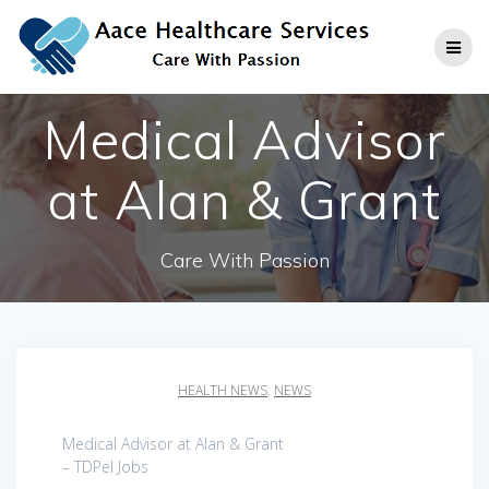
Skip
to
content
Medical Advisor
at Alan & Grant
Care With Passion
HEALTH NEWS
,
NEWS
Medical Advisor at Alan & Grant
– TDPel Jobs