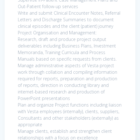
Out-Patient follow-up services
Write and submit Clinical Encounter Notes, Referral
Letters and Discharge Summaries to document
clinical episodes and the client (patient) journey
Project Organisation and Management:
Research, draft and produce project output
deliverables including Business Plans, Investment
Memoranda, Training Curricula and Process
Manuals based on specific requests from clients.
Manage administrative aspects of Vesta project
work through collation and compiling information
required for reports, preparation and production
of reports, direction in conducting library and
internet-based research and production of
PowerPoint presentations
Plan and organize Project functions including liaison
with Vesta employees (internally), clients, suppliers,
Consultants and other stakeholders (externally) as
appropriate
Manage clients, establish and strengthen client
relationships with a focus on excellence