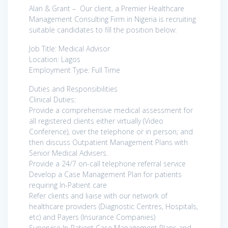
Alan & Grant – Our client, a Premier Healthcare
Management Consulting Firm in Nigeria is recruiting
suitable candidates to fill the position below:
Job Title: Medical Advisor
Location: Lagos
Employment Type: Full Time
Duties and Responsibilities
Clinical Duties:
Provide a comprehensive medical assessment for
all registered clients either virtually (Video
Conference), over the telephone or in person; and
then discuss Outpatient Management Plans with
Senior Medical Advisers.
Provide a 24/7 on-call telephone referral service
Develop a Case Management Plan for patients
requiring In-Patient care
Refer clients and liaise with our network of
healthcare providers (Diagnostic Centres, Hospitals,
etc) and Payers (Insurance Companies)
Supervise In-Patient Case Management Plans and