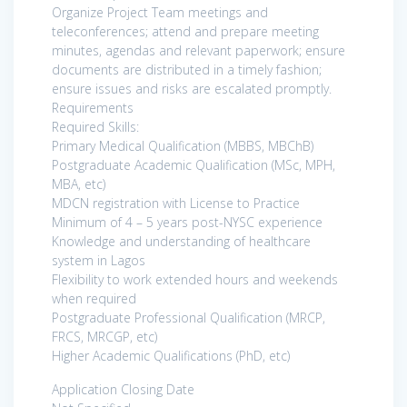
Organize Project Team meetings and
teleconferences; attend and prepare meeting
minutes, agendas and relevant paperwork; ensure
documents are distributed in a timely fashion;
ensure issues and risks are escalated promptly.
Requirements
Required Skills:
Primary Medical Qualification (MBBS, MBChB)
Postgraduate Academic Qualification (MSc, MPH,
MBA, etc)
MDCN registration with License to Practice
Minimum of 4 – 5 years post-NYSC experience
Knowledge and understanding of healthcare
system in Lagos
Flexibility to work extended hours and weekends
when required
Postgraduate Professional Qualification (MRCP,
FRCS, MRCGP, etc)
Higher Academic Qualifications (PhD, etc)
Application Closing Date