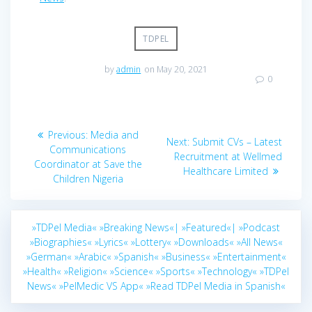
TDPEL
by
admin
on May 20, 2021
0
Post
Previous
Previous:
Media and
Next
Next:
Submit CVs – Latest
navigation
post:
Communications
post:
Recruitment at Wellmed
Coordinator at Save the
Healthcare Limited
Children Nigeria
»TDPel Media«
»Breaking News«|
»Featured«|
»Podcast
»Biographies«
»Lyrics«
»Lottery«
»Downloads«
»All News«
»German«
»Arabic«
»Spanish«
»Business«
»Entertainment«
»Health«
»Religion«
»Science«
»Sports«
»Technology«
»TDPel
News«
»PelMedic VS App«
»Read TDPel Media in Spanish«