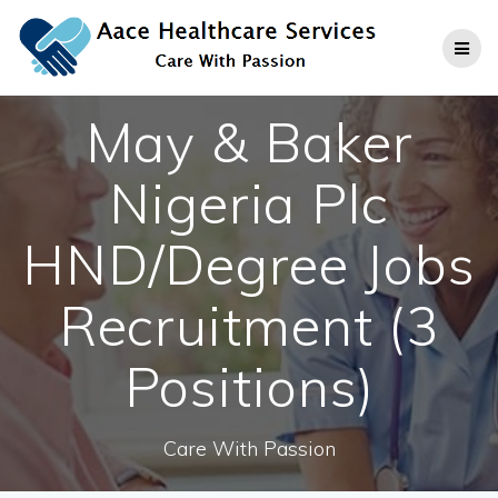
Skip
to
content
May & Baker
Nigeria Plc
HND/Degree Jobs
Recruitment (3
Positions)
Care With Passion