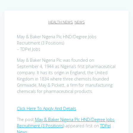
HEALTH NEWS
,
NEWS
May & Baker Nigeria Plc HND/Degree Jobs
Recruitment (3 Positions)
– TDPel Jobs
May & Baker Nigeria Plc was founded on
September 4, 1944 as Nigeria’s first pharmaceutical
company. It has its origin in England, the United
Kingdom in 1834 where three chemists founded
Grimwade, May & Pickett, a firm for manufacturing
chemicals for pharmaceutical products.
Click Here To Apply And Details
The post
May & Baker Nigeria Plc HND/Degree Jobs
Recruitment (3 Positions)
appeared first on
TDPel
News
.