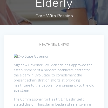
Elderly
Care With Passion
HEALTH NEWS
,
NEWS
Nigeria – Governor Seyi Makinde has approved the
establishment of a modern healthcare center for
the elderly in Oyo State, to complement the
present administration efforts at providing
healthcare to the people from pregnancy to the old
age stage.
The Commissioner for Health, Dr. Bashir Bello
stated this on Thursday in Ibadan while answering