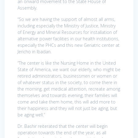
an onward movement to the State House of
Assembly.
“So we are having the support of almost all arms,
including especially the Ministry of Justice, Ministry
of Energy and Mineral Resources for installation of
alternative power facilities in our health institutions,
especially the PHCs and this new Geriatric center at
Jericho in Ibadan.
“The center is like the Nursing Home in the United
State of America, we want our elderly, who might be
retired administrators, businessmen or women or
of whatever status in the society, to come there in
the morning, get medical attention, recreate among
themselves and towards evening, their families will
come and take them home, this will add more to
their happiness and they will not just be aging, but
be aging well.”
Dr. Bashir reiterated that the center will begin
operation towards the end of the year, as all