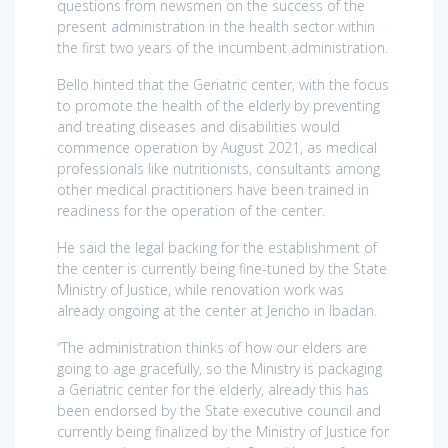
questions from newsmen on the success of the
present administration in the health sector within
the first two years of the incumbent administration.
Bello hinted that the Geriatric center, with the focus
to promote the health of the elderly by preventing
and treating diseases and disabilities would
commence operation by August 2021, as medical
professionals like nutritionists, consultants among
other medical practitioners have been trained in
readiness for the operation of the center.
He said the legal backing for the establishment of
the center is currently being fine-tuned by the State
Ministry of Justice, while renovation work was
already ongoing at the center at Jericho in Ibadan.
“The administration thinks of how our elders are
going to age gracefully, so the Ministry is packaging
a Geriatric center for the elderly, already this has
been endorsed by the State executive council and
currently being finalized by the Ministry of Justice for