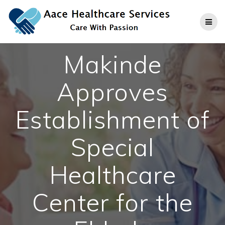
Skip
to
content
Makinde
Approves
Establishment of
Special
Healthcare
Center for the