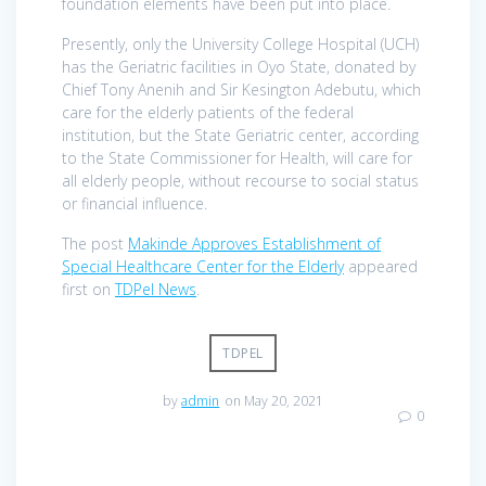
foundation elements have been put into place.
Presently, only the University College Hospital (UCH)
has the Geriatric facilities in Oyo State, donated by
Chief Tony Anenih and Sir Kesington Adebutu, which
care for the elderly patients of the federal
institution, but the State Geriatric center, according
to the State Commissioner for Health, will care for
all elderly people, without recourse to social status
or financial influence.
The post
Makinde Approves Establishment of
Special Healthcare Center for the Elderly
appeared
first on
TDPel News
.
TDPEL
by
admin
on May 20, 2021
0