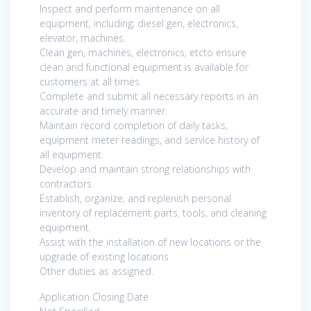
Inspect and perform maintenance on all
equipment, including; diesel gen, electronics,
elevator, machines.
Clean gen, machines, electronics, etcto ensure
clean and functional equipment is available for
customers at all times.
Complete and submit all necessary reports in an
accurate and timely manner.
Maintain record completion of daily tasks,
equipment meter readings, and service history of
all equipment.
Develop and maintain strong relationships with
contractors.
Establish, organize, and replenish personal
inventory of replacement parts, tools, and cleaning
equipment.
Assist with the installation of new locations or the
upgrade of existing locations
Other duties as assigned.
Application Closing Date