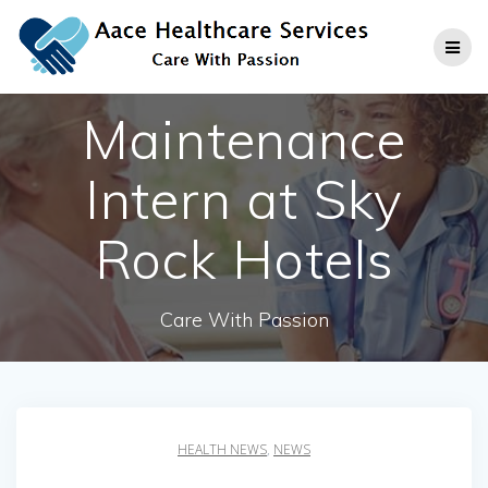
Skip
to
content
Maintenance
Intern at Sky
Rock Hotels
Care With Passion
HEALTH NEWS
,
NEWS