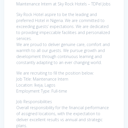
Maintenance Intern at Sky Rock Hotels – TDPel Jobs
Sky Rock Hotel aspire to be the leading and
preferred Hotel in Nigeria. We are committed to
exceeding guests’ expectations. We are dedicated
to providing impeccable facilities and personalized
services.
We are proud to deliver genuine care, comfort and
warmth to all our guests. We pursue growth and
development through continuous learning and
constantly adapting to an ever changing world.
We are recruiting to fill the position below:
Job Title: Maintenance Intern
Location: Ikeja, Lagos
Employment Type: Full-time
Job Responsibilities
Overall responsibility for the financial performance
of assigned locations, with the expectation to
deliver excellent results vs annual and strategic
plans.