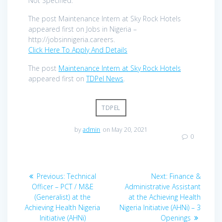
Not Specified.
The post Maintenance Intern at Sky Rock Hotels
appeared first on Jobs in Nigeria –
http://jobsinnigeria.careers.
Click Here To Apply And Details
The post
Maintenance Intern at Sky Rock Hotels
appeared first on
TDPel News
.
TDPEL
by
admin
on May 20, 2021
0
Post
Previous
Next
Previous:
Technical
Next:
Finance &
navigation
post:
post:
Officer – PCT / M&E
Administrative Assistant
(Generalist) at the
at the Achieving Health
Achieving Health Nigeria
Nigeria Initiative (AHNi) – 3
Initiative (AHNi)
Openings