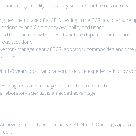
tation of high-quality laboratory services for the uptake of VL
engthen the uptake of VL/ EID testing in the PCR lab, to ensure u
unctionality and Commodity availability and usage.
 load test and review test results before dispatch, compile and
 load test done.
 inventory management of PCR laboratory commodities and timel
t sites.
with 1-3 years post national youth service experience in provisio
s, diagnosis and management related to PCR lab.
cal laboratory scientist is an added advantage.
 Achieving Health Nigeria Initiative (AHNi) – 6 Openings appear
areers.