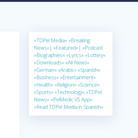
»TDPel Media«
»Breaking
News«|
»Featured«|
»Podcast
»Biographies«
»Lyrics«
»Lottery«
»Downloads«
»All News«
»German«
»Arabic«
»Spanish«
»Business«
»Entertainment«
»Health«
»Religion«
»Science«
»Sports«
»Technology«
»TDPel
News«
»PelMedic VS App«
»Read TDPel Media in Spanish«