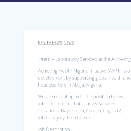
HEALTH NEWS
,
NEWS
Intern – Laboratory Services at the Achieving
Achieving Health Nigeria Initiative (AHNi) is
development by supporting global health and e
headquarters in Abuja, Nigeria.
We are recruiting to fill the position below:
Job Title: Intern – Laboratory Services
Locations: Bayelsa (2), Edo (2), Lagos (2)
Job Category: Fixed Term
Job Description