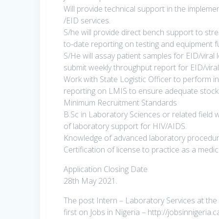
Will provide technical support in the implemen
/EID services.
S/he will provide direct bench support to str
to-date reporting on testing and equipment f
S/He will assay patient samples for EID/viral
submit weekly throughput report for EID/viral
Work with State Logistic Officer to perform
reporting on LMIS to ensure adequate stock a
Minimum Recruitment Standards
B.Sc in Laboratory Sciences or related field 
of laboratory support for HIV/AIDS.
Knowledge of advanced laboratory procedure
Certification of license to practice as a medi
Application Closing Date
28th May 2021.
The post Intern – Laboratory Services at the
first on Jobs in Nigeria – http://jobsinnigeria.c