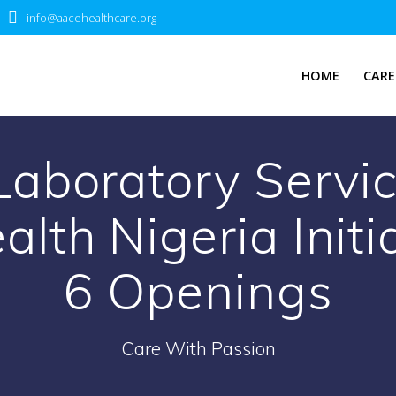
info@aacehealthcare.org
HOME
CARE
 Laboratory Servic
lth Nigeria Initi
6 Openings
Care With Passion