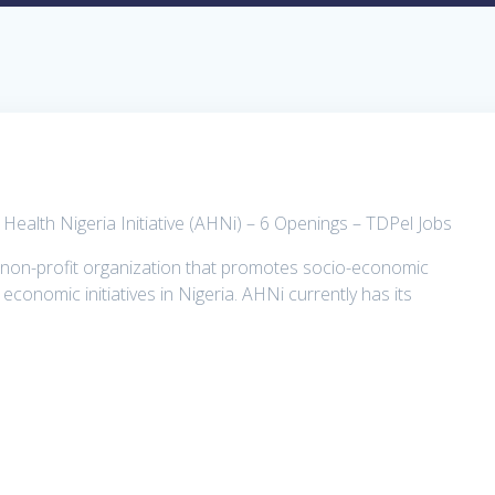
 Health Nigeria Initiative (AHNi) – 6 Openings – TDPel Jobs
 a non-profit organization that promotes socio-economic
conomic initiatives in Nigeria. AHNi currently has its