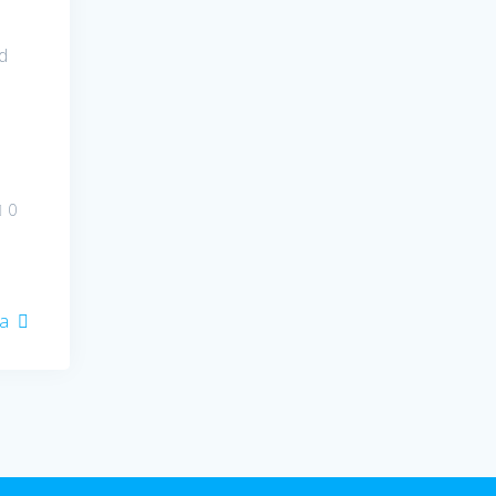
d
0
ia