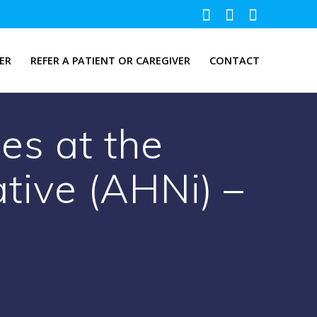
ER
REFER A PATIENT OR CAREGIVER
CONTACT
es at the
ative (AHNi) –