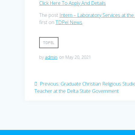
Click Here To Apply And Details
The post
Intern – Laboratory Services at the 
first on
TDPel News
.
TDPEL
by
admin
on May 20, 2021
Post
Previous
Previous:
Graduate Christian Religious Studi
post:
Teacher at the Delta State Government
navigation