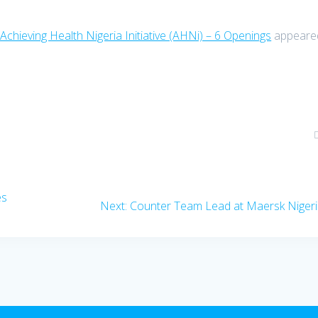
Achieving Health Nigeria Initiative (AHNi) – 6 Openings
appeare
es
Next
Next:
Counter Team Lead at Maersk Niger
post: