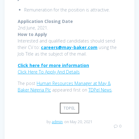
Remuneration for the position is attractive.
Application Closing Date
2nd June, 2021.
How to Apply
Interested and qualified candidates should send
their CV to:
careers@may-baker.com
using the
Job Title as the subject of the mail.
Click here for more information
Click Here To Apply And Details
The post
Human Resources Manager at May &
Baker Nigeria Plc
appeared first on
TDPel News
.
TDPEL
by
admin
on May 20, 2021
0