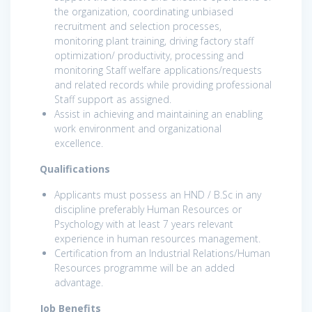
the organization, coordinating unbiased
recruitment and selection processes,
monitoring plant training, driving factory staff
optimization/ productivity, processing and
monitoring Staff welfare applications/requests
and related records while providing professional
Staff support as assigned.
Assist in achieving and maintaining an enabling
work environment and organizational
excellence.
Qualifications
Applicants must possess an HND / B.Sc in any
discipline preferably Human Resources or
Psychology with at least 7 years relevant
experience in human resources management.
Certification from an Industrial Relations/Human
Resources programme will be an added
advantage.
Job Benefits