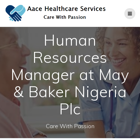
Skip
to
content
Human
Resources
Manager at May
& Baker Nigeria
Plc
Care With Passion