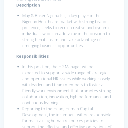
Description
May & Baker Nigeria Plc, a key player in the
Nigerian Healthcare market with strong brand
presence, seeks to recruit creative and dynamic
individuals who can add value in the position to
strengthen its team and take advantage of
emerging business opportunities.
Responsibilities
In this position, the HR Manager will be
expected to support a wide range of strategic
and operational HR issues while working closely
with leaders and team members to foster a
friendly work environment that promotes strong
collaboration, innovation, high performance and
continuous learning.
Reporting to the Head, Human Capital
Development, the incumbent will be responsible
for maintaining human resources policies to
support the effective and effective operations of