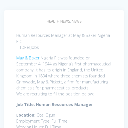
HEALTH NEWS
,
NEWS
Human Resources Manager at May & Baker Nigeria
Plc
– TDPel Jobs
May & Baker
Nigeria Plc was founded on
September 4, 1944 as Nigeria’s first pharmaceutical
company. It has its origin in England, the United
Kingdom in 1834 where three chemists founded
Grimwade, May & Pickett, a firm for manufacturing
chemicals for pharmaceutical products.
We are recruiting to fill the position below:
Job Title: Human Resources Manager
Location:
Ota, Ogun
Employment Type: Full Time
Working Hours: Full Time