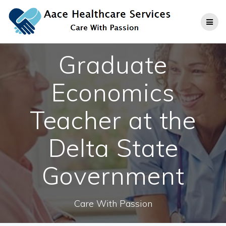
Skip
to
content
Graduate
Economics
Teacher at the
Delta State
Government
Care With Passion