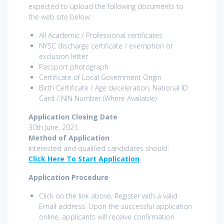
expected to upload the following documents to
the web site below:
All Academic / Professional certificates
NYSC discharge certificate / exemption or
exclusion letter
Passport photograph
Certificate of Local Government Origin
Birth Certificate / Age deceleration, National ID
Card / NIN Number (Where Available)
Application Closing Date
30th June, 2021.
Method of Application
Interested and qualified candidates should:
Click Here To Start Application
Application Procedure
Click on the link above, Register with a valid
Email address. Upon the successful application
online, applicants will receive confirmation