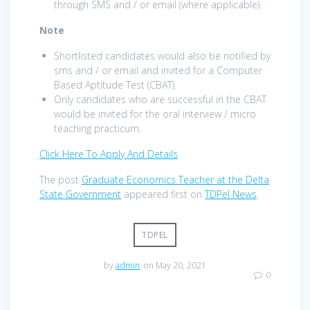
through SMS and / or email (where applicable).
Note
Shortlisted candidates would also be notified by
sms and / or email and invited for a Computer
Based Aptitude Test (CBAT).
Only candidates who are successful in the CBAT
would be invited for the oral interview / micro
teaching practicum.
Click Here To Apply And Details
The post
Graduate Economics Teacher at the Delta
State Government
appeared first on
TDPel News
.
TDPEL
by
admin
on May 20, 2021
0