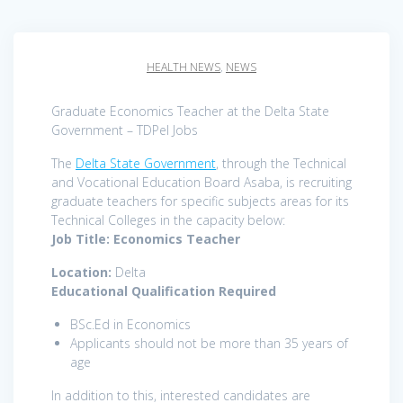
HEALTH NEWS
,
NEWS
Graduate Economics Teacher at the Delta State
Government – TDPel Jobs
The
Delta State Government
, through the Technical
and Vocational Education Board Asaba, is recruiting
graduate teachers for specific subjects areas for its
Technical Colleges in the capacity below:
Job Title: Economics Teacher
Location:
Delta
Educational Qualification Required
BSc.Ed in Economics
Applicants should not be more than 35 years of
age
In addition to this, interested candidates are