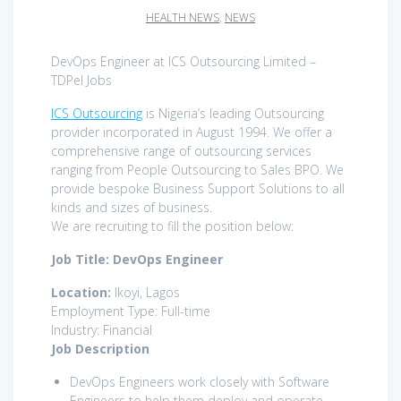
HEALTH NEWS
,
NEWS
DevOps Engineer at ICS Outsourcing Limited –
TDPel Jobs
ICS Outsourcing
is Nigeria’s leading Outsourcing
provider incorporated in August 1994. We offer a
comprehensive range of outsourcing services
ranging from People Outsourcing to Sales BPO. We
provide bespoke Business Support Solutions to all
kinds and sizes of business.
We are recruiting to fill the position below:
Job Title: DevOps Engineer
Location:
Ikoyi, Lagos
Employment Type: Full-time
Industry: Financial
Job Description
DevOps Engineers work closely with Software
Engineers to help them deploy and operate