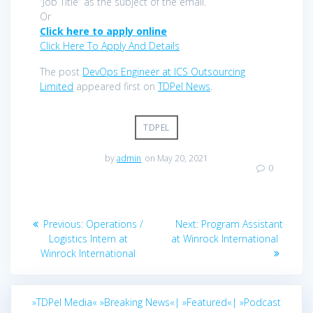
“Job Title” as the subject of the email.
Or
Click here to apply online
Click Here To Apply And Details
The post
DevOps Engineer at ICS Outsourcing
Limited
appeared first on
TDPel News
.
TDPEL
by
admin
on May 20, 2021
0
Post
Previous
Next
Previous:
Operations /
Next:
Program Assistant
navigation
post:
post:
Logistics Intern at
at Winrock International
Winrock International
»TDPel Media«
»Breaking News«|
»Featured«|
»Podcast