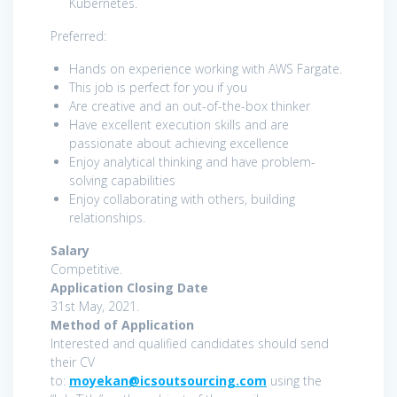
Kubernetes.
Preferred:
Hands on experience working with AWS Fargate.
This job is perfect for you if you
Are creative and an out-of-the-box thinker
Have excellent execution skills and are
passionate about achieving excellence
Enjoy analytical thinking and have problem-
solving capabilities
Enjoy collaborating with others, building
relationships.
Salary
Competitive.
Application Closing Date
31st May, 2021.
Method of Application
Interested and qualified candidates should send
their CV
to:
moyekan@icsoutsourcing.com
using the