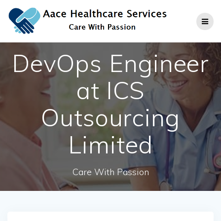
Skip
to
content
DevOps Engineer
at ICS
Outsourcing
Limited
Care With Passion