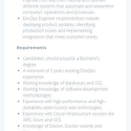
different systems that automate and streamline
company’s operations and processes.
DevOps Engineer responsibilities include
deploying product updates, identifying
production issues and implementing
integrations that meet customer needs.
Requirements
Candidates should possess a Bachelor’s
degree.
A minimum of 2 years working DevOps
experience.
Working knowledge of databases and SQL
Working knowledge of software development
methodologies
Experience with high-performance and high-
availability open-source web technologies.
Experience with Cloud infrastructure services like
AWS, Azure and GCS.
Knowledge of Docker, Docker swamp and