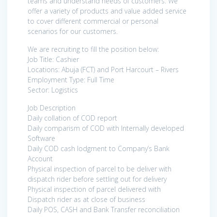
teams and understand needs of customers. We
offer a variety of products and value added service
to cover different commercial or personal
scenarios for our customers.
We are recruiting to fill the position below:
Job Title: Cashier
Locations: Abuja (FCT) and Port Harcourt – Rivers
Employment Type: Full Time
Sector: Logistics
Job Description
Daily collation of COD report
Daily comparism of COD with Internally developed
Software
Daily COD cash lodgment to Company’s Bank
Account
Physical inspection of parcel to be deliver with
dispatch rider before settling out for delivery
Physical inspection of parcel delivered with
Dispatch rider as at close of business
Daily POS, CASH and Bank Transfer reconciliation