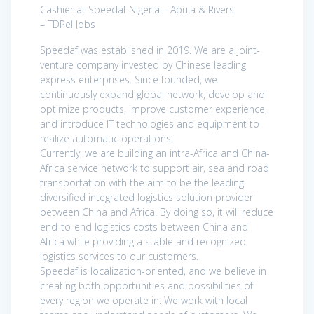
Cashier at Speedaf Nigeria – Abuja & Rivers
– TDPel Jobs
Speedaf was established in 2019. We are a joint-
venture company invested by Chinese leading
express enterprises. Since founded, we
continuously expand global network, develop and
optimize products, improve customer experience,
and introduce IT technologies and equipment to
realize automatic operations.
Currently, we are building an intra-Africa and China-
Africa service network to support air, sea and road
transportation with the aim to be the leading
diversified integrated logistics solution provider
between China and Africa. By doing so, it will reduce
end-to-end logistics costs between China and
Africa while providing a stable and recognized
logistics services to our customers.
Speedaf is localization-oriented, and we believe in
creating both opportunities and possibilities of
every region we operate in. We work with local