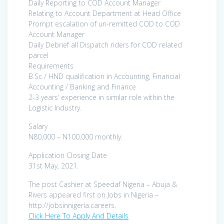
Daily Reporting to COD Account Manager
Relating to Account Department at Head Office
Prompt escalation of un-remitted COD to COD
Account Manager
Daily Debrief all Dispatch riders for COD related
parcel
Requirements
B.Sc / HND qualification in Accounting, Financial
Accounting / Banking and Finance
2-3 years’ experience in similar role within the
Logistic Industry.
Salary
N80,000 – N100,000 monthly.
Application Closing Date
31st May, 2021.
The post Cashier at Speedaf Nigeria – Abuja &
Rivers appeared first on Jobs in Nigeria –
http://jobsinnigeria.careers.
Click Here To Apply And Details