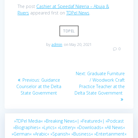
The post
Cashier at Speedaf Nigeria – Abuja &
Rivers
appeared first on
TDPel News
.
TDPEL
by
admin
on May 20, 2021
0
Post
Next
Next:
Graduate Furniture
navigation
Previous
post:
Previous:
Guidance
/ Woodwork Craft
post:
Counselor at the Delta
Practice Teacher at the
State Government
Delta State Government
»TDPel Media«
»Breaking News«|
»Featured«|
»Podcast
»Biographies«
»Lyrics«
»Lottery«
»Downloads«
»All News«
»German«
»Arabic«
»Spanish«
»Business«
»Entertainment«