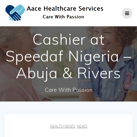
Skip
to
content
Cashier at
Speedaf Nigeria –
Abuja & Rivers
Care With Passion
HEALTH NEWS
,
NEWS