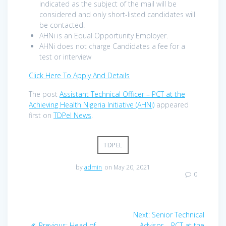
indicated as the subject of the mail will be
considered and only short-listed candidates will
be contacted.
AHNi is an Equal Opportunity Employer.
AHNi does not charge Candidates a fee for a
test or interview
Click Here To Apply And Details
The post
Assistant Technical Officer – PCT at the
Achieving Health Nigeria Initiative (AHNi)
appeared
first on
TDPel News
.
TDPEL
by
admin
on May 20, 2021
0
Post
Next
Next:
Senior Technical
Previous
post:
Previous:
Head of
Advisor – PCT at the