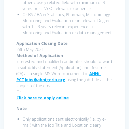
other closely related field with minimum of 3
years post-NYSC relevant experience.
Or BS / BA in Statistics, Pharmacy, Microbiology,
Monitoring and Evaluation or in relevant Degree
with 1 – 3 years relevant experience in
Monitoring and Evaluation or data management.
Application Closing Date
28th May 2021.
Method of Application
Interested and qualified candidates should forward
a suitability statement (Application) and Resume
(CV) as a single MS Word document to:
AHNi-
PCTJobs@ahnigeria.org
using the Job Title as the
subject of the email.
Or
Click here to apply online
Note
Only applications sent electronically (i.e. by e-
mail) with the Job Title and Location clearly