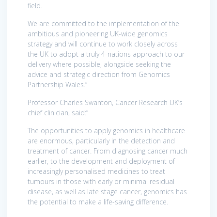
field.
We are committed to the implementation of the
ambitious and pioneering UK-wide genomics
strategy and will continue to work closely across
the UK to adopt a truly 4-nations approach to our
delivery where possible, alongside seeking the
advice and strategic direction from Genomics
Partnership Wales.”
Professor Charles Swanton, Cancer Research UK’s
chief clinician, said:”
The opportunities to apply genomics in healthcare
are enormous, particularly in the detection and
treatment of cancer. From diagnosing cancer much
earlier, to the development and deployment of
increasingly personalised medicines to treat
tumours in those with early or minimal residual
disease, as well as late stage cancer, genomics has
the potential to make a life-saving difference.