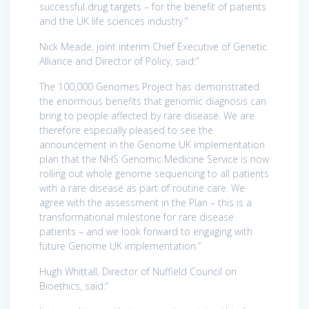
successful drug targets – for the benefit of patients
and the UK life sciences industry.”
Nick Meade, joint interim Chief Executive of Genetic
Alliance and Director of Policy, said:”
The 100,000 Genomes Project has demonstrated
the enormous benefits that genomic diagnosis can
bring to people affected by rare disease. We are
therefore especially pleased to see the
announcement in the Genome UK implementation
plan that the NHS Genomic Medicine Service is now
rolling out whole genome sequencing to all patients
with a rare disease as part of routine care. We
agree with the assessment in the Plan – this is a
transformational milestone for rare disease
patients – and we look forward to engaging with
future Genome UK implementation.”
Hugh Whittall, Director of Nuffield Council on
Bioethics, said:”