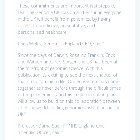
These commitments are important first steps to
realising Genome UK’s vision and ensuring everyone
in the UK will benefit from genomics, by having
access to predictive, preventative, and
personalised healthcare.
Chris Wigley, Genomics England CEO, said:”
Since the days of Darwin, Rosalind Franklin, Crick
and Watson and Fred Sanger, the UK has been at
the forefront of genomic science. With this
publication it’s exciting to see the next chapter of
that story coming to life. Our ecosystem has come
together as never before through the difficult times
of the pandemic – and this implementation plan
will allow us to build on this collaboration between
all of the world-leading genomics institutions in the
UK.”
Professor Dame Sue Hill, NHS England Chief
Scientific Officer, said:”