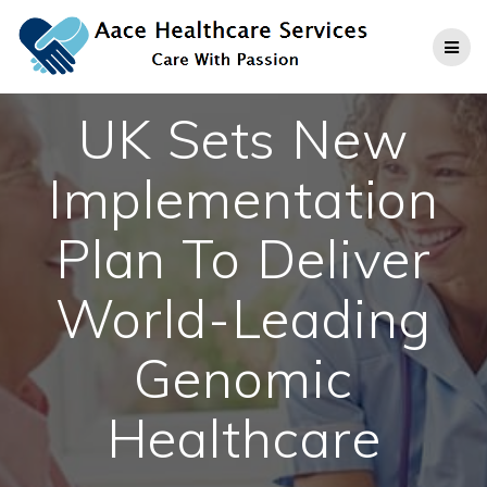
Skip
to
content
UK Sets New
Implementation
Plan To Deliver
World-Leading
Genomic
Healthcare