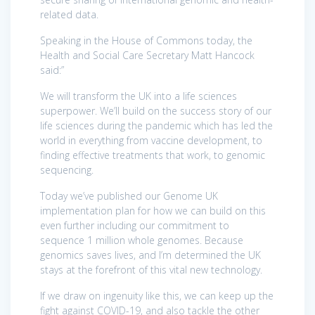
related data.
Speaking in the House of Commons today, the
Health and Social Care Secretary Matt Hancock
said:”
We will transform the UK into a life sciences
superpower. We’ll build on the success story of our
life sciences during the pandemic which has led the
world in everything from vaccine development, to
finding effective treatments that work, to genomic
sequencing.
Today we’ve published our Genome UK
implementation plan for how we can build on this
even further including our commitment to
sequence 1 million whole genomes. Because
genomics saves lives, and I’m determined the UK
stays at the forefront of this vital new technology.
If we draw on ingenuity like this, we can keep up the
fight against COVID-19, and also tackle the other