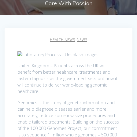
Care With Passion
HEALTH NEWS
,
NEWS
United Kingdom – Patients across the UK will
benefit from better healthcare, treatments and
faster diagnosis as the government sets out how it
will continue to deliver world-leading genomic
healthcare.
Genomics is the study of genetic information and
can help diagnose diseases earlier and more
accurately, reduce some invasive procedures and
enable tailored treatments. Building on the success
of the 100,000 Genomes Project, our commitment
is to sequence 1 million whole genomes – 500,000