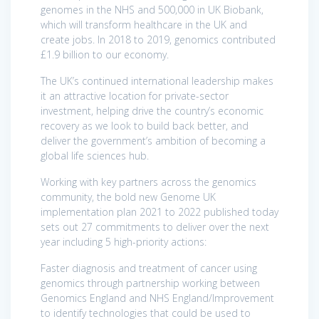
genomes in the NHS and 500,000 in UK Biobank,
which will transform healthcare in the UK and
create jobs. In 2018 to 2019, genomics contributed
£1.9 billion to our economy.
The UK’s continued international leadership makes
it an attractive location for private-sector
investment, helping drive the country’s economic
recovery as we look to build back better, and
deliver the government’s ambition of becoming a
global life sciences hub.
Working with key partners across the genomics
community, the bold new Genome UK
implementation plan 2021 to 2022 published today
sets out 27 commitments to deliver over the next
year including 5 high-priority actions:
Faster diagnosis and treatment of cancer using
genomics through partnership working between
Genomics England and NHS England/Improvement
to identify technologies that could be used to