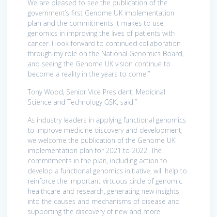
We are pleased to see the publication of the
government’s first Genome UK implementation
plan and the commitments it makes to use
genomics in improving the lives of patients with
cancer. I look forward to continued collaboration
through my role on the National Genomics Board,
and seeing the Genome UK vision continue to
become a reality in the years to come.”
Tony Wood, Senior Vice President, Medicinal
Science and Technology GSK, said:”
As industry leaders in applying functional genomics
to improve medicine discovery and development,
we welcome the publication of the Genome UK
implementation plan for 2021 to 2022. The
commitments in the plan, including action to
develop a functional genomics initiative, will help to
reinforce the important virtuous circle of genomic
healthcare and research, generating new insights
into the causes and mechanisms of disease and
supporting the discovery of new and more