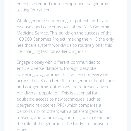
enable faster and more comprehensive genomic
testing for cancer.
Whole genome sequencing for patients with rare
diseases and cancer as part of the NHS Genomic
Medicine Service. This builds on the success of the
100,000 Genomes Project, making the NHS the only
healthcare system worldwide to routinely offer this
life-changing test for earlier diagnosis.
Engage closely with different communities to
ensure diverse datasets, through bespoke
screening programmes. This will ensure everyone
across the UK can benefit from genomic healthcare
and our genomic databases are representative of
our diverse population. This is essential for
equitable access to new techniques, such as
polygenic risk scores (PRS) which compares a
person’s risk to others with a different genetic
makeup, and pharmacogenomics, which examines
the role of the genome in the body’s response to
drugs.