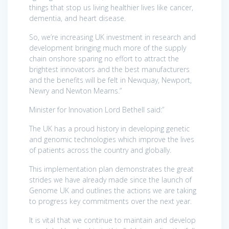
things that stop us living healthier lives like cancer,
dementia, and heart disease.
So, we’re increasing UK investment in research and
development bringing much more of the supply
chain onshore sparing no effort to attract the
brightest innovators and the best manufacturers
and the benefits will be felt in Newquay, Newport,
Newry and Newton Mearns.”
Minister for Innovation Lord Bethell said:”
The UK has a proud history in developing genetic
and genomic technologies which improve the lives
of patients across the country and globally.
This implementation plan demonstrates the great
strides we have already made since the launch of
Genome UK and outlines the actions we are taking
to progress key commitments over the next year.
It is vital that we continue to maintain and develop