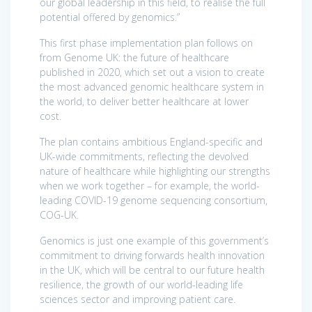
our global leadership in this field, to realise the full
potential offered by genomics.”
This first phase implementation plan follows on
from Genome UK: the future of healthcare
published in 2020, which set out a vision to create
the most advanced genomic healthcare system in
the world, to deliver better healthcare at lower
cost.
The plan contains ambitious England-specific and
UK-wide commitments, reflecting the devolved
nature of healthcare while highlighting our strengths
when we work together – for example, the world-
leading COVID-19 genome sequencing consortium,
COG-UK.
Genomics is just one example of this government’s
commitment to driving forwards health innovation
in the UK, which will be central to our future health
resilience, the growth of our world-leading life
sciences sector and improving patient care.