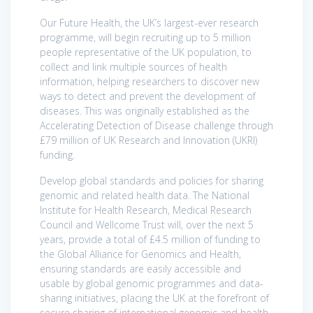
Our Future Health, the UK’s largest-ever research
programme, will begin recruiting up to 5 million
people representative of the UK population, to
collect and link multiple sources of health
information, helping researchers to discover new
ways to detect and prevent the development of
diseases. This was originally established as the
Accelerating Detection of Disease challenge through
£79 million of UK Research and Innovation (UKRI)
funding.
Develop global standards and policies for sharing
genomic and related health data. The National
Institute for Health Research, Medical Research
Council and Wellcome Trust will, over the next 5
years, provide a total of £4.5 million of funding to
the Global Alliance for Genomics and Health,
ensuring standards are easily accessible and
usable by global genomic programmes and data-
sharing initiatives, placing the UK at the forefront of
secure sharing of international genomic and health-