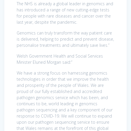
The NHS is already a global leader in genomics and
has introduced a range of new cutting-edge tests
for people with rare diseases and cancer over the
last year, despite the pandemic.
Genomics can truly transform the way patient care
is delivered, helping to predict and prevent disease,
personalise treatments and ultimately save lives.”
Welsh Government Health and Social Services
Minister Eluned Morgan said:”
We have a strong focus on harnessing genomics
technologies in order that we improve the health
and prosperity of the people of Wales. We are
proud of our fully established and accredited
pathogen genomics service which has been, and
continues to be, world leading in genomics
pathogen sequencing and a key component of our
response to COVID-19. We will continue to expand
upon our pathogen sequencing service to ensure
that Wales remains at the forefront of this global