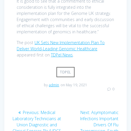
It is good to see that a commitment to ethical
consideration is fully integrated into the
implementation plan for the Genome UK strategy.
Engagement with communities and early discussion
of ethical challenges will be vital to the successful
implementation of genomics in healthcare.”
The post
UK Sets New Implementation Plan To
Deliver World-Leading Genomic Healthcare
appeared first on
TDPel News
.
TDPEL
by
admin
on May 19, 2021
0
Post
Previous
Next
Previous:
Medical
Next:
Asymptomatic
navigation
post:
post:
Laboratory Technicians at
Infections Important
Union Diagnostic and
Drivers Of Flu
Clinical Services Plc (UDCS
Transmission, South