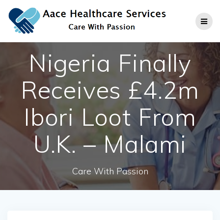
Skip
to
content
Nigeria Finally
Receives £4.2m
Ibori Loot From
U.K. – Malami
Care With Passion