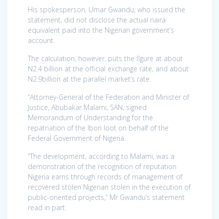
His spokesperson, Umar Gwandu, who issued the
statement, did not disclose the actual naira
equivalent paid into the Nigerian government’s
account.
The calculation, however, puts the figure at about
N2.4 billion at the official exchange rate, and about
N2.9billion at the parallel market’s rate.
“Attorney-General of the Federation and Minister of
Justice, Abubakar Malami, SAN, signed
Memorandum of Understanding for the
repatriation of the Ibori loot on behalf of the
Federal Government of Nigeria.
“The development, according to Malami, was a
demonstration of the recognition of reputation
Nigeria earns through records of management of
recovered stolen Nigerian stolen in the execution of
public-oriented projects,” Mr Gwandu’s statement
read in part.