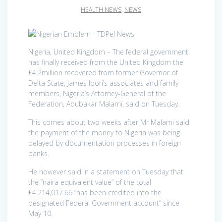
HEALTH NEWS
,
NEWS
Nigeria, United Kingdom – The federal government
has finally received from the United Kingdom the
£4.2million recovered from former Governor of
Delta State, James Ibori’s associates and family
members, Nigeria’s Attorney-General of the
Federation, Abubakar Malami, said on Tuesday.
This comes about two weeks after Mr Malami said
the payment of the money to Nigeria was being
delayed by documentation processes in foreign
banks.
He however said in a statement on Tuesday that
the “naira equivalent value” of the total
£4,214,017.66 “has been credited into the
designated Federal Government account” since
May 10.