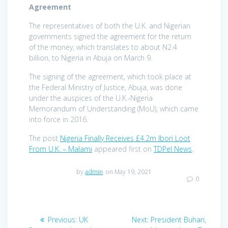
Agreement
The representatives of both the U.K. and Nigerian
governments signed the agreement for the return
of the money, which translates to about N2.4
billion, to Nigeria in Abuja on March 9.
The signing of the agreement, which took place at
the Federal Ministry of Justice, Abuja, was done
under the auspices of the U.K.-Nigeria
Memorandum of Understanding (MoU), which came
into force in 2016.
The post
Nigeria Finally Receives £4.2m Ibori Loot
From U.K. – Malami
appeared first on
TDPel News
.
by
admin
on May 19, 2021
0
Post
Previous
Next
Previous:
UK
Next:
President Buhari,