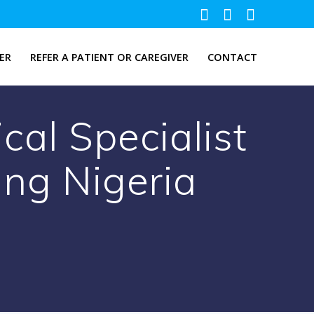
ER
REFER A PATIENT OR CAREGIVER
CONTACT
cal Specialist
ing Nigeria