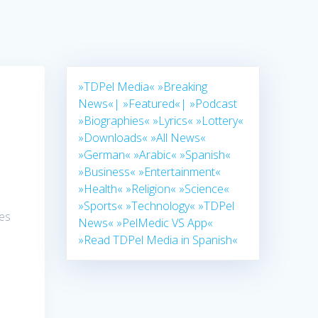
»TDPel Media«
»Breaking
News«|
»Featured«|
»Podcast
»Biographies«
»Lyrics«
»Lottery«
»Downloads«
»All News«
»German«
»Arabic«
»Spanish«
»Business«
»Entertainment«
»Health«
»Religion«
»Science«
»Sports«
»Technology«
»TDPel
ies
News«
»PelMedic VS App«
»Read TDPel Media in Spanish«