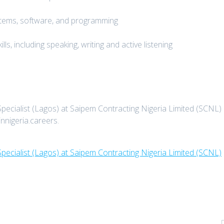
stems, software, and programming
ls, including speaking, writing and active listening
pecialist (Lagos) at Saipem Contracting Nigeria Limited (SCNL)
innigeria.careers.
pecialist (Lagos) at Saipem Contracting Nigeria Limited (SCNL)