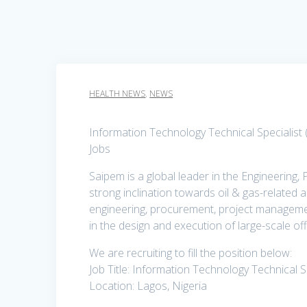
HEALTH NEWS
,
NEWS
Information Technology Technical Specialist
Jobs
Saipem is a global leader in the Engineering,
strong inclination towards oil & gas-related a
engineering, procurement, project management 
in the design and execution of large-scale o
We are recruiting to fill the position below:
Job Title: Information Technology Technical S
Location: Lagos, Nigeria