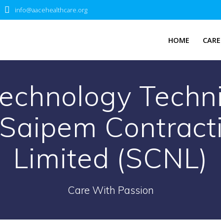
info@aacehealthcare.org
HOME
CARE
echnology Techni
 Saipem Contract
Limited (SCNL)
Care With Passion