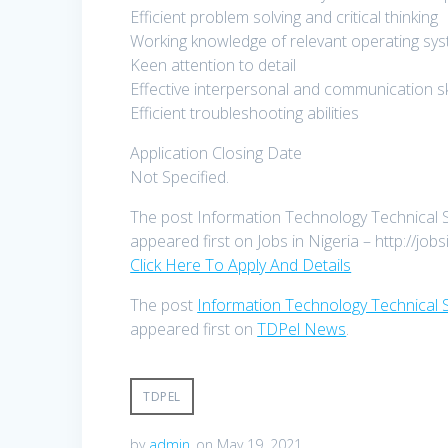
Efficient problem solving and critical thinking
Working knowledge of relevant operating sy
Keen attention to detail
Effective interpersonal and communication skil
Efficient troubleshooting abilities
Application Closing Date
Not Specified.
The post Information Technology Technical S
appeared first on Jobs in Nigeria – http://jobs
Click Here To Apply And Details
The post
Information Technology Technical S
appeared first on
TDPel News
.
TDPEL
by
admin
on May 19, 2021