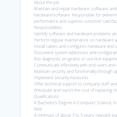
About the Job
Maintain and repair hardware, software, and 
hardware/software. Responsible for deliverin
performance and superior customer satisfac
Responsibilities
Identify software and hardware problems an
Perform regular maintenance on hardware 
Install cables and configures hardware and 
Document system addresses and configurat
Run diagnostic programs or use test equipm
Communicate effectively with end users an
Maintain security and functionality through a
Implement security measures
Offer technical support to company staff a
Anticipate and report the cost of replacing 
Qualifications
A Bachelor’s Degree in Computer Science, Inf
field.
A minimum of about 3 to 5 years’ relevant exp