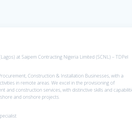
 (Lagos) at Saipem Contracting Nigeria Limited (SCNL) – TDPel
 Procurement, Construction & Installation Businesses, with a
ctivities in remote areas. We excel in the provisioning of
and construction services, with distinctive skills and capabilit
ffshore and onshore projects.
pecialist