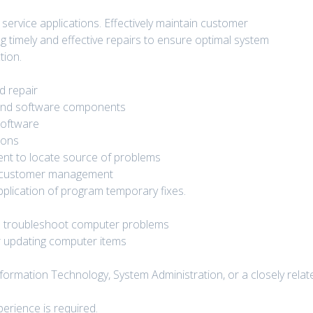
service applications. Effectively maintain customer
g timely and effective repairs to ensure optimal system
tion.
d repair
and software components
software
ions
ent to locate source of problems
d customer management
pplication of program temporary fixes.
nd troubleshoot computer problems
or updating computer items
ormation Technology, System Administration, or a closely relat
erience is required.