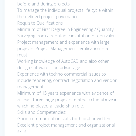
before and during projects
To manage the individual projects life cycle within
the defined project governance
Requisite Qualifications
Minimum of First Degree in Engineering / Quantity
Surveying from a reputable institution or equivalent
Project management and experience with large
projects. Project Management certification is a
must
Working knowledge of AutoCAD and also other
design software is an advantage
Experience with techno commercial issues to
include tendering, contract negotiation and vendor
management
Minimum of 15 years experience with evidence of
at least three large projects related to the above in
which he played a leadership role.
Skills and Competencies:
Good communication skills both oral or written
Excellent project management and organizational
skills