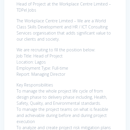
Head of Project at the Workplace Centre Limited –
TDPel Jobs
The Workplace Centre Limited – We are a World
Class Skills Development and HR / ICT Consulting
Services organisation that adds significant value to
our clients and society.
We are recruiting to fill the position below:
Job Title: Head of Project
Location: Lagos
Employment Type: Full-time
Report: Managing Director
Key Responsibilities
To manage the whole project life cycle of from
design phase to delivery phase including, Health,
Safety, Quality, and Environmental standards.
To manage the project teams on what is feasible
and achievable during before and during project
execution
To analyze and create project risk mitigation plans