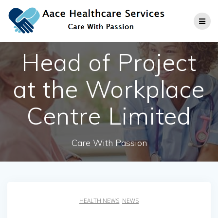
Skip
to
content
Head of Project
at the Workplace
Centre Limited
Care With Passion
HEALTH NEWS
,
NEWS