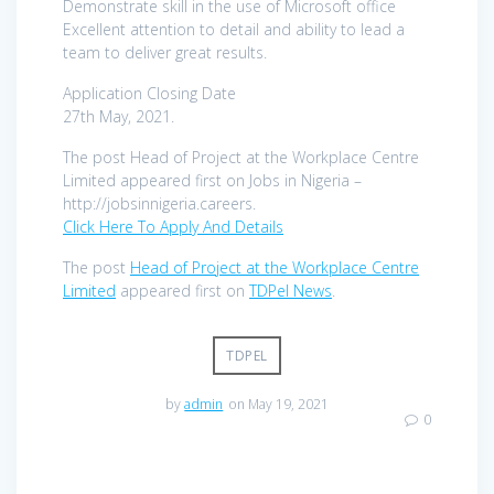
Demonstrate skill in the use of Microsoft office
Excellent attention to detail and ability to lead a
team to deliver great results.
Application Closing Date
27th May, 2021.
The post Head of Project at the Workplace Centre
Limited appeared first on Jobs in Nigeria –
http://jobsinnigeria.careers.
Click Here To Apply And Details
The post
Head of Project at the Workplace Centre
Limited
appeared first on
TDPel News
.
TDPEL
by
admin
on May 19, 2021
0