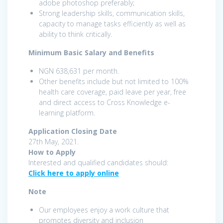
adobe photoshop preferably;
Strong leadership skills, communication skills,
capacity to manage tasks efficiently as well as
ability to think critically.
Minimum Basic Salary and Benefits
NGN 638,631 per month.
Other benefits include but not limited to 100%
health care coverage, paid leave per year, free
and direct access to Cross Knowledge e-
learning platform.
Application Closing Date
27th May, 2021.
How to Apply
Interested and qualified candidates should:
Click here to apply online
Note
Our employees enjoy a work culture that
promotes diversity and inclusion