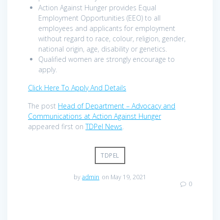
Action Against Hunger provides Equal
Employment Opportunities (EEO) to all
employees and applicants for employment
without regard to race, colour, religion, gender,
national origin, age, disability or genetics.
Qualified women are strongly encourage to
apply.
Click Here To Apply And Details
The post
Head of Department – Advocacy and
Communications at Action Against Hunger
appeared first on
TDPel News
.
TDPEL
by
admin
on May 19, 2021
0
Post