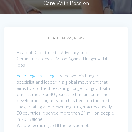
Care With Passion
HEALTH NEWS
,
NEWS
Head of Department – Advocacy and
Communications at Action Against Hunger – TDPel
Jobs
Action Against Hunger
is the world’s hunger
specialist and leader in a global movement that
aims to end life-threatening hunger for good within
our lifetimes. For 40 years, the humanitarian and
development organization has been on the front
lines, treating and preventing hunger across nearly
50 countries. It served more than 21 million people
in 2018 alone.
We are recruiting to fill the position of: