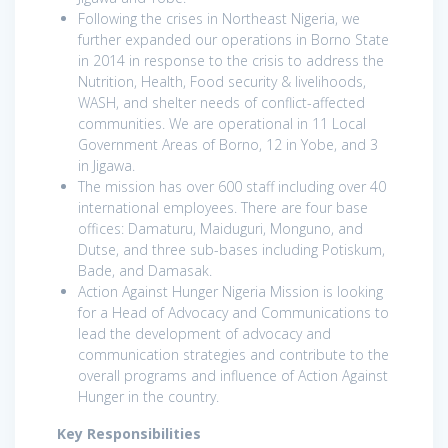
Following the crises in Northeast Nigeria, we
further expanded our operations in Borno State
in 2014 in response to the crisis to address the
Nutrition, Health, Food security & livelihoods,
WASH, and shelter needs of conflict-affected
communities. We are operational in 11 Local
Government Areas of Borno, 12 in Yobe, and 3
in Jigawa.
The mission has over 600 staff including over 40
international employees. There are four base
offices: Damaturu, Maiduguri, Monguno, and
Dutse, and three sub-bases including Potiskum,
Bade, and Damasak.
Action Against Hunger Nigeria Mission is looking
for a Head of Advocacy and Communications to
lead the development of advocacy and
communication strategies and contribute to the
overall programs and influence of Action Against
Hunger in the country.
Key Responsibilities