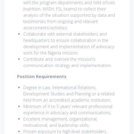
with the program departments and field offices
(nutrition, WASH, FSL teams) to collect their
analysis of the situation supported by data and
testimonies from ongoing and relevant
assessments/activities;
Collaborate with external stakeholders and
headquarters to ensure collaboration in the
development and implementation of advocacy
work for the Nigeria mission;
Contribute and oversee the mission’s
communication strategy and implementation.
Position Requirements
Degree in Law, International Relations,
Development Studies and Planning or a related
field from an accredited academic institution;
Minimum of 4 to 5 years’ relevant professional
experience in advocacy and communications;
Excellent management, organizational,
motivational, and leadership skills;
Proven exposure to high-level stakeholders