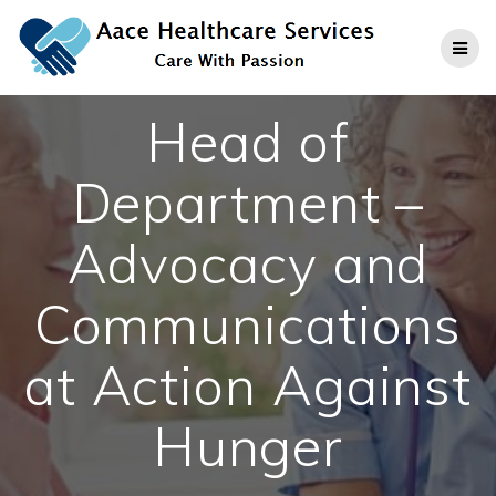
Skip
to
content
Head of
Department –
Advocacy and
Communications
at Action Against
Hunger