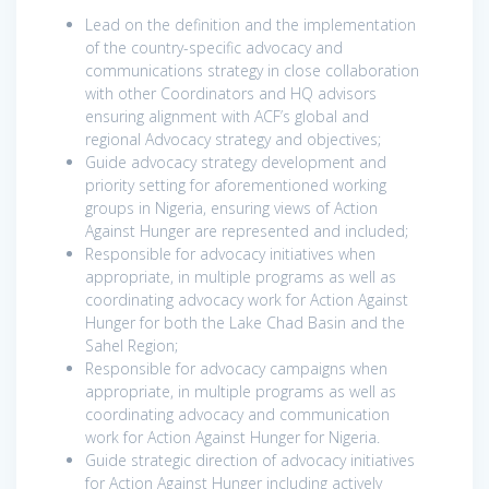
Lead on the definition and the implementation
of the country-specific advocacy and
communications strategy in close collaboration
with other Coordinators and HQ advisors
ensuring alignment with ACF’s global and
regional Advocacy strategy and objectives;
Guide advocacy strategy development and
priority setting for aforementioned working
groups in Nigeria, ensuring views of Action
Against Hunger are represented and included;
Responsible for advocacy initiatives when
appropriate, in multiple programs as well as
coordinating advocacy work for Action Against
Hunger for both the Lake Chad Basin and the
Sahel Region;
Responsible for advocacy campaigns when
appropriate, in multiple programs as well as
coordinating advocacy and communication
work for Action Against Hunger for Nigeria.
Guide strategic direction of advocacy initiatives
for Action Against Hunger including actively