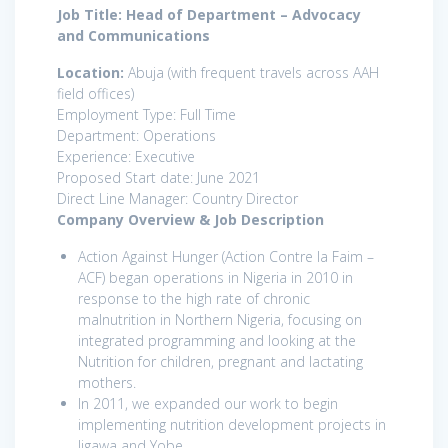
Job Title: Head of Department – Advocacy
and Communications
Location:
Abuja (with frequent travels across AAH
field offices)
Employment Type: Full Time
Department: Operations
Experience: Executive
Proposed Start date: June 2021
Direct Line Manager: Country Director
Company Overview & Job Description
Action Against Hunger (Action Contre la Faim –
ACF) began operations in Nigeria in 2010 in
response to the high rate of chronic
malnutrition in Northern Nigeria, focusing on
integrated programming and looking at the
Nutrition for children, pregnant and lactating
mothers.
In 2011, we expanded our work to begin
implementing nutrition development projects in
Jigawa and Yobe.