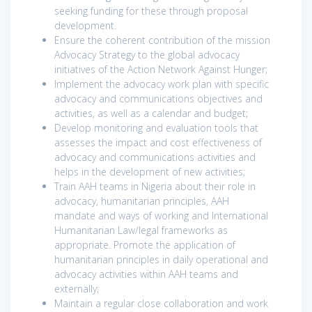
seeking funding for these through proposal
development.
Ensure the coherent contribution of the mission
Advocacy Strategy to the global advocacy
initiatives of the Action Network Against Hunger;
Implement the advocacy work plan with specific
advocacy and communications objectives and
activities, as well as a calendar and budget;
Develop monitoring and evaluation tools that
assesses the impact and cost effectiveness of
advocacy and communications activities and
helps in the development of new activities;
Train AAH teams in Nigeria about their role in
advocacy, humanitarian principles, AAH
mandate and ways of working and International
Humanitarian Law/legal frameworks as
appropriate. Promote the application of
humanitarian principles in daily operational and
advocacy activities within AAH teams and
externally;
Maintain a regular close collaboration and work