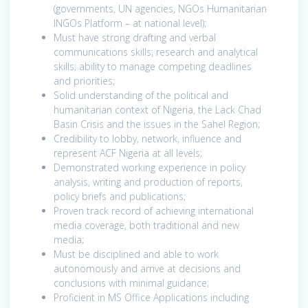
(governments, UN agencies, NGOs Humanitarian
INGOs Platform – at national level);
Must have strong drafting and verbal
communications skills; research and analytical
skills; ability to manage competing deadlines
and priorities;
Solid understanding of the political and
humanitarian context of Nigeria, the Lack Chad
Basin Crisis and the issues in the Sahel Region;
Credibility to lobby, network, influence and
represent ACF Nigeria at all levels;
Demonstrated working experience in policy
analysis, writing and production of reports,
policy briefs and publications;
Proven track record of achieving international
media coverage, both traditional and new
media;
Must be disciplined and able to work
autonomously and arrive at decisions and
conclusions with minimal guidance;
Proficient in MS Office Applications including