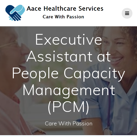
Skip
to
content
Executive
Assistant at
People Capacity
Management
(PCM)
Care With Passion