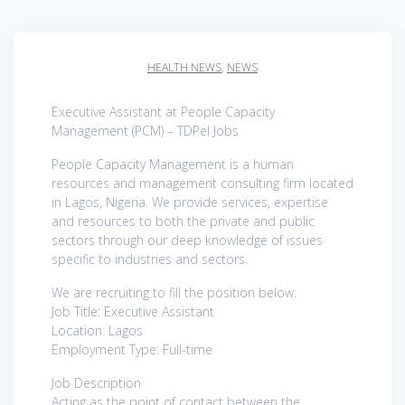
HEALTH NEWS
,
NEWS
Executive Assistant at People Capacity
Management (PCM) – TDPel Jobs
People Capacity Management is a human
resources and management consulting firm located
in Lagos, Nigeria. We provide services, expertise
and resources to both the private and public
sectors through our deep knowledge of issues
specific to industries and sectors.
We are recruiting to fill the position below:
Job Title: Executive Assistant
Location: Lagos
Employment Type: Full-time
Job Description
Acting as the point of contact between the