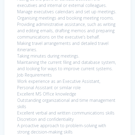
executives and internal or external colleagues.
Manage executives calendars and set up meetings.
Organising meetings and booking meeting rooms.
Providing administrative assistance, such as writing
and editing emails, drafting memos and preparing
communications on the executive’s behalf.
Making travel arrangements and detailed travel
itineraries.
Taking minutes during meetings.
Maintaining the current filing and database system,
and looking for ways to improve current systems.
Job Requirements
Work experience as an Executive Assistant,
Personal Assistant or similar role
Excellent MS Office knowledge
Outstanding organizational and time management
skills
Excellent verbal and written communications skills
Discretion and confidentiality
A proactive approach to problem-solving with
strong decision-making skills