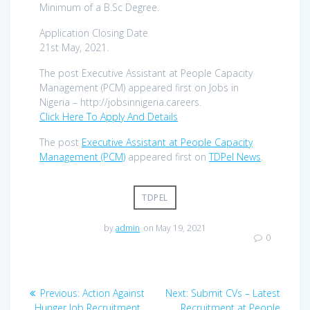
Minimum of a B.Sc Degree.
Application Closing Date
21st May, 2021.
The post Executive Assistant at People Capacity
Management (PCM) appeared first on Jobs in
Nigeria – http://jobsinnigeria.careers.
Click Here To Apply And Details
The post
Executive Assistant at People Capacity
Management (PCM)
appeared first on
TDPel News
.
TDPEL
by
admin
on May 19, 2021
0
Post
Previous
Next
Previous:
Action Against
Next:
Submit CVs – Latest
post:
post:
Hunger Job Recruitment
Recruitment at People