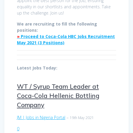
appoint the best person for the job, ensuring
equality in our shortlists and appointments. Take
up the challenge. Join us!
We are recruiting to fill the following
positions:
»
Proceed to Coca-Cola HBC Jobs Recruitment
May 2021 (3 Positions)
Latest Jobs Today:
WT / Syrup Team Leader at
Coca-Cola Hellenic Bottling
Company
JM | Jobs in Nigeria Portal
–
19th May 2021
0