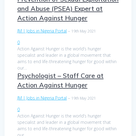
and Abuse (PSEA) Expert at
Action Against Hunger
JM | Jobs in Nigeria Portal
–
19th May 2021
0
Action Against Hunger is the world’s hunger
specialist and leader in a global movement that
aims to end life-threatening hunger for good within
our…
Psychologist – Staff Care at
Action Against Hunger
JM | Jobs in Nigeria Portal
–
19th May 2021
0
Action Against Hunger is the world’s hunger
specialist and leader in a global movement that
aims to end life-threatening hunger for good within
our…