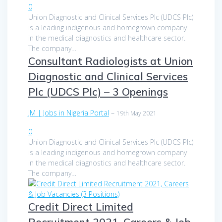
0
Union Diagnostic and Clinical Services Plc (UDCS Plc)
is a leading indigenous and homegrown company
in the medical diagnostics and healthcare sector.
The company…
Consultant Radiologists at Union
Diagnostic and Clinical Services
Plc (UDCS Plc) – 3 Openings
JM | Jobs in Nigeria Portal
–
19th May 2021
0
Union Diagnostic and Clinical Services Plc (UDCS Plc)
is a leading indigenous and homegrown company
in the medical diagnostics and healthcare sector.
The company…
Credit Direct Limited
Recruitment 2021, Careers & Job