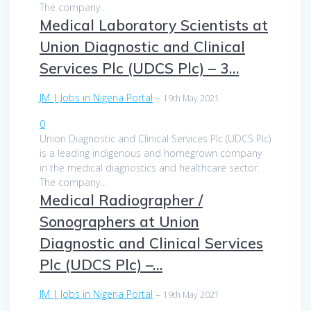
The company…
Medical Laboratory Scientists at
Union Diagnostic and Clinical
Services Plc (UDCS Plc) – 3…
JM | Jobs in Nigeria Portal
–
19th May 2021
0
Union Diagnostic and Clinical Services Plc (UDCS Plc)
is a leading indigenous and homegrown company
in the medical diagnostics and healthcare sector.
The company…
Medical Radiographer /
Sonographers at Union
Diagnostic and Clinical Services
Plc (UDCS Plc) –…
JM | Jobs in Nigeria Portal
–
19th May 2021