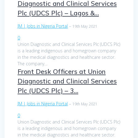
Diagnostic and Clinical Services
Plc (UDCS Plc) – Lagos &…
JM | Jobs in Nigeria Portal
–
19th May 2021
0
Union Diagnostic and Clinical Services Plc (UDCS Plc)
is a leading indigenous and homegrown company
in the medical diagnostics and healthcare sector.
The company…
Front Desk Officers at Union
Diagnostic and Clinical Services
Plc (UDCS Plc) – 3…
JM | Jobs in Nigeria Portal
–
19th May 2021
0
Union Diagnostic and Clinical Services Plc (UDCS Plc)
is a leading indigenous and homegrown company
in the medical diagnostics and healthcare sector.