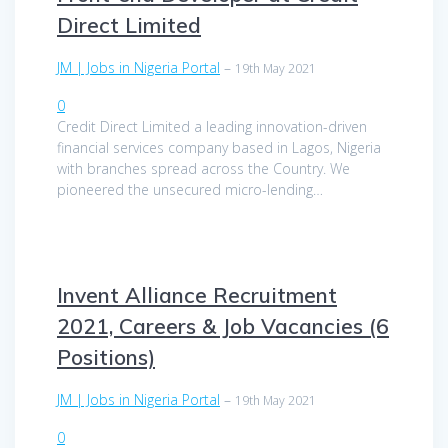
Direct Limited
JM | Jobs in Nigeria Portal
–
19th May 2021
0
Credit Direct Limited a leading innovation-driven
financial services company based in Lagos, Nigeria
with branches spread across the Country. We
pioneered the unsecured micro-lending…
Invent Alliance Recruitment
2021, Careers & Job Vacancies (6
Positions)
JM | Jobs in Nigeria Portal
–
19th May 2021
0