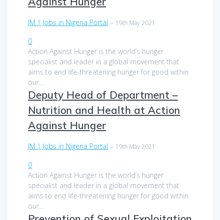
Against Hunger
JM | Jobs in Nigeria Portal
–
19th May 2021
0
Action Against Hunger is the world’s hunger
specialist and leader in a global movement that
aims to end life-threatening hunger for good within
our…
Deputy Head of Department –
Nutrition and Health at Action
Against Hunger
JM | Jobs in Nigeria Portal
–
19th May 2021
0
Action Against Hunger is the world’s hunger
specialist and leader in a global movement that
aims to end life-threatening hunger for good within
our…
Prevention of Sexual Exploitation