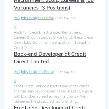
Vacancies (3 Positions)
JM | Jobs in Nigeria Portal
–
19th May 2021
0
Apply for Credit Direct Limited Recruitment ,
Careers & Job Vacancies (3 Positions). These Credit
Direct Jobs Recruitment are available till deadline.
Credit Direct…
Back-end Developer at Credit
Direct Limited
JM | Jobs in Nigeria Portal
–
19th May 2021
0
Credit Direct Limited a leading innovation-driven
financial services company based in Lagos, Nigeria
with branches spread across the Country. We
pioneered the unsecured micro-lending…
Front-end Developer at Credit