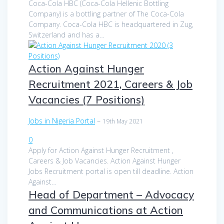
Coca-Cola HBC (Coca-Cola Hellenic Bottling
Company) is a bottling partner of The Coca-Cola
Company. Coca-Cola HBC is headquartered in Zug,
Switzerland and has a…
Action Against Hunger
Recruitment 2021, Careers & Job
Vacancies (7 Positions)
Jobs in Nigeria Portal
–
19th May 2021
0
Apply for Action Against Hunger Recruitment ,
Careers & Job Vacancies. Action Against Hunger
Jobs Recruitment portal is open till deadline. Action
Against…
Head of Department – Advocacy
and Communications at Action