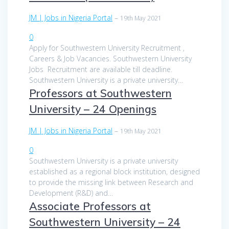
JM | Jobs in Nigeria Portal
–
19th May 2021
0
Apply for Southwestern University Recruitment ,
Careers & Job Vacancies. Southwestern University
Jobs Recruitment are available till deadline.
Southwestern University is a private university…
Professors at Southwestern
University – 24 Openings
JM | Jobs in Nigeria Portal
–
19th May 2021
0
Southwestern University is a private university
established as a regional block institution, designed
to provide the missing link between Research and
Development (R&D) and…
Associate Professors at
Southwestern University – 24