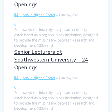
Openings
JM | Jobs in Nigeria Portal
–
19th May 2021
0
Southwestern University is a private university
established as a regional block institution, designed
to provide the missing link between Research and
Development (R&D) and…
Senior Lecturers at
Southwestern University – 24
Openings
JM | Jobs in Nigeria Portal
–
19th May 2021
0
Southwestern University is a private university
established as a regional block institution, designed
to provide the missing link between Research and
Development (R&D) and…