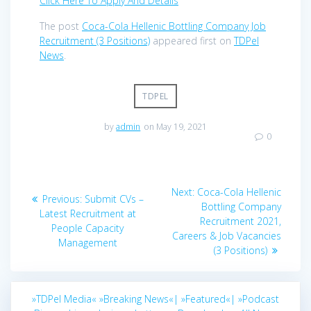
Click Here To Apply And Details
The post
Coca-Cola Hellenic Bottling Company Job
Recruitment (3 Positions)
appeared first on
TDPel
News
.
TDPEL
by
admin
on May 19, 2021
0
Post
Next
Next:
Coca-Cola Hellenic
Previous
Previous:
Submit CVs –
navigation
post:
Bottling Company
post:
Latest Recruitment at
Recruitment 2021,
People Capacity
Careers & Job Vacancies
Management
(3 Positions)
»TDPel Media«
»Breaking News«|
»Featured«|
»Podcast