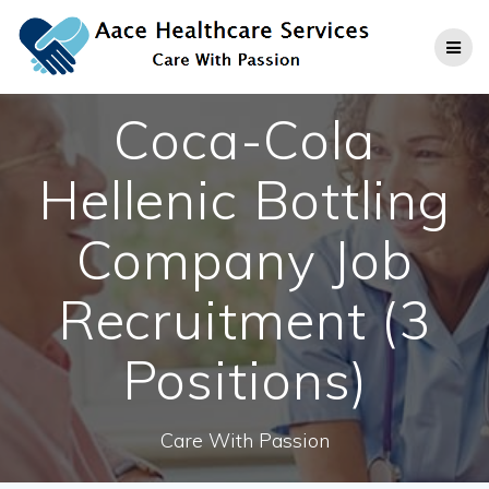
Skip
to
content
Coca-Cola
Hellenic Bottling
Company Job
Recruitment (3
Positions)
Care With Passion