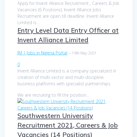
Apply for Invent Alliance Recruitment , Careers & Job
Vacancies (6 Positions). Invent Alliance Jobs
Recruitment are open till deadline. Invent Alliance
Limited is…
Entry Level Data Entry Officer at
Invent Alliance Limited
JM | Jobs in Nigeria Portal
–
19th May 2021
0
Invent Alliance Limited is a company specialized in
creation of multi-sector and multi-discipline
business platforms with specialist partnerships
We are recruiting to fill the position…
Southwestern University
Recruitment 2021, Careers & Job
Vacancies (14 Positions)