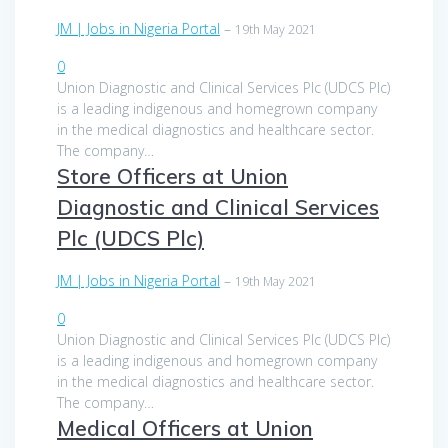
JM | Jobs in Nigeria Portal
–
19th May 2021
0
Union Diagnostic and Clinical Services Plc (UDCS Plc)
is a leading indigenous and homegrown company
in the medical diagnostics and healthcare sector.
The company…
Store Officers at Union
Diagnostic and Clinical Services
Plc (UDCS Plc)
JM | Jobs in Nigeria Portal
–
19th May 2021
0
Union Diagnostic and Clinical Services Plc (UDCS Plc)
is a leading indigenous and homegrown company
in the medical diagnostics and healthcare sector.
The company…
Medical Officers at Union