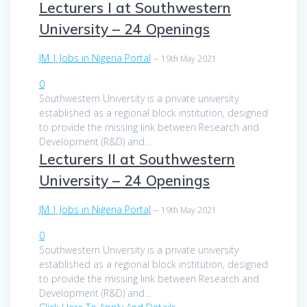
Lecturers I at Southwestern
University – 24 Openings
JM | Jobs in Nigeria Portal
–
19th May 2021
0
Southwestern University is a private university
established as a regional block institution, designed
to provide the missing link between Research and
Development (R&D) and…
Lecturers II at Southwestern
University – 24 Openings
JM | Jobs in Nigeria Portal
–
19th May 2021
0
Southwestern University is a private university
established as a regional block institution, designed
to provide the missing link between Research and
Development (R&D) and…