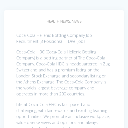
HEALTH NEWS
,
NEWS
Coca-Cola Hellenic Bottling Company Job
Recruitment (3 Positions) – TDPel Jobs
Coca-Cola HBC (Coca-Cola Hellenic Bottling
Company) is a bottling partner of The Coca-Cola
Company. Coca-Cola HBC is headquartered in Zug,
Switzerland and has a premium listing on the
London Stock Exchange and secondary listing on
the Athens Exchange. The Coca-Cola Company is
the world’s largest beverage company and
operates in more than 200 countries.
Life at Coca-Cola HBC is fast-paced and
challenging, with fair rewards and exciting learning
opportunities. We promote an inclusive workplace,
value diverse views and opinions and always