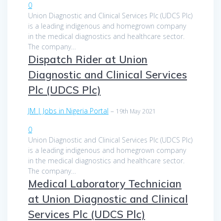
0
Union Diagnostic and Clinical Services Plc (UDCS Plc)
is a leading indigenous and homegrown company
in the medical diagnostics and healthcare sector.
The company…
Dispatch Rider at Union
Diagnostic and Clinical Services
Plc (UDCS Plc)
JM | Jobs in Nigeria Portal
–
19th May 2021
0
Union Diagnostic and Clinical Services Plc (UDCS Plc)
is a leading indigenous and homegrown company
in the medical diagnostics and healthcare sector.
The company…
Medical Laboratory Technician
at Union Diagnostic and Clinical
Services Plc (UDCS Plc)