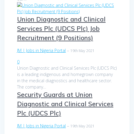
Union Diagnostic and Clinical
Services Plc (UDCS Plc) Job
Recruitment (9 Positions)
JM | Jobs in Nigeria Portal
–
19th May 2021
0
Union Diagnostic and Clinical Services Plc (UDCS Plc)
is a leading indigenous and homegrown company
in the medical diagnostics and healthcare sector.
The company…
Security Guards at Union
Diagnostic and Clinical Services
Plc (UDCS Plc)
JM | Jobs in Nigeria Portal
–
19th May 2021