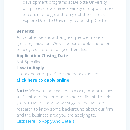
development programs at Deloitte University,
our professionals have a variety of opportunities
to continue to grow throughout their career.
Explore Deloitte University Leadership Centre.
Benefits
At Deloitte, we know that great people make a
great organization. We value our people and offer
employees a broad range of benefits.
Application Closing Date
Not Specified.
How to Apply
Interested and qualified candidates should:
Click here to apply online
Note:
We want job seekers exploring opportunities
at Deloitte to feel prepared and confident. To help
you with your interview, we suggest that you do a
research to know some background about our firm
and the business area you are applying to.
Click Here To Apply And Details