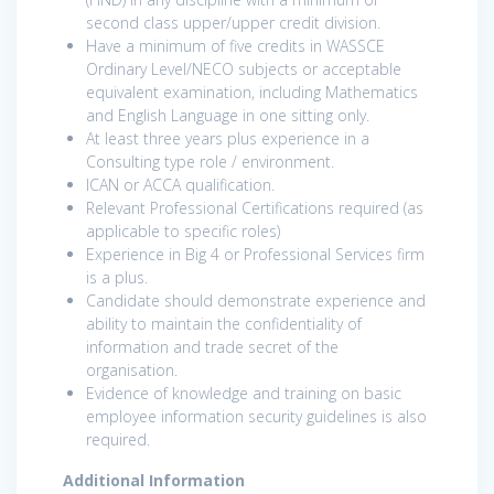
second class upper/upper credit division.
Have a minimum of five credits in WASSCE
Ordinary Level/NECO subjects or acceptable
equivalent examination, including Mathematics
and English Language in one sitting only.
At least three years plus experience in a
Consulting type role / environment.
ICAN or ACCA qualification.
Relevant Professional Certifications required (as
applicable to specific roles)
Experience in Big 4 or Professional Services firm
is a plus.
Candidate should demonstrate experience and
ability to maintain the confidentiality of
information and trade secret of the
organisation.
Evidence of knowledge and training on basic
employee information security guidelines is also
required.
Additional Information