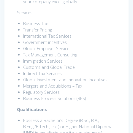
your company excel globally.
Services:
Business Tax
Transfer Pricing
International Tax Services
Government incentives
Global Employer Services
Tax Management Consulting
Immigration Services
Customs and Global Trade
Indirect Tax Services
Global Investment and Innovation Incentives
Mergers and Acquisitions – Tax
Regulatory Services
Business Process Solutions (BPS)
Qualifications
Possess a Bachelor’s Degree (B.Sc., B.A.,
B.Eng./B.Tech., etc.) or Higher National Diploma
(HND) in any discipline with a minimum of