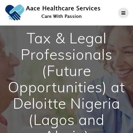
Skip
to
content
Tax & Legal
Professionals
(Future
Opportunities) at
Deloitte Nigeria
(Lagos and