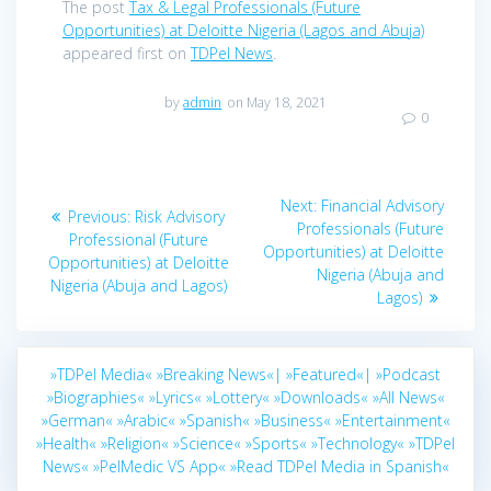
The post
Tax & Legal Professionals (Future
Opportunities) at Deloitte Nigeria (Lagos and Abuja)
appeared first on
TDPel News
.
by
admin
on May 18, 2021
0
Post
Next
Next:
Financial Advisory
Previous
Previous:
Risk Advisory
navigation
post:
Professionals (Future
post:
Professional (Future
Opportunities) at Deloitte
Opportunities) at Deloitte
Nigeria (Abuja and
Nigeria (Abuja and Lagos)
Lagos)
»TDPel Media«
»Breaking News«|
»Featured«|
»Podcast
»Biographies«
»Lyrics«
»Lottery«
»Downloads«
»All News«
»German«
»Arabic«
»Spanish«
»Business«
»Entertainment«
»Health«
»Religion«
»Science«
»Sports«
»Technology«
»TDPel
News«
»PelMedic VS App«
»Read TDPel Media in Spanish«