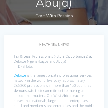
Abuja)
Care With Passion
HEALTH NEWS
,
NEWS
Tax & Legal Professionals (Future Opportunities) at
Deloitte Nigeria (Lagos and Abuja)
– TDPel Jobs
Deloitte
is the largest private professional services
network in the world. Everyday, approximately
286,200 professionals in more than 150 countries
demonstrate their commitment to making an
impact that matters. Our West Africa practice
serves multinationals, large national enterprises,
small and medium-sized enterprises and the public