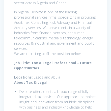
sector across Nigeria and Ghana.
In Nigeria, Deloitte is one of the leading
professional services firms, specializing in providing
Audit, Tax, Consulting, Risk Advisory and Financial
Advisory services. We serve clients in a variety of
industries from financial services, consumer,
telecommunications, media & technology, energy
resources & Industrial and government and public
services.
We are recruiting to fill the position below:
Job Title: Tax & Legal Professional – Future
Opportunities
Locations:
Lagos and Abuja
About Tax & Legal
Deloitte offers clients a broad range of fully
integrated tax services. Our approach combines
insight and innovation from multiple disciplines
with business and industry knowledge to help