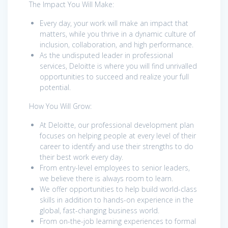
The Impact You Will Make:
Every day, your work will make an impact that
matters, while you thrive in a dynamic culture of
inclusion, collaboration, and high performance.
As the undisputed leader in professional
services, Deloitte is where you will find unrivalled
opportunities to succeed and realize your full
potential.
How You Will Grow:
At Deloitte, our professional development plan
focuses on helping people at every level of their
career to identify and use their strengths to do
their best work every day.
From entry-level employees to senior leaders,
we believe there is always room to learn.
We offer opportunities to help build world-class
skills in addition to hands-on experience in the
global, fast-changing business world.
From on-the-job learning experiences to formal