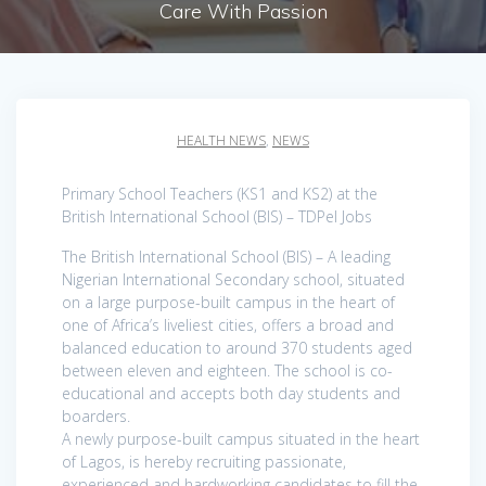
Care With Passion
HEALTH NEWS
,
NEWS
Primary School Teachers (KS1 and KS2) at the
British International School (BIS) – TDPel Jobs
The British International School (BIS) – A leading
Nigerian International Secondary school, situated
on a large purpose-built campus in the heart of
one of Africa’s liveliest cities, offers a broad and
balanced education to around 370 students aged
between eleven and eighteen. The school is co-
educational and accepts both day students and
boarders.
A newly purpose-built campus situated in the heart
of Lagos, is hereby recruiting passionate,
experienced and hardworking candidates to fill the