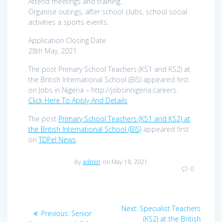
Attend meetings and training.
Organise outings, after school clubs, school social
activities a sports events.
Application Closing Date
28th May, 2021.
The post Primary School Teachers (KS1 and KS2) at
the British International School (BIS) appeared first
on Jobs in Nigeria – http://jobsinnigeria.careers.
Click Here To Apply And Details
The post
Primary School Teachers (KS1 and KS2) at
the British International School (BIS)
appeared first
on
TDPel News
.
by
admin
on May 18, 2021
0
Post
Next
Next:
Specialist Teachers
Previous
Previous:
Senior
post:
(KS2) at the British