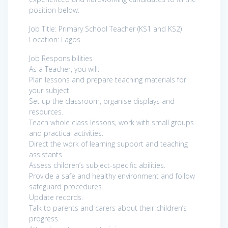
position below:
Job Title: Primary School Teacher (KS1 and KS2)
Location: Lagos
Job Responsibilities
As a Teacher, you will:
Plan lessons and prepare teaching materials for
your subject.
Set up the classroom, organise displays and
resources.
Teach whole class lessons, work with small groups
and practical activities.
Direct the work of learning support and teaching
assistants.
Assess children’s subject-specific abilities.
Provide a safe and healthy environment and follow
safeguard procedures.
Update records.
Talk to parents and carers about their children’s
progress.