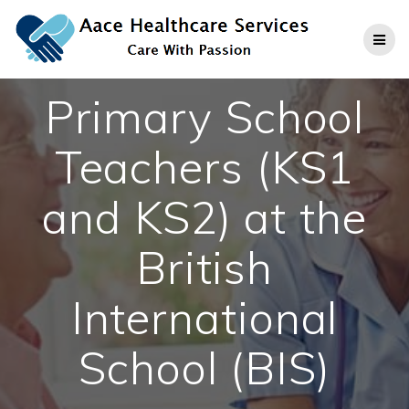
Skip
to
content
Primary School
Teachers (KS1
and KS2) at the
British
International
School (BIS)