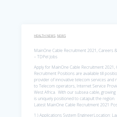
HEALTH NEWS
,
NEWS
MainOne Cable Recruitment 2021, Careers & J
– TDPel Jobs
Apply for MainOne Cable Recruitment 2021, 
Recruitment Positions are available till positi
provider of innovative telecom services and 
to Telecom operators, Internet Service Prov
West Africa. With our subsea cable, growing
is uniquely positioned to catapult the region.
Latest MainOne Cable Recruitment 2021 Posi
1.) Applications System EngineerLocation: L