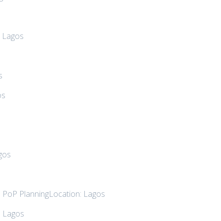
: Lagos
s
os
s
gos
d PoP PlanningLocation: Lagos
: Lagos