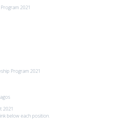
e Program 2021
ceship Program 2021
Lagos
t 2021
 link below each position.