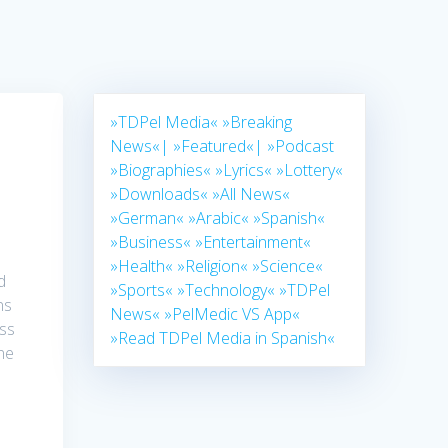
»TDPel Media«
»Breaking
News«|
»Featured«|
»Podcast
»Biographies«
»Lyrics«
»Lottery«
»Downloads«
»All News«
»German«
»Arabic«
»Spanish«
»Business«
»Entertainment«
»Health«
»Religion«
»Science«
d
»Sports«
»Technology«
»TDPel
ns
News«
»PelMedic VS App«
oss
»Read TDPel Media in Spanish«
ne