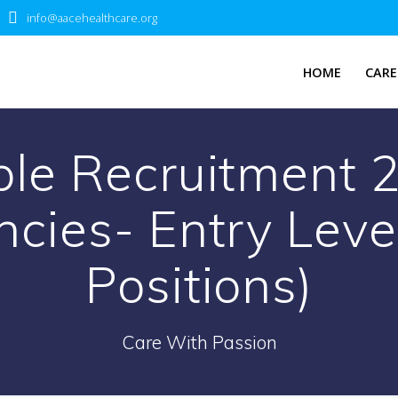
info@aacehealthcare.org
HOME
CARE
le Recruitment 2
cies- Entry Leve
Positions)
Care With Passion