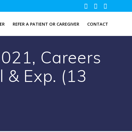
ER
REFER A PATIENT OR CAREGIVER
CONTACT
021, Careers
l & Exp. (13