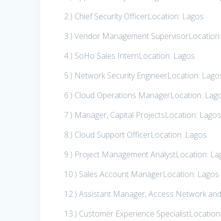
2.) Chief Security OfficerLocation: Lagos
3.) Vendor Management SupervisorLocation
4.) SoHo Sales InternLocation: Lagos
5.) Network Security EngineerLocation: Lago
6.) Cloud Operations ManagerLocation: Lag
7.) Manager, Capital ProjectsLocation: Lago
8.) Cloud Support OfficerLocation: Lagos
9.) Project Management AnalystLocation: La
10.) Sales Account ManagerLocation: Lagos
12.) Assistant Manager, Access Network an
13.) Customer Experience SpecialistLocation