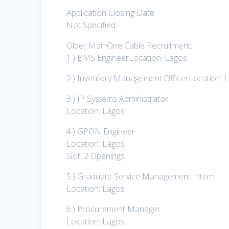
Application Closing Date
Not Specified.
Older MainOne Cable Recruitment:
1.) BMS EngineerLocation: Lagos
2.) Inventory Management OfficerLocation: 
3.) IP Systems Administrator
Location: Lagos
4.) GPON Engineer
Location: Lagos
Slot: 2 Openings
5.) Graduate Service Management Intern
Location: Lagos
6.) Procurement Manager
Location: Lagos