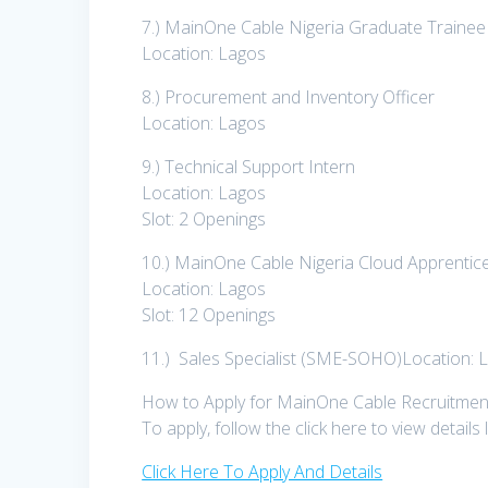
7.) MainOne Cable Nigeria Graduate Traine
Location: Lagos
8.) Procurement and Inventory Officer
Location: Lagos
9.) Technical Support Intern
Location: Lagos
Slot: 2 Openings
10.) MainOne Cable Nigeria Cloud Apprenti
Location: Lagos
Slot: 12 Openings
11.) Sales Specialist (SME-SOHO)Location: 
How to Apply for MainOne Cable Recruitmen
To apply, follow the click here to view details
Click Here To Apply And Details