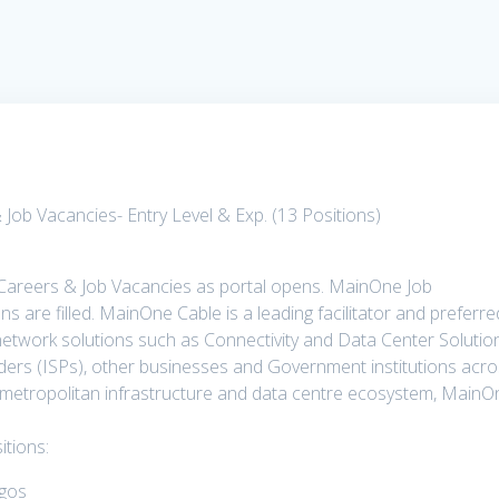
ob Vacancies- Entry Level & Exp. (13 Positions)
Careers & Job Vacancies as portal opens. MainOne Job
ons are filled. MainOne Cable is a leading facilitator and preferre
network solutions such as Connectivity and Data Center Solutio
iders (ISPs), other businesses and Government institutions acr
 metropolitan infrastructure and data centre ecosystem, MainO
tions:
agos