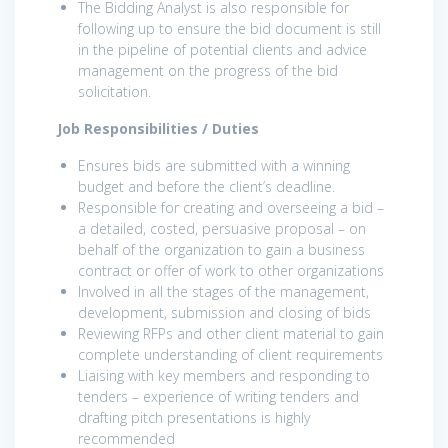
The Bidding Analyst is also responsible for
following up to ensure the bid document is still
in the pipeline of potential clients and advice
management on the progress of the bid
solicitation.
Job Responsibilities / Duties
Ensures bids are submitted with a winning
budget and before the client’s deadline.
Responsible for creating and overseeing a bid –
a detailed, costed, persuasive proposal – on
behalf of the organization to gain a business
contract or offer of work to other organizations
Involved in all the stages of the management,
development, submission and closing of bids
Reviewing RFPs and other client material to gain
complete understanding of client requirements
Liaising with key members and responding to
tenders – experience of writing tenders and
drafting pitch presentations is highly
recommended