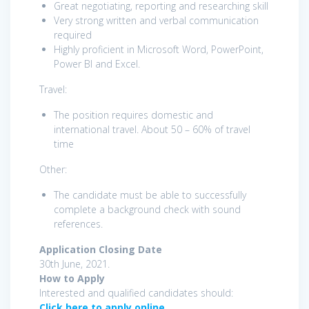
Great negotiating, reporting and researching skill
Very strong written and verbal communication
required
Highly proficient in Microsoft Word, PowerPoint,
Power BI and Excel.
Travel:
The position requires domestic and
international travel. About 50 – 60% of travel
time
Other:
The candidate must be able to successfully
complete a background check with sound
references.
Application Closing Date
30th June, 2021.
How to Apply
Interested and qualified candidates should:
Click here to apply online