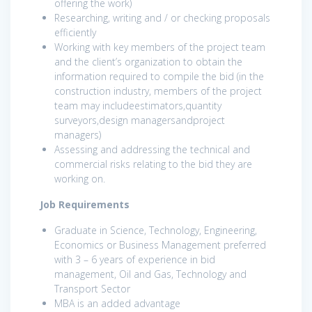
offering the work)
Researching, writing and / or checking proposals
efficiently
Working with key members of the project team
and the client’s organization to obtain the
information required to compile the bid (in the
construction industry, members of the project
team may includeestimators,quantity
surveyors,design managersandproject
managers)
Assessing and addressing the technical and
commercial risks relating to the bid they are
working on.
Job Requirements
Graduate in Science, Technology, Engineering,
Economics or Business Management preferred
with 3 – 6 years of experience in bid
management, Oil and Gas, Technology and
Transport Sector
MBA is an added advantage