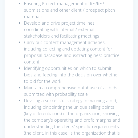
Ensuring Project management of RFI/RFP
submissions and other client / prospect pitch
materials.
Develop and drive project timelines,
coordinating with internal / external
stakeholders and facilitating meetings
Carry out content management activities,
including collecting and updating content for
proposal database and extracting best practice
content
Identifying opportunities on which to submit
bids and feeding into the decision over whether
to bid for the work
Maintain a comprehensive database of all bids
submitted with probability scale
Devising a successful strategy for winning a bid,
including pinpointing the unique selling points
(key differentiators) of the organization, knowing
the company’s operating and profit margins and
understanding the clients’ specific requirements
(the client, in this case, is the organization that is