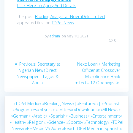
Click Here To Apply And Details
The post
Bidding Analyst at NoemDek Limited
appeared first on
TDPel News
.
by
admin
on May 18, 2021
0
Post
Previous
Next
Previous:
Secretary at
Next:
Loan / Marketing
navigation
post:
post:
Nigerian NewsDirect
Officer at Crossover
Newspaper – Lagos &
Microfinance Bank
Abuja
Limited – 12 Openings
»TDPel Media«
»Breaking News«|
»Featured«|
»Podcast
»Biographies«
»Lyrics«
»Lottery«
»Downloads«
»All News«
»German«
»Arabic«
»Spanish«
»Business«
»Entertainment«
»Health«
»Religion«
»Science«
»Sports«
»Technology«
»TDPel
News«
»PelMedic VS App«
»Read TDPel Media in Spanish«