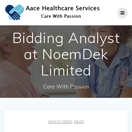
Skip
to
content
Bidding Analyst
at NoemDek
Limited
Care With Passion
HEALTH NEWS
,
NEWS