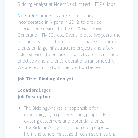
Bidding Analyst at NoemDek Limited – TDPel Jobs
NoemDek
Limited is an EPC Company
incorporated in Nigeria in 2012, to provide
specialized services to the Oil & Gas, Power
Generation, FMCGs etc. Over the past five years, the
firm and its international partners have supported
clients on large infrastructure projects and after-
sales services to ensure the assets are maintained
effectively and a client’s operations run smoothly.
We are recruiting to fill the position below:
Job Title: Bidding Analyst
Location
: Lagos
Job Description
The Bidding Analyst is responsible for
developing high quality winning proposals for
existing customers and potential clients.
The Bidding Analyst is in charge of proposals
from the tendering stage through submission.