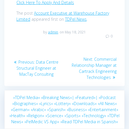
Click Here To Apply And Details
The post
Account Executive at Warehouse Factory
Limited
appeared first on
TDPel News
.
by
admin
on May 18, 2021
0
Post
Next
Next:
Commercial
Previous
Previous:
Data Centre
navigation
post:
Relationship Manager at
post:
Structural Engineer at
Cartrack Engineering
MacTay Consulting
Technologies
»TDPel Media«
»Breaking News«|
»Featured«|
»Podcast
»Biographies«
»Lyrics«
»Lottery«
»Downloads«
»All News«
»German«
»Arabic«
»Spanish«
»Business«
»Entertainment«
»Health«
»Religion«
»Science«
»Sports«
»Technology«
»TDPel
News«
»PelMedic VS App«
»Read TDPel Media in Spanish«