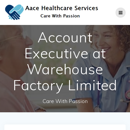
Skip
to
content
Account
Executive at
Warehouse
Factory Limited
Care With Passion