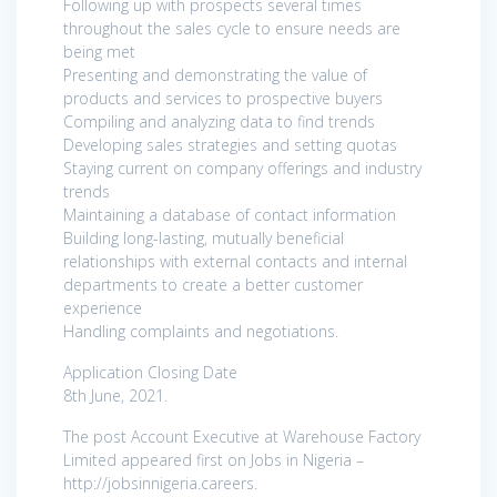
Following up with prospects several times
throughout the sales cycle to ensure needs are
being met
Presenting and demonstrating the value of
products and services to prospective buyers
Compiling and analyzing data to find trends
Developing sales strategies and setting quotas
Staying current on company offerings and industry
trends
Maintaining a database of contact information
Building long-lasting, mutually beneficial
relationships with external contacts and internal
departments to create a better customer
experience
Handling complaints and negotiations.
Application Closing Date
8th June, 2021.
The post Account Executive at Warehouse Factory
Limited appeared first on Jobs in Nigeria –
http://jobsinnigeria.careers.