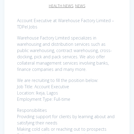
HEALTH NEWS
,
NEWS
Account Executive at Warehouse Factory Limited –
TDPel Jobs
Warehouse Factory Limited specializes in
warehousing and distribution services such as
public warehousing, contract warehousing, cross-
docking, pick and pack services. We also offer
collateral management services involving banks,
finance companies and many more.
We are recruiting to fill the position below:
Job Title: Account Executive
Location: Ikeja, Lagos
Employment Type: Full-time
Responsibilities
Providing support for clients by learning about and
satisfying their needs
Making cold calls or reaching out to prospects