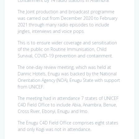
containment by 14 radio stations in Anambra.
The Joint production and broadcast programme
was carried out from December 2020 to February
2021 through many radio episodes to include
jingles, interviews and voice pops.
This is to ensure wider coverage and sensitisation
of the public on Routine Immunisation, Child
Survival, COVID-19 prevention and containment.
The one-day review meeting, which was held at
Dannic Hotels, Enugu was backed by the National
Orientation Agency (NOA), Enugu State with support
from UNICEF.
The meeting had in attendance 7 states of UNICEF
C4D Field Office to include Abia, Anambra, Benue,
Cross River, Ebonyi, Enugu and Imo.
The Enugu C4D Field Office comprises eight states
and only Kogi was not in attendance.