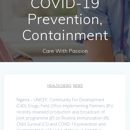
COVID-19
Prevention,
Containment
Care With Passion
HEALTH NEWS
,
NEWS
Nigeria – UNICEF, Community For Development
(C4D), Enugu Field Office Implementing Partners (IPs)
recently reviewed production and broadcast of
Joint programme (JP) on Routine Immunization (RI),
Child Survival (CS) and COVID-19 prevention and