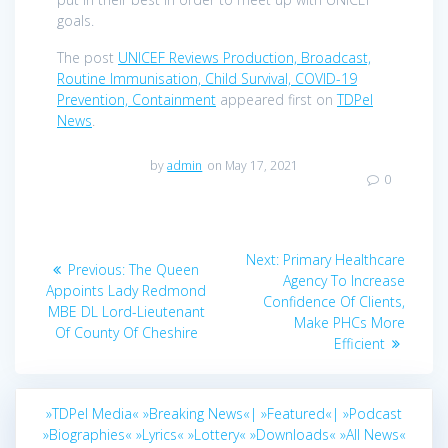
goals.
The post
UNICEF Reviews Production, Broadcast,
Routine Immunisation, Child Survival, COVID-19
Prevention, Containment
appeared first on
TDPel
News
.
by
admin
on May 17, 2021
0
Post
Next
Next:
Primary Healthcare
Previous
Previous:
The Queen
navigation
post:
Agency To Increase
post:
Appoints Lady Redmond
Confidence Of Clients,
MBE DL Lord-Lieutenant
Make PHCs More
Of County Of Cheshire
Efficient
»TDPel Media«
»Breaking News«|
»Featured«|
»Podcast
»Biographies«
»Lyrics«
»Lottery«
»Downloads«
»All News«