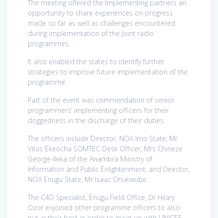
The meeting offered the Implementing partners an
opportunity to share experiences on progress
made so far as well as challenges encountered
during implementation of the Joint radio
programmes.
It also enabled the states to identify further
strategies to improve future implementation of the
programme.
Part of the event was commendation of senior
programmers’ implementing officers for their
doggedness in the discharge of their duties.
The officers include Director, NOA Imo State, Mr
Vitus Ekeocha SOMTEC Desk Officer, Mrs Chineze
George-Ileka of the Anambra Ministry of
Information and Public Enlightenment, and Director,
NOA Enugu State, Mr Isaac Onukwube.
The C4D Specialist, Enugu Field Office, Dr Hilary
Ozor enjoined other programme officers to also
put in their best in order to meet up with UNICEF