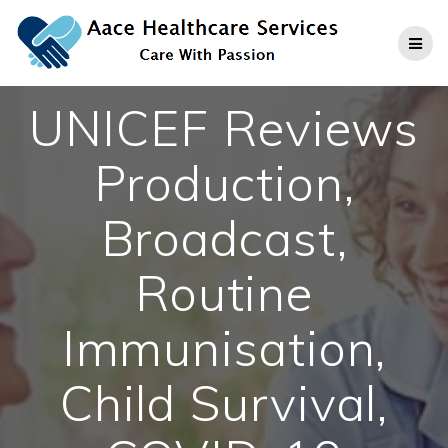
Skip
to
content
UNICEF Reviews
Production,
Broadcast,
Routine
Immunisation,
Child Survival,