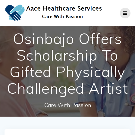
Skip
to
content
Osinbajo Offers
Scholarship To
Gifted Physically
Challenged Artist
Care With Passion