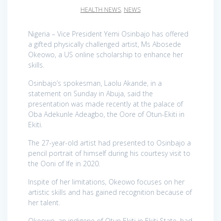
HEALTH NEWS
,
NEWS
Nigeria – Vice President Yemi Osinbajo has offered
a gifted physically challenged artist, Ms Abosede
Okeowo, a US online scholarship to enhance her
skills.
Osinbajo’s spokesman, Laolu Akande, in a
statement on Sunday in Abuja, said the
presentation was made recently at the palace of
Oba Adekunle Adeagbo, the Oore of Otun-Ekiti in
Ekiti.
The 27-year-old artist had presented to Osinbajo a
pencil portrait of himself during his courtesy visit to
the Ooni of Ife in 2020.
Inspite of her limitations, Okeowo focuses on her
artistic skills and has gained recognition because of
her talent.
Okeowo, an indigene of Otun Ekiti in Ekiti State, had