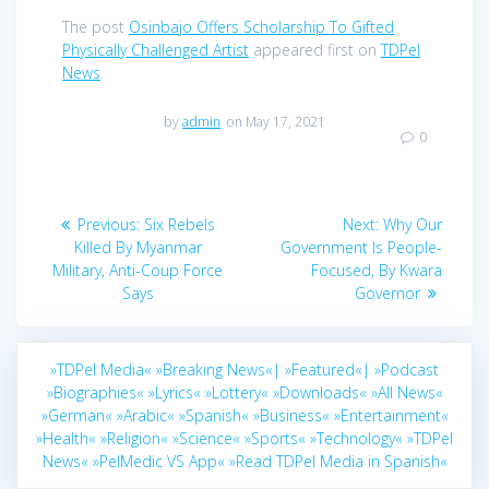
The post
Osinbajo Offers Scholarship To Gifted
Physically Challenged Artist
appeared first on
TDPel
News
.
by
admin
on May 17, 2021
0
Post
Previous
Next
Previous:
Six Rebels
Next:
Why Our
navigation
post:
post:
Killed By Myanmar
Government Is People-
Military, Anti-Coup Force
Focused, By Kwara
Says
Governor
»TDPel Media«
»Breaking News«|
»Featured«|
»Podcast
»Biographies«
»Lyrics«
»Lottery«
»Downloads«
»All News«
»German«
»Arabic«
»Spanish«
»Business«
»Entertainment«
»Health«
»Religion«
»Science«
»Sports«
»Technology«
»TDPel
News«
»PelMedic VS App«
»Read TDPel Media in Spanish«