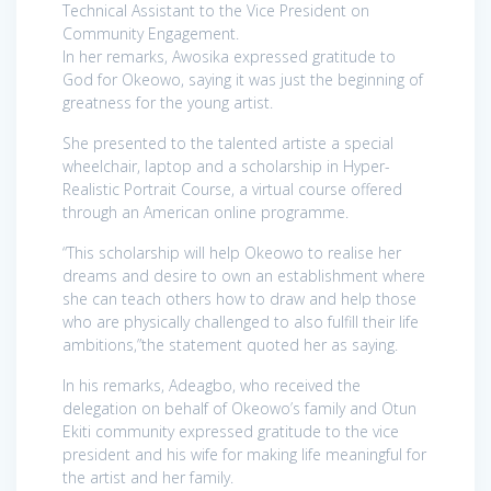
Technical Assistant to the Vice President on
Community Engagement.
In her remarks, Awosika expressed gratitude to
God for Okeowo, saying it was just the beginning of
greatness for the young artist.
She presented to the talented artiste a special
wheelchair, laptop and a scholarship in Hyper-
Realistic Portrait Course, a virtual course offered
through an American online programme.
“This scholarship will help Okeowo to realise her
dreams and desire to own an establishment where
she can teach others how to draw and help those
who are physically challenged to also fulfill their life
ambitions,”the statement quoted her as saying.
In his remarks, Adeagbo, who received the
delegation on behalf of Okeowo’s family and Otun
Ekiti community expressed gratitude to the vice
president and his wife for making life meaningful for
the artist and her family.