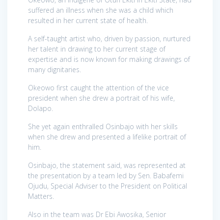
suffered an illness when she was a child which
resulted in her current state of health.
A self-taught artist who, driven by passion, nurtured
her talent in drawing to her current stage of
expertise and is now known for making drawings of
many dignitaries.
Okeowo first caught the attention of the vice
president when she drew a portrait of his wife,
Dolapo.
She yet again enthralled Osinbajo with her skills
when she drew and presented a lifelike portrait of
him.
Osinbajo, the statement said, was represented at
the presentation by a team led by Sen. Babafemi
Ojudu, Special Adviser to the President on Political
Matters.
Also in the team was Dr Ebi Awosika, Senior