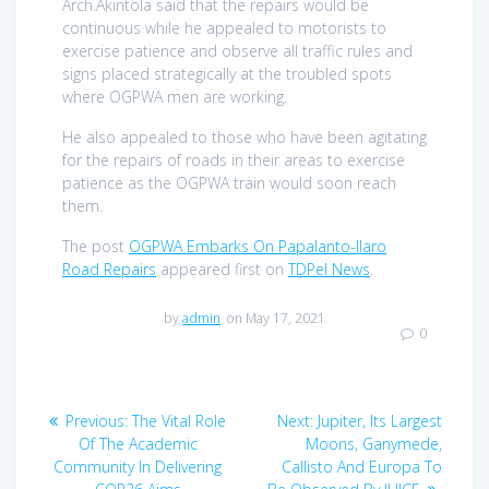
Arch.Akintola said that the repairs would be
continuous while he appealed to motorists to
exercise patience and observe all traffic rules and
signs placed strategically at the troubled spots
where OGPWA men are working.
He also appealed to those who have been agitating
for the repairs of roads in their areas to exercise
patience as the OGPWA train would soon reach
them.
The post
OGPWA Embarks On Papalanto-Ilaro
Road Repairs
appeared first on
TDPel News
.
by
admin
on May 17, 2021
0
Post
Previous
Next
Previous:
The Vital Role
Next:
Jupiter, Its Largest
navigation
post:
post:
Of The Academic
Moons, Ganymede,
Community In Delivering
Callisto And Europa To