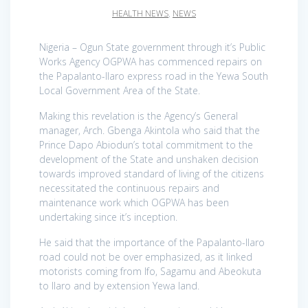
HEALTH NEWS
,
NEWS
Nigeria – Ogun State government through it’s Public
Works Agency OGPWA has commenced repairs on
the Papalanto-Ilaro express road in the Yewa South
Local Government Area of the State.
Making this revelation is the Agency’s General
manager, Arch. Gbenga Akintola who said that the
Prince Dapo Abiodun’s total commitment to the
development of the State and unshaken decision
towards improved standard of living of the citizens
necessitated the continuous repairs and
maintenance work which OGPWA has been
undertaking since it’s inception.
He said that the importance of the Papalanto-Ilaro
road could not be over emphasized, as it linked
motorists coming from Ifo, Sagamu and Abeokuta
to Ilaro and by extension Yewa land.