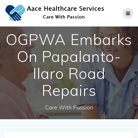
Skip
to
content
OGPWA Embarks
On Papalanto-
Ilaro Road
Repairs
Care With Passion