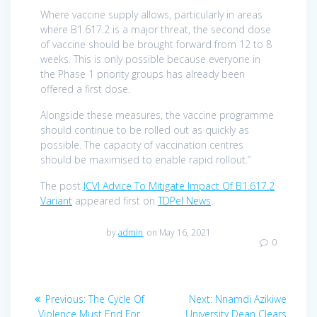
Where vaccine supply allows, particularly in areas
where B1.617.2 is a major threat, the second dose
of vaccine should be brought forward from 12 to 8
weeks. This is only possible because everyone in
the Phase 1 priority groups has already been
offered a first dose.
Alongside these measures, the vaccine programme
should continue to be rolled out as quickly as
possible. The capacity of vaccination centres
should be maximised to enable rapid rollout.”
The post
JCVI Advice To Mitigate Impact Of B1.617.2
Variant
appeared first on
TDPel News
.
by
admin
on May 16, 2021
0
Post
Previous
Next
Previous:
The Cycle Of
Next:
Nnamdi Azikiwe
post:
post:
Violence Must End For
University Dean Clears