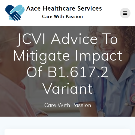
Skip
to
content
JCVI Advice To
Mitigate Impact
Of B1.617.2
Variant
Care With Passion