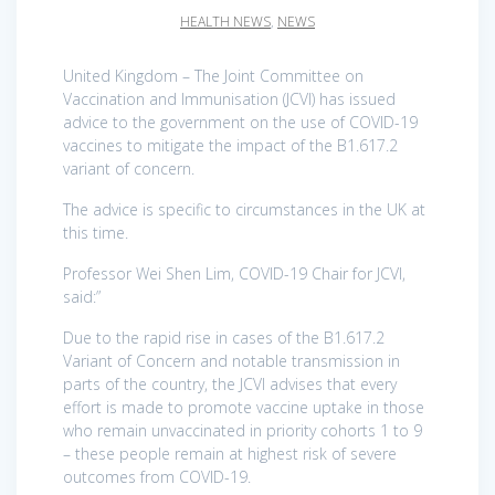
HEALTH NEWS
,
NEWS
United Kingdom – The Joint Committee on
Vaccination and Immunisation (JCVI) has issued
advice to the government on the use of COVID-19
vaccines to mitigate the impact of the B1.617.2
variant of concern.
The advice is specific to circumstances in the UK at
this time.
Professor Wei Shen Lim, COVID-19 Chair for JCVI,
said:”
Due to the rapid rise in cases of the B1.617.2
Variant of Concern and notable transmission in
parts of the country, the JCVI advises that every
effort is made to promote vaccine uptake in those
who remain unvaccinated in priority cohorts 1 to 9
– these people remain at highest risk of severe
outcomes from COVID-19.