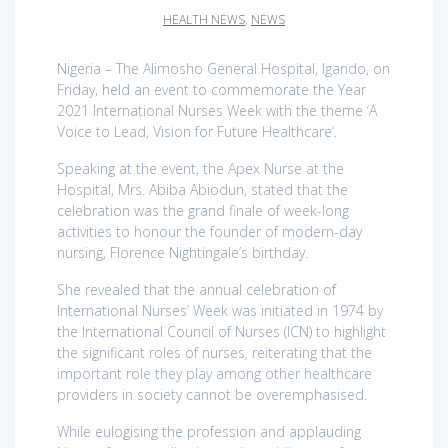
HEALTH NEWS
,
NEWS
Nigeria – The Alimosho General Hospital, Igando, on
Friday, held an event to commemorate the Year
2021 International Nurses Week with the theme ‘A
Voice to Lead, Vision for Future Healthcare’.
Speaking at the event, the Apex Nurse at the
Hospital, Mrs. Abiba Abiodun, stated that the
celebration was the grand finale of week-long
activities to honour the founder of modern-day
nursing, Florence Nightingale’s birthday.
She revealed that the annual celebration of
International Nurses’ Week was initiated in 1974 by
the International Council of Nurses (ICN) to highlight
the significant roles of nurses, reiterating that the
important role they play among other healthcare
providers in society cannot be overemphasised.
While eulogising the profession and applauding