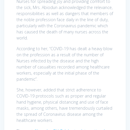
Nurses for spreading joy and providing comfort to
the sick, Mrs. Abiodun acknowledged the relevance,
responsibilities as well as dangers that members of
the noble profession face daily in the line of duty,
particularly with the Coronavirus pandemic which
has caused the death of many nurses across the
world.
According to her, “COVID-19 has dealt a heavy blow
on the profession as a result of the number of
Nurses infected by the disease and the high
number of casualties recorded among healthcare
workers, especially at the initial phase of the
pandemic”.
She, however, added that strict adherence to
COVID-19 protocols such as proper and regular
hand hygiene, physical distancing and use of face
masks, among others, have tremendously curtailed
the spread of Coronavirus disease among the
healthcare workers.