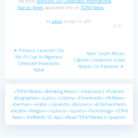
The post
Alimosho GH Celebrates International
Nurses Week
appeared first on
TDPel News
.
by
admin
on May 16, 2021
0
Post
Previous
Previous:
Leicester City
Next
Next:
South Africa’s
navigation
post:
Win FA Cup As Nigerians
post:
Cabinet Condemns Israeli
Celebrate Iheanacho,
Attacks On Palestine
Ndidi
»TDPel Media«
»Breaking News«|
»Featured«|
»Podcast
»Biographies«
»Lyrics«
»Lottery«
»Downloads«
»All News«
»German«
»Arabic«
»Spanish«
»Business«
»Entertainment«
»Health«
»Religion«
»Science«
»Sports«
»Technology«
»TDPel
News«
»PelMedic VS App«
»Read TDPel Media in Spanish«