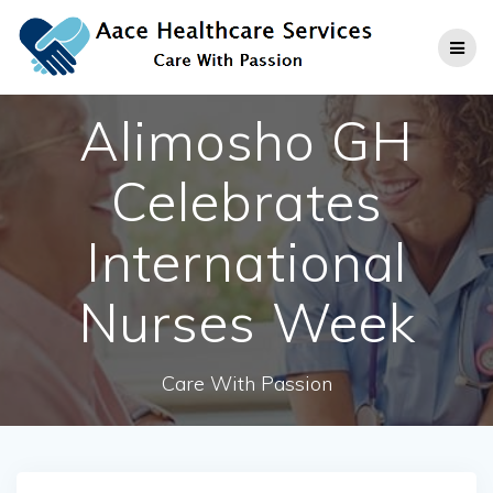
Skip
to
content
Alimosho GH
Celebrates
International
Nurses Week
Care With Passion