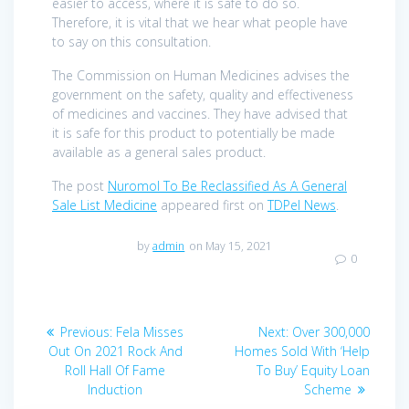
easier to access, where it is safe to do so.
Therefore, it is vital that we hear what people have
to say on this consultation.
The Commission on Human Medicines advises the
government on the safety, quality and effectiveness
of medicines and vaccines. They have advised that
it is safe for this product to potentially be made
available as a general sales product.
The post
Nuromol To Be Reclassified As A General
Sale List Medicine
appeared first on
TDPel News
.
by
admin
on May 15, 2021
0
Post
Previous
Next
Previous:
Fela Misses
Next:
Over 300,000
navigation
post:
post:
Out On 2021 Rock And
Homes Sold With ‘Help
Roll Hall Of Fame
To Buy’ Equity Loan
Induction
Scheme