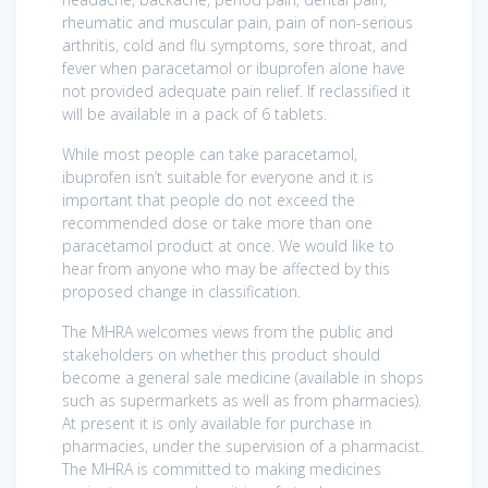
rheumatic and muscular pain, pain of non-serious
arthritis, cold and flu symptoms, sore throat, and
fever when paracetamol or ibuprofen alone have
not provided adequate pain relief. If reclassified it
will be available in a pack of 6 tablets.
While most people can take paracetamol,
ibuprofen isn’t suitable for everyone and it is
important that people do not exceed the
recommended dose or take more than one
paracetamol product at once. We would like to
hear from anyone who may be affected by this
proposed change in classification.
The MHRA welcomes views from the public and
stakeholders on whether this product should
become a general sale medicine (available in shops
such as supermarkets as well as from pharmacies).
At present it is only available for purchase in
pharmacies, under the supervision of a pharmacist.
The MHRA is committed to making medicines