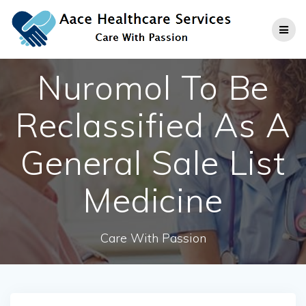
Skip
to
content
Nuromol To Be
Reclassified As A
General Sale List
Medicine
Care With Passion