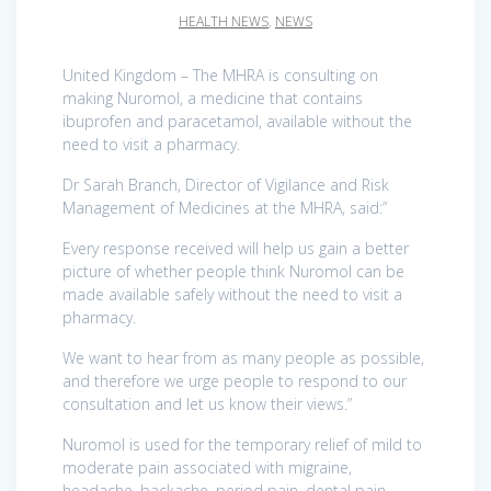
HEALTH NEWS
,
NEWS
United Kingdom – The MHRA is consulting on
making Nuromol, a medicine that contains
ibuprofen and paracetamol, available without the
need to visit a pharmacy.
Dr Sarah Branch, Director of Vigilance and Risk
Management of Medicines at the MHRA, said:”
Every response received will help us gain a better
picture of whether people think Nuromol can be
made available safely without the need to visit a
pharmacy.
We want to hear from as many people as possible,
and therefore we urge people to respond to our
consultation and let us know their views.”
Nuromol is used for the temporary relief of mild to
moderate pain associated with migraine,
headache, backache, period pain, dental pain,