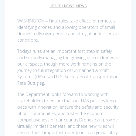
HEALTH NEWS
,
NEWS
WASHINGTON – Final rules take effect for remotely
identifying drones and allowing operators of small
drones to fly over people and at night under certain
conditions.
Todays rules are an important first step in safely
and securely managing the growing use of drones in
our airspace, though more work remains on the
journey to full integration of Unmanned Aircraft
Systems (UAS), said U.S. Secretary of Transportation
Pete Buttigieg.
The Department looks forward to working with
stakeholders to ensure that our UAS policies keep
pace with innovation, ensure the safety and security
of our communities, and foster the economic
competitiveness of our country.Drones can provide
virtually limitless benefits, and these new rules will
ensure these important operations can grow safely