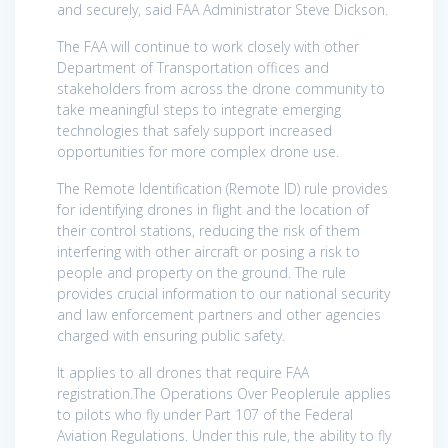
and securely, said FAA Administrator Steve Dickson.
The FAA will continue to work closely with other
Department of Transportation offices and
stakeholders from across the drone community to
take meaningful steps to integrate emerging
technologies that safely support increased
opportunities for more complex drone use.
The Remote Identification (Remote ID) rule provides
for identifying drones in flight and the location of
their control stations, reducing the risk of them
interfering with other aircraft or posing a risk to
people and property on the ground. The rule
provides crucial information to our national security
and law enforcement partners and other agencies
charged with ensuring public safety.
It applies to all drones that require FAA
registration.The Operations Over Peoplerule applies
to pilots who fly under Part 107 of the Federal
Aviation Regulations. Under this rule, the ability to fly