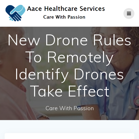
Skip
to
content
New Drone Rules
To Remotely
Identify Drones
Take Effect
Care With Passion