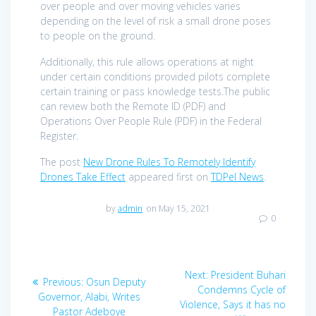
over people and over moving vehicles varies
depending on the level of risk a small drone poses
to people on the ground.
Additionally, this rule allows operations at night
under certain conditions provided pilots complete
certain training or pass knowledge tests.The public
can review both the Remote ID (PDF) and
Operations Over People Rule (PDF) in the Federal
Register.
The post
New Drone Rules To Remotely Identify
Drones Take Effect
appeared first on
TDPel News
.
by
admin
on May 15, 2021
0
Post
Next
Next:
President Buhari
Previous
Previous:
Osun Deputy
navigation
post:
Condemns Cycle of
post:
Governor, Alabi, Writes
Violence, Says it has no
Pastor Adeboye